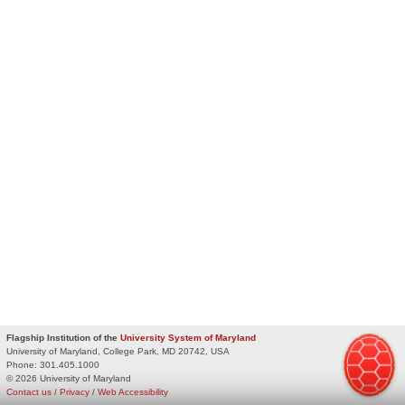
Flagship Institution of the
University System of Maryland
University of Maryland, College Park, MD 20742, USA
Phone:
301.405.1000
© 2026 University of Maryland
Contact us
/
Privacy
/
Web Accessibility