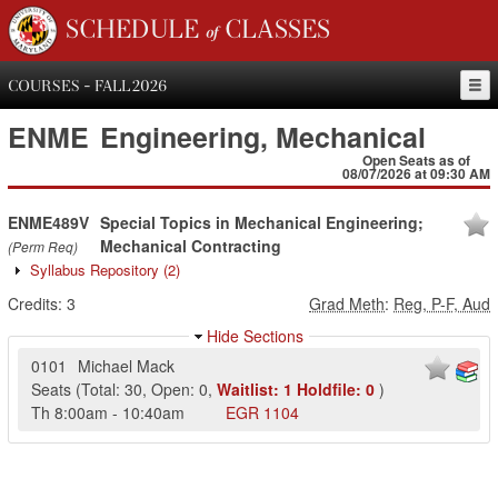
SCHEDULE of CLASSES
COURSES - FALL 2026
ENME
Engineering, Mechanical
Open Seats as of
08/07/2026 at 09:30 AM
ENME489V
Special Topics in Mechanical Engineering;
Mechanical Contracting
(Perm Req)
Syllabus Repository
(2)
Credits:
3
Grad Meth
:
Reg, P-F, Aud
Hide Sections
0101
Michael Mack
Seats
(
Total:
30
,
Open:
0
,
Waitlist:
1
Holdfile:
0
)
Th
8:00am
-
10:40am
EGR
1104