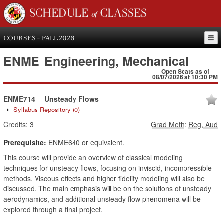
SCHEDULE of CLASSES
COURSES - FALL 2026
ENME
Engineering, Mechanical
Open Seats as of
08/07/2026 at 10:30 PM
ENME714
Unsteady Flows
Syllabus Repository
(0)
Credits:
3
Grad Meth
:
Reg, Aud
Prerequisite:
ENME640 or equivalent.
This course will provide an overview of classical modeling
techniques for unsteady flows, focusing on inviscid, incompressible
methods. Viscous effects and higher fidelity modeling will also be
discussed. The main emphasis will be on the solutions of unsteady
aerodynamics, and additional unsteady flow phenomena will be
explored through a final project.