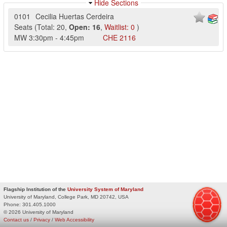
Hide Sections
0101
Cecilia Huertas Cerdeira
Seats
(
Total:
20
,
Open:
16
,
Waitlist:
0
)
MW
3:30pm
-
4:45pm
CHE
2116
Flagship Institution of the
University System of Maryland
University of Maryland, College Park, MD 20742, USA
Phone:
301.405.1000
© 2026 University of Maryland
Contact us
/
Privacy
/
Web Accessibility