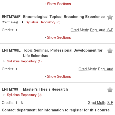
Show Sections
ENTM788F
Entomological Topics; Broadening Experience
Syllabus Repository
(0)
(Perm Req)
Credits:
1
Grad Meth
:
Reg, Aud, S-F
Show Sections
ENTM798E
Topic Seminar; Professional Development for
Life Scientists
Syllabus Repository
(1)
Credits:
1
Grad Meth
:
Reg, Aud
Show Sections
ENTM799
Master's Thesis Research
Syllabus Repository
(0)
Credits:
1
-
6
Grad Meth
:
S-F
Contact department for information to register for this course.