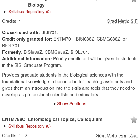
Biology
Syllabus Repository
(0)
Credits:
1
Grad Meth
:
S-F
Cross-listed with:
BISI701.
Credit only granted for:
ENTM701, BISI688Z, CBMG688Z, or
BIOL701.
Formerly:
BISI688Z, CBMG688Z, BIOL701.
Additional information:
Priority enrollment will be given to students
in the BISI Graduate Program.
Provides graduate students in the biological sciences with the
foundational knowledge to become better teaching assistants and
gives them an introduction into the skills and tools that they need to
develop as professional scientists and educators.
Show Sections
ENTM788C
Entomological Topics; Colloquium
Syllabus Repository
(0)
Credits:
1
-
3
Grad Meth
:
Reg, Aud