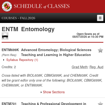
SCHEDULE of CLASSES
COURSES - FALL 2026
ENTM
Entomology
Open Seats as of
08/07/2026 at 10:30 PM
ENTM699K
Advanced Entomology; Biological Sciences
Teaching and Learning in Higher Education
(Perm Req)
Syllabus Repository
(1)
Credits:
2
Grad Meth
:
Reg, Aud
Cross-listed with BIOL608K, CBMG699K, and CHEM608K. Credit
will be grant edfor only one of the following: BIOL608K, CBMG699K,
CHEM608K, or ENTM699K.
Show Sections
ENTM701
Teaching & Professional Development in