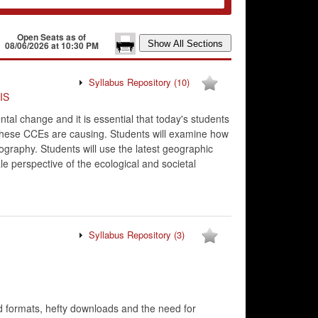
Open Seats as of
08/06/2026 at 10:30 PM
Syllabus Repository
(10)
IS
l change and it is essential that today's students
 these CCEs are causing. Students will examine how
graphy. Students will use the latest geographic
le perspective of the ecological and societal
Syllabus Repository
(3)
d formats, hefty downloads and the need for