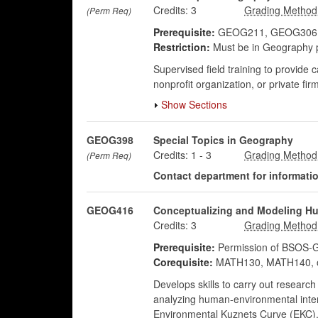
Credits:
3
(Perm Req)
Prerequisite:
GEOG211, GEOG306, GE
Restriction:
Must be in Geography 
Supervised field training to provide 
nonprofit organization, or private fir
Show Sections
GEOG398
Special Topics in Geography
Credits:
1
-
3
(Perm Req)
Contact department for information
GEOG416
Conceptualizing and Modeling Hu
Credits:
3
Prerequisite:
Permission of BSOS-G
Corequisite:
MATH130, MATH140, o
Develops skills to carry out research
analyzing human-environmental intera
Environmental Kuznets Curve (EKC), e