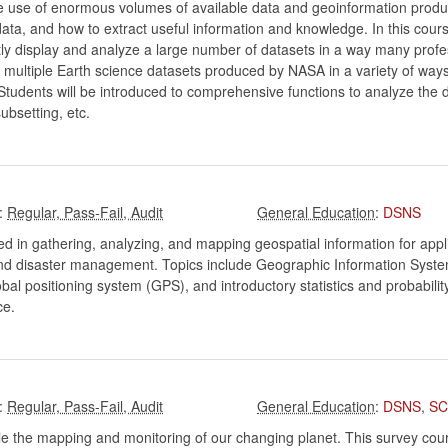
ke use of enormous volumes of available data and geoinformation prod
ata, and how to extract useful information and knowledge. In this course
ently display and analyze a large number of datasets in a way many prof
e multiple Earth science datasets produced by NASA in a variety of ways 
udents will be introduced to comprehensive functions to analyze the
subsetting, etc.
:
:
DSNS
ed in gathering, analyzing, and mapping geospatial information for appl
and disaster management. Topics include Geographic Information Systems
bal positioning system (GPS), and introductory statistics and probabil
ce.
:
:
DSNS
,
SC
e the mapping and monitoring of our changing planet. This survey cours