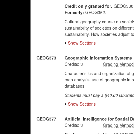
Credit only granted for:
GEOG330,
Formerly:
GEOG362.
Cultural geography course on society a
sustainability of societies on differ
sustainability. How societies adjust t
Show Sections
GEOG373
Geographic Information Systems
Credits:
3
Characteristics and organization of 
map analysis; use of geographic info
databases.
Students must pay a $40.00 laborato
Show Sections
GEOG377
Artificial Intelligence for Spatial D
Credits:
3