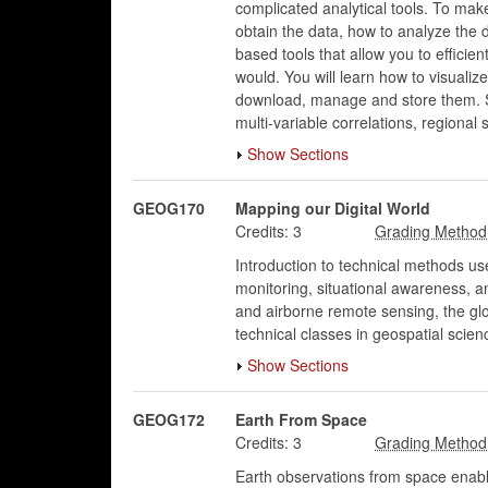
complicated analytical tools. To ma
obtain the data, how to analyze the d
based tools that allow you to effici
would. You will learn how to visualiz
download, manage and store them. St
multi-variable correlations, regional 
Show Sections
GEOG170
Mapping our Digital World
Credits:
3
Introduction to technical methods us
monitoring, situational awareness, 
and airborne remote sensing, the glo
technical classes in geospatial scien
Show Sections
GEOG172
Earth From Space
Credits:
3
Earth observations from space enabl