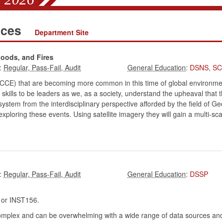
nces
Department Site
loods, and Fires
:
:
DSNS
,
SC
CCE) that are becoming more common in this time of global environmenta
skills to be leaders as we, as a society, understand the upheaval that
em from the interdisciplinary perspective afforded by the field of Geo
ploring these events. Using satellite imagery they will gain a multi-sca
:
:
DSSP
r INST156.
complex and can be overwhelming with a wide range of data sources an