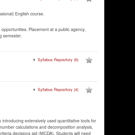
onal) English course.
, opportunities. Placement at a public agency,
ng semester.
Syllabus Repository
(6)
Syllabus Repository
(4)
 introducing extensively used quantitative tools for
x number calculations and decomposition analysis,
riteria decisions aid (MCDA). Students will need