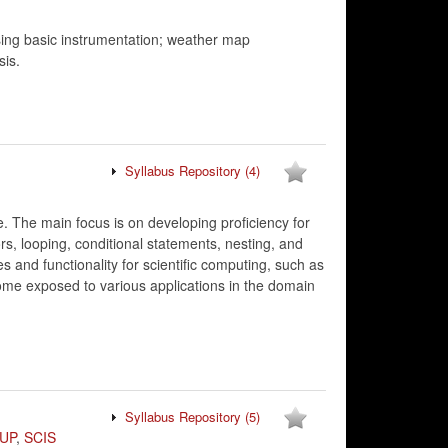
ing basic instrumentation; weather map
sis.
Syllabus Repository
(4)
. The main focus is on developing proficiency for
rs, looping, conditional statements, nesting, and
and functionality for scientific computing, such as
come exposed to various applications in the domain
Syllabus Repository
(5)
UP
,
SCIS