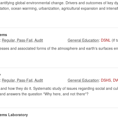
quantifying global environmental change. Drivers and outcomes of key dyn
tation, ocean warming, urbanization, agricultural expansion and intensi
tems
:
:
DSNL
(if 
cesses and associated forms of the atmosphere and earth's surfaces em
y
:
:
DSHS
,
DV
and how they do it. Systematic study of issues regarding social and cult
es and answers the question "Why here, and not there"?
tems Laboratory