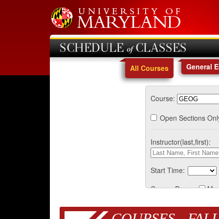
SCHEDULE of CLASSES
General 
All Courses
Course:
Open Sections Onl
Instructor(last,first):
Start Time:
Course Days:
Mo
COURSES - FALL