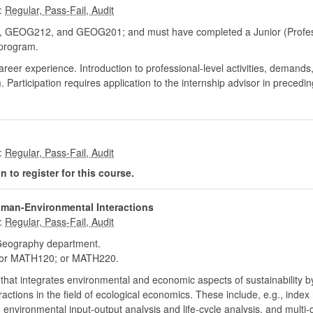
:
OG212, and GEOG201; and must have completed a Junior (Professi
program.
career experience. Introduction to professional-level activities, demands
m. Participation requires application to the internship advisor in precedi
:
 to register for this course.
man-Environmental Interactions
:
eography department.
r MATH120; or MATH220.
 that integrates environmental and economic aspects of sustainability by
ctions in the field of ecological economics. These include, e.g., inde
nvironmental input-output analysis and life-cycle analysis, and multi-c