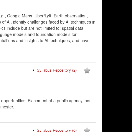
 (e.g., Google Maps, Uber/Lyft, Earth observation,
 of AI, identify challenges faced by AI techniques in
s include but are not limited to: spatial data
language models and foundation models for
ntuitions and insights to AI techniques, and have
Syllabus Repository
(2)
s, opportunities. Placement at a public agency, non-
emester.
Syllabus Repository
(0)