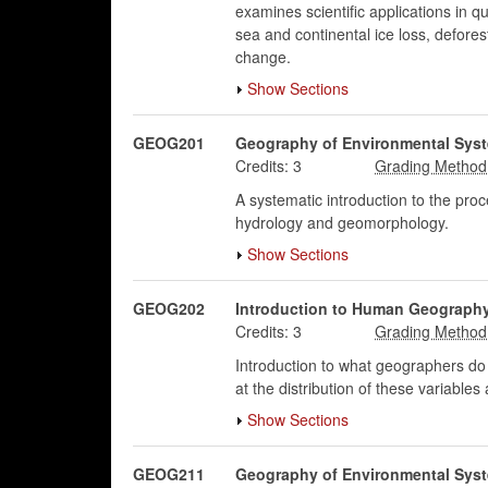
examines scientific applications in 
sea and continental ice loss, defores
change.
Show Sections
GEOG201
Geography of Environmental Sys
Credits:
3
A systematic introduction to the pro
hydrology and geomorphology.
Show Sections
GEOG202
Introduction to Human Geograph
Credits:
3
Introduction to what geographers do 
at the distribution of these variabl
Show Sections
GEOG211
Geography of Environmental Sys