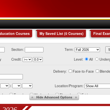
Education Courses
My Saved List (
0
Courses
)
Final Exa
Section:
Term:
y
Credit:
Level:
All
Under
Delivery:
Face-to-Face
Blende
:
Location/Program:
nday
Tuesday
Wednesday
Thursday
Friday
Hide
Advanced Options
 2026