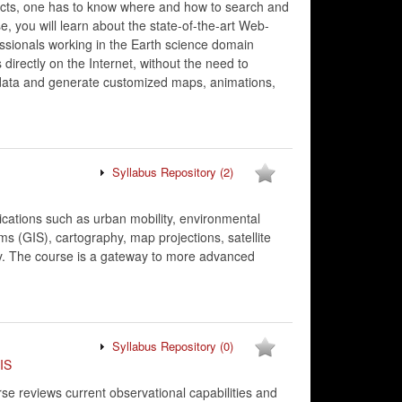
ucts, one has to know where and how to search and
, you will learn about the state-of-the-art Web-
essionals working in the Earth science domain
directly on the Internet, without the need to
 data and generate customized maps, animations,
Syllabus Repository
(2)
ications such as urban mobility, environmental
 (GIS), cartography, map projections, satellite
ity. The course is a gateway to more advanced
Syllabus Repository
(0)
IS
e reviews current observational capabilities and