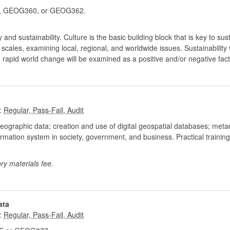
 GEOG360, or GEOG362.
nd sustainability. Culture is the basic building block that is key to susta
ent scales, examining local, regional, and worldwide issues. Sustainabili
o rapid world change will be examined as a positive and/or negative facto
:
geographic data; creation and use of digital geospatial databases; met
rmation system in society, government, and business. Practical traini
ry materials fee.
ata
: