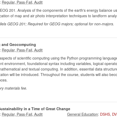
:
EOG 201. Analysis of the components of the earth's energy balance us
lication of map and air photo interpretation techniques to landform analy
arallels GEOG 201; Required for GEOG majors; optional for non-majors.
ng and Geocomputing
:
aspects of scientific computing using the Python programming language
t environment, foundational syntax including variables, logical operato
ematical and textual computing. In addition, essential data structures 
zation will be introduced. Throughout the course, students will also be
nces.
ry materials fee.
ustainability in a Time of Great Change
:
:
DSHS
,
DV