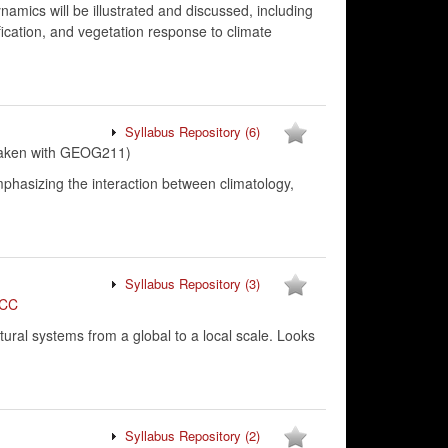
amics will be illustrated and discussed, including
fication, and vegetation response to climate
Syllabus Repository
(6)
taken with GEOG211)
phasizing the interaction between climatology,
Syllabus Repository
(3)
CC
ural systems from a global to a local scale. Looks
Syllabus Repository
(2)