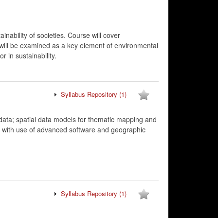
inability of societies. Course will cover
ty will be examined as a key element of environmental
r in sustainability.
Syllabus Repository
(1)
adata; spatial data models for thematic mapping and
ng with use of advanced software and geographic
Syllabus Repository
(1)