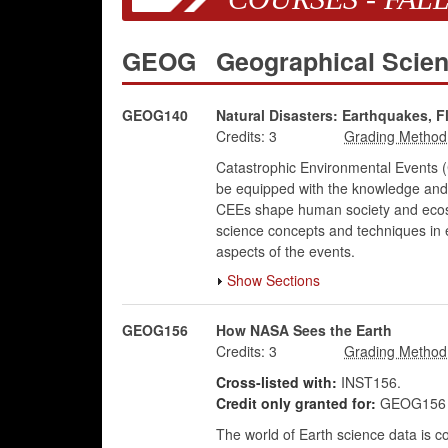
GEOG
Geographical Scie
GEOG140
Natural Disasters: Earthquakes, F
Credits:
3
Catastrophic Environmental Events (
be equipped with the knowledge and 
CEEs shape human society and ecosyst
science concepts and techniques in ex
aspects of the events.
Show Sections
GEOG156
How NASA Sees the Earth
Credits:
3
Cross-listed with:
INST156.
Credit only granted for:
GEOG156 o
The world of Earth science data is 