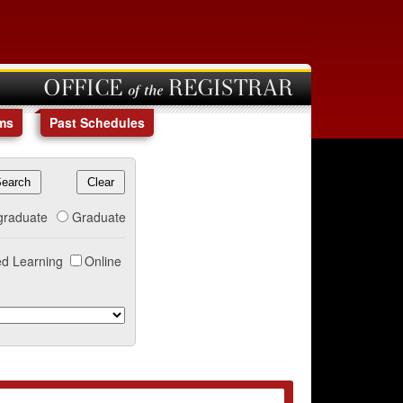
OFFICE of the REGISTRAR
ms
Past Schedules
graduate
Graduate
d Learning
Online