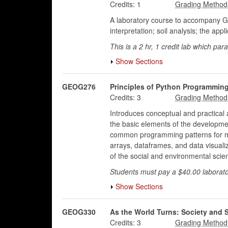
Credits:
1
A laboratory course to accompany G
interpretation; soil analysis; the app
This is a 2 hr, 1 credit lab which p
Show Sections
GEOG276
Principles of Python Programmi
Credits:
3
Introduces conceptual and practical 
the basic elements of the developmen
common programming patterns for math
arrays, dataframes, and data visuali
of the social and environmental scie
Students must pay a $40.00 laborato
Show Sections
GEOG330
As the World Turns: Society and S
Credits:
3