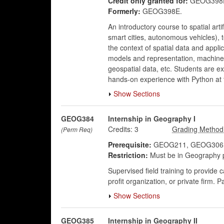
Credit only granted for:
GEOG398E
Formerly:
GEOG398E.
An introductory course to spatial arti
smart cities, autonomous vehicles), t
the context of spatial data and appli
models and representation, machine 
geospatial data, etc. Students are e
hands-on experience with Python at 
Show Sections
GEOG384
Internship in Geography I
Credits:
3
(Perm Req)
Prerequisite:
GEOG211, GEOG306, 
Restriction:
Must be in Geography 
Supervised field training to provide 
profit organization, or private firm. 
Show Sections
GEOG385
Internship in Geography II