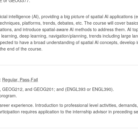
 or GEOG377.
ficial intelligence (AI), providing a big picture of spatial AI applications
echniques, platforms, trends, debates, etc. The course will cover basics
cations, and introduce spatial-aware AI methods to address them. AI topic
learning, deep learning, navigation/planning, trends including large 
xpected to have a broad understanding of spatial AI concepts, develop i
the end of the course.
:
GEOG212, and GEOG201; and (ENGL393 or ENGL390).
program.
career experience. Introduction to professional level activities, demand
Participation requires application to the internship advisor in preceding s