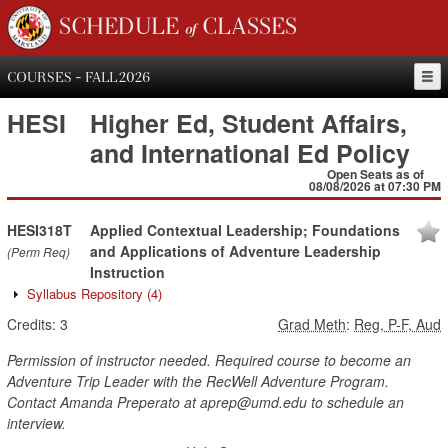
SCHEDULE of CLASSES
COURSES - FALL 2026
HESI
Higher Ed, Student Affairs,
and International Ed Policy
Open Seats as of
08/08/2026 at 07:30 PM
HESI318T
Applied Contextual Leadership; Foundations
and Applications of Adventure Leadership
(Perm Req)
Instruction
Syllabus Repository
(4)
Credits:
3
Grad Meth
:
Reg, P-F, Aud
Permission of instructor needed. Required course to become an
Adventure Trip Leader with the RecWell Adventure Program.
Contact Amanda Preperato at aprep@umd.edu to schedule an
interview.