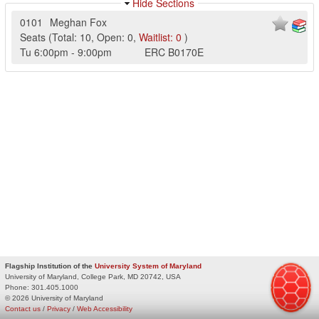
Hide Sections
0101
Meghan Fox
Seats
(
Total:
10
,
Open:
0
,
Waitlist:
0
)
Tu
6:00pm
-
9:00pm
ERC
B0170E
Flagship Institution of the
University System of Maryland
University of Maryland, College Park, MD 20742, USA
Phone:
301.405.1000
© 2026 University of Maryland
Contact us
/
Privacy
/
Web Accessibility