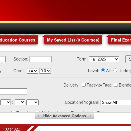
Education Courses
My Saved List (
0
Courses
)
Final Exa
Section:
Term:
y
Credit:
Level:
All
Under
Delivery:
Face-to-Face
Blende
:
Location/Program:
nday
Tuesday
Wednesday
Thursday
Friday
Hide
Advanced Options
 2026