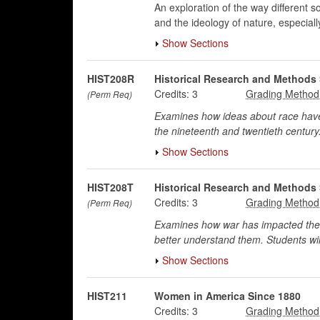
An exploration of the way different 
and the ideology of nature, especial
Show Sections
HIST208R
Historical Research and Methods 
Credits:
3
(Perm Req)
Examines how ideas about race have 
the nineteenth and twentieth century.
Show Sections
HIST208T
Historical Research and Methods 
Credits:
3
(Perm Req)
Examines how war has impacted the li
better understand them. Students will
Show Sections
HIST211
Women in America Since 1880
Credits:
3