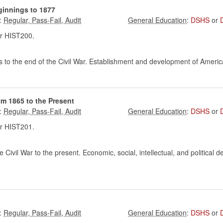
ginnings to 1877
:
:
DSHS
or
r HIST200.
s to the end of the Civil War. Establishment and development of America
om 1865 to the Present
:
:
DSHS
or
r HIST201.
 Civil War to the present. Economic, social, intellectual, and political
:
:
DSHS
or