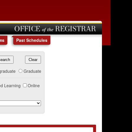
OFFICE of the REGISTRAR
ms
Past Schedules
graduate
Graduate
d Learning
Online