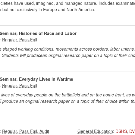
societies have used, imagined, and managed nature. Includes examination
ly but not exclusively in Europe and North America.
Seminar; Histories of Race and Labor
:
shaped working conditions, movements across borders, labor unions, a
 Students will producean original research paper on a topic of their cho
Seminar; Everyday Lives in Wartime
:
ves of everyday people on the battlefield and on the home front, as we
 produce an original research paper on a topic of their choice within th
:
:
DSHS
,
DV