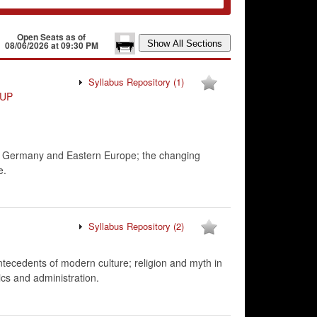
Open Seats as of
08/06/2026 at 09:30 PM
Syllabus Repository
(1)
UP
rom Germany and Eastern Europe; the changing
e.
Syllabus Repository
(2)
 antecedents of modern culture; religion and myth in
ics and administration.