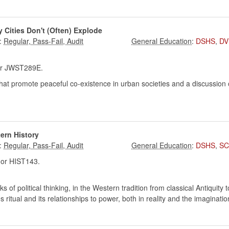
y Cities Don't (Often) Explode
:
:
DSHS
,
DV
r JWST289E.
at promote peaceful co-existence in urban societies and a discussion
tern History
:
:
DSHS
,
SC
or HIST143.
ks of political thinking, in the Western tradition from classical Antiquity
s ritual and its relationships to power, both in reality and the imagination