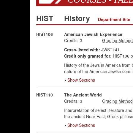
HIST
History
Department Site
HIST106
American Jewish Experience
Credits:
3
Cross-listed with:
JWST141.
Credit only granted for:
HIST106 o
History of the Jews in America from
nature of the American Jewish communi
Show Sections
HIST110
The Ancient World
Credits:
3
Interpretation of select literature a
the ancient Near East; Greek philosoph
Show Sections