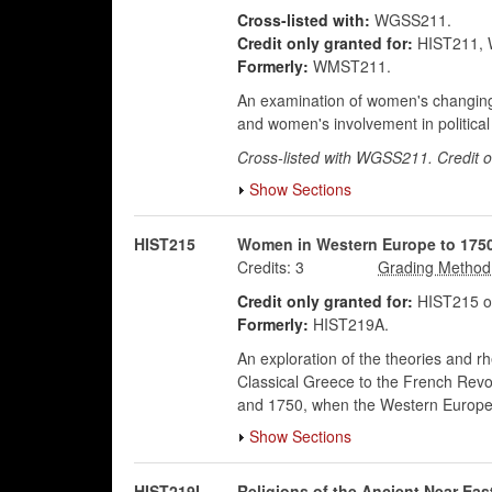
Cross-listed with:
WGSS211.
Credit only granted for:
HIST211,
Formerly:
WMST211.
An examination of women's changing ro
and women's involvement in political a
Cross-listed with WGSS211. Credit 
Show Sections
HIST215
Women in Western Europe to 175
Credits:
3
Credit only granted for:
HIST215 o
Formerly:
HIST219A.
An exploration of the theories and 
Classical Greece to the French Revo
and 1750, when the Western European
Show Sections
HIST219I
Religions of the Ancient Near Eas