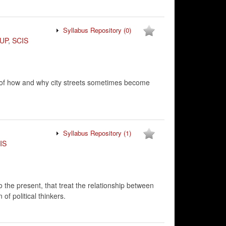
Syllabus Repository
(0)
UP
,
SCIS
 of how and why city streets sometimes become
Syllabus Repository
(1)
IS
 to the present, that treat the relationship between
 of political thinkers.