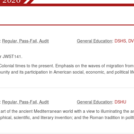
:
:
DSHS
,
DV
r JWST141.
 Colonial times to the present. Emphasis on the waves of migration f
ty and its participation in American social, economic, and political lif
:
:
DSHU
nd art of the ancient Mediterranean world with a view to illuminating the
ical, scientific, and literary invention; and the Roman tradition in polit