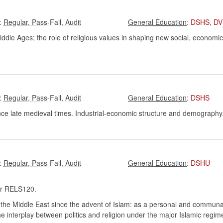
:
:
DSHS
,
DV
le Ages; the role of religious values in shaping new social, economic, an
:
:
DSHS
ince late medieval times. Industrial-economic structure and demograph
:
:
DSHU
r RELS120.
 the Middle East since the advent of Islam: as a personal and communal fa
 the interplay between politics and religion under the major Islamic regim