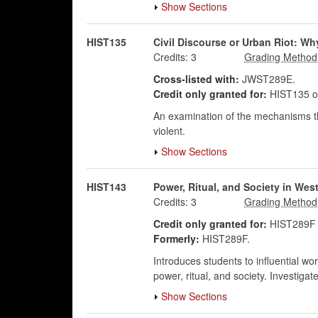
Show Sections
HIST135
Civil Discourse or Urban Riot: Wh
Credits:
3
Cross-listed with:
JWST289E.
Credit only granted for:
HIST135 o
An examination of the mechanisms th
violent.
Show Sections
HIST143
Power, Ritual, and Society in Wes
Credits:
3
Credit only granted for:
HIST289F 
Formerly:
HIST289F.
Introduces students to influential wor
power, ritual, and society. Investigate
Show Sections