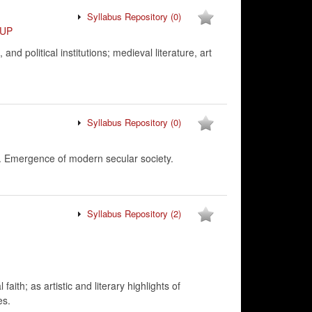
Syllabus Repository
(0)
UP
d political institutions; medieval literature, art
Syllabus Repository
(0)
y. Emergence of modern secular society.
Syllabus Repository
(2)
ith; as artistic and literary highlights of
es.