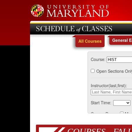
SCHEDULE of CLASSES
General 
All Courses
Course:
Open Sections Onl
Instructor(last,first):
Start Time:
Course Days:
Mo
COURSES - FALL