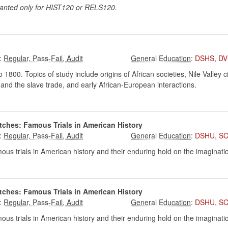
ranted only for HIST120 or RELS120.
:
:
DSHS
,
DV
o 1800. Topics of study include origins of African societies, Nile Valley c
ry and the slave trade, and early African-European interactions.
tches: Famous Trials in American History
:
:
DSHU
,
SC
us trials in American history and their enduring hold on the imaginati
tches: Famous Trials in American History
:
:
DSHU
,
SC
us trials in American history and their enduring hold on the imaginati