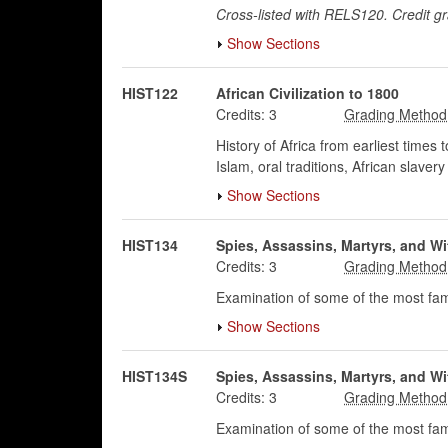
Cross-listed with RELS120. Credit g
Show Sections
HIST122
African Civilization to 1800
Credits:
3
History of Africa from earliest times t
Islam, oral traditions, African slave
Show Sections
HIST134
Spies, Assassins, Martyrs, and Wi
Credits:
3
Examination of some of the most famo
Show Sections
HIST134S
Spies, Assassins, Martyrs, and Wi
Credits:
3
Examination of some of the most famo