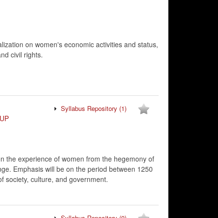
alization on women's economic activities and status,
d civil rights.
Syllabus Repository
(1)
UP
g on the experience of women from the hegemony of
ange. Emphasis will be on the period between 1250
f society, culture, and government.
Syllabus Repository
(0)