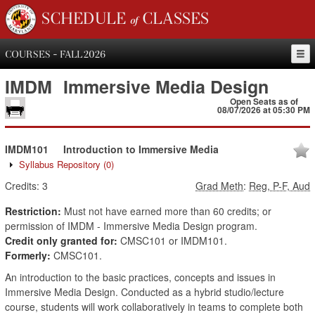
SCHEDULE of CLASSES
COURSES - FALL 2026
IMDM
Immersive Media Design
Open Seats as of
08/07/2026 at 05:30 PM
IMDM101
Introduction to Immersive Media
Syllabus Repository
(0)
Credits:
3
Grad Meth
:
Reg, P-F, Aud
Restriction:
Must not have earned more than 60 credits; or
permission of IMDM - Immersive Media Design program.
Credit only granted for:
CMSC101 or IMDM101.
Formerly:
CMSC101.
An introduction to the basic practices, concepts and issues in
Immersive Media Design. Conducted as a hybrid studio/lecture
course, students will work collaboratively in teams to complete both