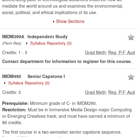
mediate the world around us and examines the environmental,
social, political, and ethical implications of its use.
Show Sections
IMDM399A
Independent Study
Syllabus Repository
(0)
(Perm Req)
Credits:
1
-
3
Grad Meth
:
Reg, P-F, Aud
Contact department for information to register for this course.
IMDM490
Senior Capstone I
Syllabus Repository
(0)
Credits:
3
Grad Meth
:
Reg, P-F, Aud
Prerequisite:
Minimum grade of C- in IMDM290.
Restriction:
Must be in Immersive Media Design major Computing
or Emerging Creatives track; and must have earned a minimum of
86 credits.
The first course in a two-semester senior capstone sequence.