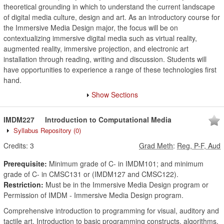
theoretical grounding in which to understand the current landscape
of digital media culture, design and art. As an introductory course for
the Immersive Media Design major, the focus will be on
contextualizing immersive digital media such as virtual reality,
augmented reality, immersive projection, and electronic art
installation through reading, writing and discussion. Students will
have opportunities to experience a range of these technologies first
hand.
Show Sections
IMDM227
Introduction to Computational Media
Syllabus Repository
(0)
Credits:
3
Grad Meth
:
Reg, P-F, Aud
Prerequisite:
Minimum grade of C- in IMDM101; and minimum
grade of C- in CMSC131 or (IMDM127 and CMSC122).
Restriction:
Must be in the Immersive Media Design program or
Permission of IMDM - Immersive Media Design program.
Comprehensive introduction to programming for visual, auditory and
tactile art. Introduction to basic programming constructs, algorithms,