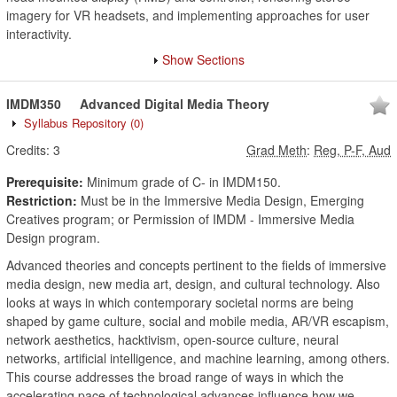
imagery for VR headsets, and implementing approaches for user
interactivity.
Show Sections
IMDM350
Advanced Digital Media Theory
Syllabus Repository
(0)
Credits:
3
Grad Meth
:
Reg, P-F, Aud
Prerequisite:
Minimum grade of C- in IMDM150.
Restriction:
Must be in the Immersive Media Design, Emerging
Creatives program; or Permission of IMDM - Immersive Media
Design program.
Advanced theories and concepts pertinent to the fields of immersive
media design, new media art, design, and cultural technology. Also
looks at ways in which contemporary societal norms are being
shaped by game culture, social and mobile media, AR/VR escapism,
network aesthetics, hacktivism, open-source culture, neural
networks, artificial intelligence, and machine learning, among others.
This course addresses the broad range of ways in which the
accelerating pace of technological advances influence how we