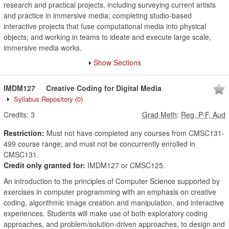
research and practical projects, including surveying current artists
and practice in immersive media; completing studio-based
interactive projects that fuse computational media into physical
objects; and working in teams to ideate and execute large scale,
immersive media works.
Show Sections
IMDM127
Creative Coding for Digital Media
Syllabus Repository
(0)
Credits:
3
Grad Meth
:
Reg, P-F, Aud
Restriction:
Must not have completed any courses from CMSC131-
499 course range; and must not be concurrently enrolled in
CMSC131.
Credit only granted for:
IMDM127 or CMSC125.
An introduction to the principles of Computer Science supported by
exercises in computer programming with an emphasis on creative
coding, algorithmic image creation and manipulation, and interactive
experiences. Students will make use of both exploratory coding
approaches, and problem/solution-driven approaches, to design and