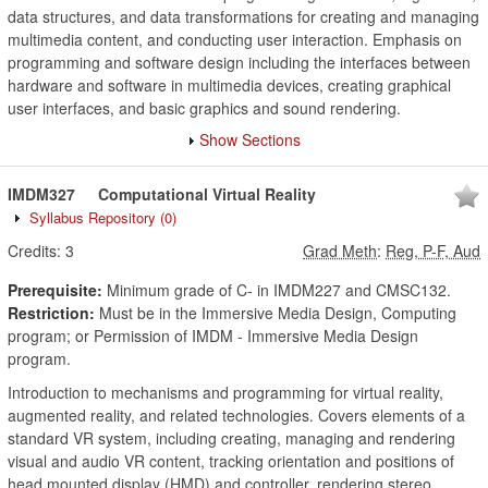
data structures, and data transformations for creating and managing
multimedia content, and conducting user interaction. Emphasis on
programming and software design including the interfaces between
hardware and software in multimedia devices, creating graphical
user interfaces, and basic graphics and sound rendering.
Show Sections
IMDM327
Computational Virtual Reality
Syllabus Repository
(0)
Credits:
3
Grad Meth
:
Reg, P-F, Aud
Prerequisite:
Minimum grade of C- in IMDM227 and CMSC132.
Restriction:
Must be in the Immersive Media Design, Computing
program; or Permission of IMDM - Immersive Media Design
program.
Introduction to mechanisms and programming for virtual reality,
augmented reality, and related technologies. Covers elements of a
standard VR system, including creating, managing and rendering
visual and audio VR content, tracking orientation and positions of
head mounted display (HMD) and controller, rendering stereo