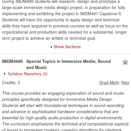
During IMDM490 students will research, design and prototype a
large-scale immersive media design project, in preparation for fully
implementing and exhibiting the project in IMDM491 Capstone II.
Students will have the opportunity to apply design and technical
skills they have acquired in previous courses as well as focus on the
organizational and production skills needed for a substantial, longer
term project to achieve an artistic or technical goal.
Show Sections
IMDM498K
Special Topics in Immersive Media; Sound
and Music
Syllabus Repository
(0)
Credits:
3
Grad Meth
:
Reg
This course provides an engaging exploration of sound and music
principles specifically designed for Immersive Media Design.
Students will start with foundational techniques in sound recording
and advance to sophisticated hardware considerations that are
essential for high-quality audio production in digital environments.
The curriculum emphasizes the technical and computational aspects
of sound in immersive contexts, covering algorithms for playback