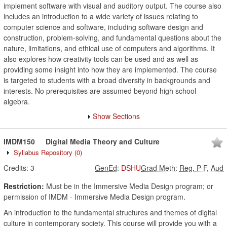
implement software with visual and auditory output. The course also
includes an introduction to a wide variety of issues relating to
computer science and software, including software design and
construction, problem-solving, and fundamental questions about the
nature, limitations, and ethical use of computers and algorithms. It
also explores how creativity tools can be used and as well as
providing some insight into how they are implemented. The course
is targeted to students with a broad diversity in backgrounds and
interests. No prerequisites are assumed beyond high school
algebra.
Show Sections
IMDM150
Digital Media Theory and Culture
Syllabus Repository
(0)
Credits:
3
GenEd
:
DSHU
Grad Meth
:
Reg, P-F, Aud
Restriction:
Must be in the Immersive Media Design program; or
permission of IMDM - Immersive Media Design program.
An introduction to the fundamental structures and themes of digital
culture in contemporary society. This course will provide you with a