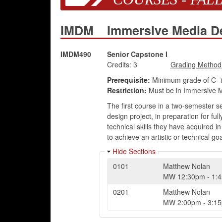
IMDM
Immersive Media D
IMDM490
Senior Capstone I
Credits:
3
Prerequisite:
Minimum grade of C- 
Restriction:
Must be in Immersive M
The first course in a two-semester 
design project, in preparation for fu
technical skills they have acquired i
to achieve an artistic or technical goa
Hide Sections
0101
Matthew Nolan
MW
12:30pm
-
1:
0201
Matthew Nolan
MW
2:00pm
-
3:1