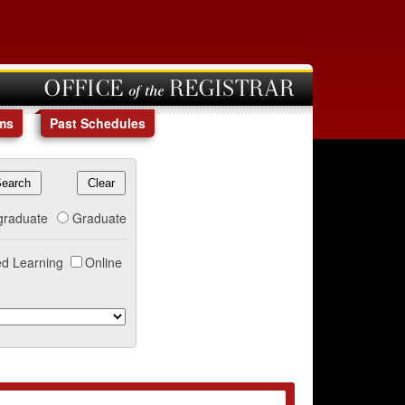
OFFICE of the REGISTRAR
ms
Past Schedules
graduate
Graduate
d Learning
Online