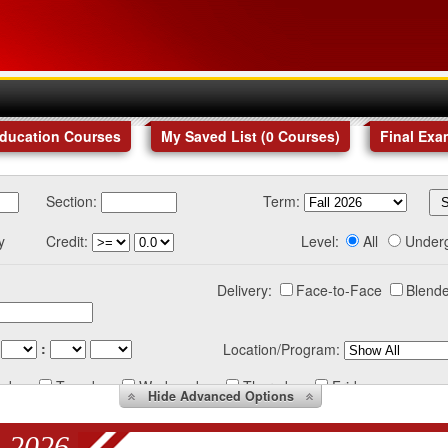
Education Courses
My Saved List (
0
Courses
)
Final Exa
Section:
Term:
y
Credit:
Level:
All
Under
Delivery:
Face-to-Face
Blende
:
Location/Program:
nday
Tuesday
Wednesday
Thursday
Friday
Hide
Advanced Options
 2026