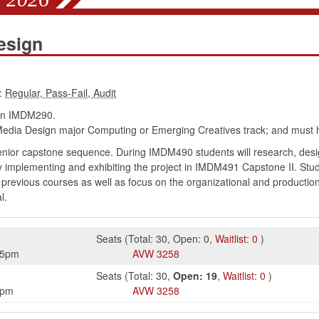
esign
:
in IMDM290.
edia Design major Computing or Emerging Creatives track; and must h
senior capstone sequence. During IMDM490 students will research, des
lly implementing and exhibiting the project in IMDM491 Capstone II. Stu
n previous courses as well as focus on the organizational and production 
l.
Seats
(
Total:
30
,
Open:
0
,
Waitlist:
0
)
45pm
AVW
3258
Seats
(
Total:
30
,
Open:
19
,
Waitlist:
0
)
5pm
AVW
3258