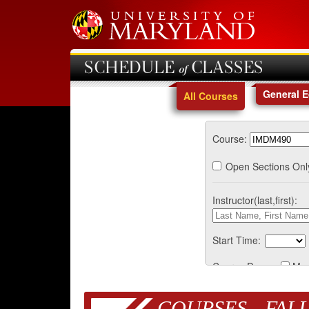
SCHEDULE of CLASSES
General 
All Courses
Course:
Open Sections Onl
Instructor(last,first):
Start Time:
Course Days:
Mo
COURSES - FALL