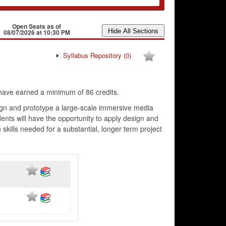
Open Seats as of
08/07/2026 at 10:30 PM
Syllabus Repository
(0)
ave earned a minimum of 86 credits.
ign and prototype a large-scale immersive media
dents will have the opportunity to apply design and
skills needed for a substantial, longer term project