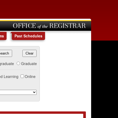
OFFICE of the REGISTRAR
ms
Past Schedules
graduate
Graduate
d Learning
Online