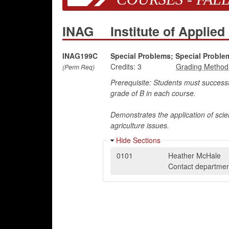
INAG
Institute of Applied
INAG199C
Special Problems; Special Proble
Credits:
3
(Perm Req)
Prerequisite: Students must success
grade of B in each course.
Demonstrates the application of scien
agriculture issues.
Hide Sections
0101
Heather McHale
Contact department 