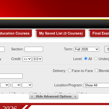
Education Courses
My Saved List (
0
Courses
)
Final Exa
Section:
Term:
y
Credit:
Level:
All
Under
Delivery:
Face-to-Face
Blende
:
Location/Program:
nday
Tuesday
Wednesday
Thursday
Friday
Hide
Advanced Options
 2026