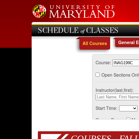
SCHEDULE of CLASSES
General 
All Courses
Course:
Open Sections Onl
Instructor(last,first):
Start Time:
Course Days:
Mo
COURSES - FALL