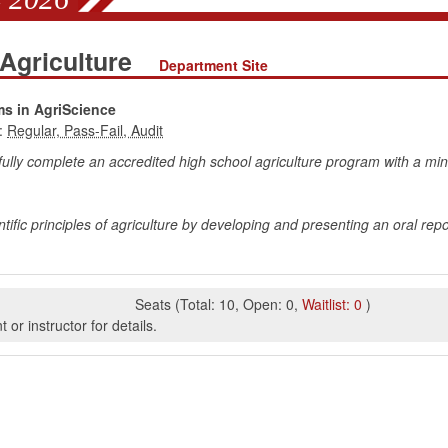
 Agriculture
Department Site
ms in AgriScience
:
fully complete an accredited high school agriculture program with a mi
tific principles of agriculture by developing and presenting an oral rep
Seats
(
Total:
10
,
Open:
0
,
Waitlist:
0
)
or instructor for details.