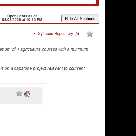
Open Seats as of
08/08/2026 at 10:30 PM
Syllabus Repository
(0)
nimum of 4 agriculture courses with a minimum
ort on a capstone project relevant to ccurrent