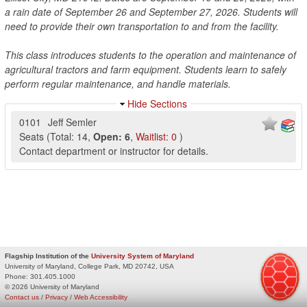
a rain date of September 26 and September 27, 2026. Students will
need to provide their own transportation to and from the facility.
This class introduces students to the operation and maintenance of
agricultural tractors and farm equipment. Students learn to safely
perform regular maintenance, and handle materials.
Hide Sections
0101
Jeff Semler
Seats
(
Total:
14
,
Open:
6
,
Waitlist:
0
)
Contact department or instructor for details.
Flagship Institution of the
University System of Maryland
University of Maryland, College Park, MD 20742, USA
Phone:
301.405.1000
© 2026 University of Maryland
Contact us
/
Privacy
/
Web Accessibility