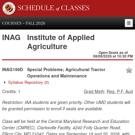
SCHEDULE of CLASSES
COURSES - FALL 2026
INAG
Institute of Applied
Agriculture
Open Seats as of
08/09/2026 at 10:30 PM
INAG199D
Special Problems; Agricultural Tractor
Operations and Maintenance
Syllabus Repository
(0)
Credits:
1
Grad Meth
:
Reg, P-F, Aud
Restriction: IAA students are given priority. Other UMD students will
be granted permission to enroll if seats are available.
Class will be held at the Central Maryland Research and Education
Center (CMREC), Clarksville Facility, 4240 Folly Quarter Road,
Ellicot City, MD 21042. Dates are September 19 and 20, 2026, with