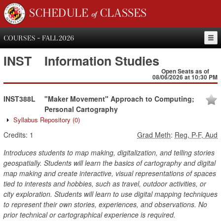
SCHEDULE of CLASSES
COURSES - FALL 2026
INST
Information Studies
Open Seats as of
08/06/2026 at 10:30 PM
INST388L
"Maker Movement" Approach to Computing;
Personal Cartography
Syllabus Repository
(0)
Credits:
1
Grad Meth
:
Reg, P-F, Aud
Introduces students to map making, digitalization, and telling stories
geospatially. Students will learn the basics of cartography and digital
map making and create interactive, visual representations of spaces
tied to interests and hobbies, such as travel, outdoor activities, or
city exploration. Students will learn to use digital mapping techniques
to represent their own stories, experiences, and observations. No
prior technical or cartographical experience is required.