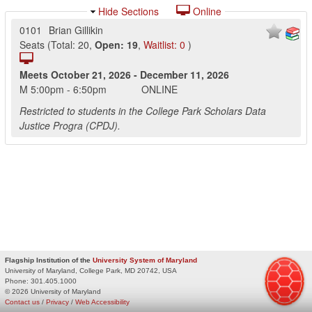
Hide Sections
Online
0101
Brian Gillikin
Seats
(
Total:
20
,
Open:
19
,
Waitlist:
0
)
Meets
October 21, 2026
-
December 11, 2026
M
5:00pm
-
6:50pm
ONLINE
Restricted to students in the College Park Scholars Data
Justice Progra (CPDJ).
Flagship Institution of the
University System of Maryland
University of Maryland, College Park, MD 20742, USA
Phone:
301.405.1000
© 2026 University of Maryland
Contact us
/
Privacy
/
Web Accessibility