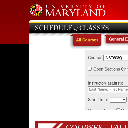
SCHEDULE of CLASSES
General 
All Courses
Course:
Open Sections Onl
Instructor(last,first):
Start Time:
Course Days:
Mo
COURSES - FALL