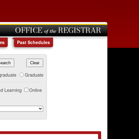
OFFICE of the REGISTRAR
ms
Past Schedules
graduate
Graduate
d Learning
Online