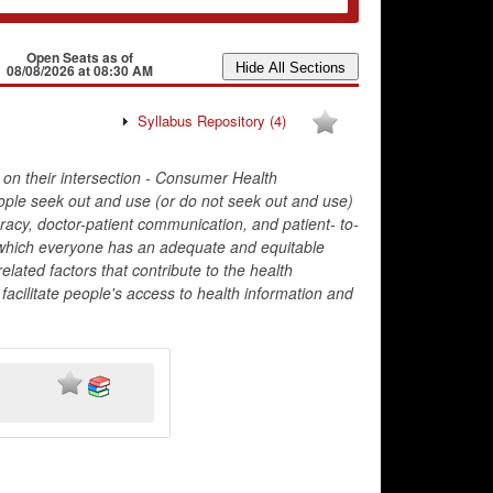
Open Seats as of
08/08/2026 at 08:30 AM
Syllabus Repository
(4)
 on their intersection - Consumer Health
ople seek out and use (or do not seek out and use)
teracy, doctor-patient communication, and patient- to-
n which everyone has an adequate and equitable
related factors that contribute to the health
facilitate people's access to health information and