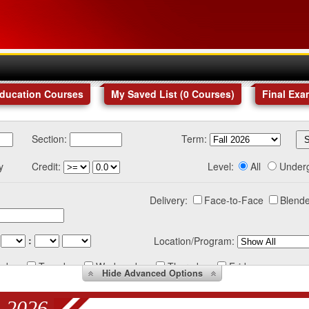
Education Courses
My Saved List (
0
Courses
)
Final Exa
Section:
Term:
y
Credit:
Level:
All
Under
Delivery:
Face-to-Face
Blende
:
Location/Program:
nday
Tuesday
Wednesday
Thursday
Friday
Hide
Advanced Options
 2026