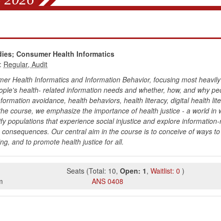
s
dies; Consumer Health Informatics
:
mer Health Informatics and Information Behavior, focusing most heavily
ople's health- related information needs and whether, how, and why pe
formation avoidance, health behaviors, health literacy, digital health li
he course, we emphasize the importance of health justice - a world i
tify populations that experience social injustice and explore information-
g consequences. Our central aim in the course is to conceive of ways to 
ng, and to promote health justice for all.
Seats
(
Total:
10
,
Open:
1
,
Waitlist:
0
)
m
ANS
0408