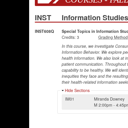
INST
Information Studie
INST608Q
Special Topics in Information Stu
Credits:
3
In this course, we investigate Consu
Information Behavior. We explore pe
health information. We also look at in
patient communication. Throughout t
capability to be healthy. We will iden
inequities they face and the resultin
their health-related information seeki
Hide Sections
IM01
Miranda Downey
M
2:00pm
-
4:45p