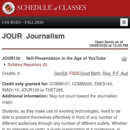
SCHEDULE of CLASSES
COURSES - FALL 2026
JOUR
Journalism
Open Seats as of
08/06/2026 at 12:30 PM
JOUR130
Self-Presentation in the Age of YouTube
Syllabus Repository
(0)
Credits:
3
GenEd
:
FSOC
Grad Meth
:
Reg, P-F, Aud
Credit only granted for:
COMM107, COMM200, ENES143,
INAG110, JOUR130 or THET285.
Additional information:
May not count toward the Journalism
major.
Students, as they make use of evolving technologies, need to be
able to present themselves effectively in front of any number of
different audiences through any number of different outlets. Whether
in an interview on radio, a guest presentation at a conference, in