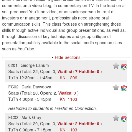
comments on a video blog, in commentary on TV, in the lead on a
self-produced YouTube video, or as spokesperson in front of
investors or management, professionals need strong oral
communication skills. This class focuses on strengthening those
skills through active individual and group presentations, as well as,
through discussion of key techniques and group critique of
presentation publicly available in the social media space on sites
such as YouTube.
Hide Sections
0201
George Lanum
Seats
(
Total:
22
,
Open:
0
,
Waitlist:
7
Holdfile:
0
)
TuTh
12:30pm
-
1:45pm
KNI
1206
FC02
Daria Davydova
Seats
(
Total:
20
,
Open:
2
,
Waitlist:
0
)
TuTh
4:30pm
-
5:45pm
KNI
1103
Restricted to students in Freshmen Connection.
FC03
Mark Gray
Seats
(
Total:
20
,
Open:
0
,
Waitlist:
2
Holdfile:
0
)
TuTh
6:00pm
-
7:15pm
KNI
1103