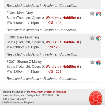
Restricted to students in Freshmen Connection.
FC05
Mark Gray
Seats
(
Total:
20
,
Open:
0
,
Waitlist:
2
Holdfile:
0
)
MW
6:00pm
-
7:15pm
KNI
1103
Restricted to students in Freshmen Connection.
FC06
Sara Browning
Seats
(
Total:
20
,
Open:
0
,
Waitlist:
1
Holdfile:
0
)
MW
3:00pm
-
4:15pm
KNI
1206
Restricted to students in Freshmen Connection.
FC07
Sharon O'Malley
Seats
(
Total:
20
,
Open:
0
,
Waitlist:
1
Holdfile:
0
)
MW
3:00pm
-
4:15pm
KNI
1208
Restricted to students in Freshmen Connection.
Flagship Institution of the
University System of Maryland
University of Maryland, College Park, MD 20742, USA
Phone:
301.405.1000
© 2026 University of Maryland