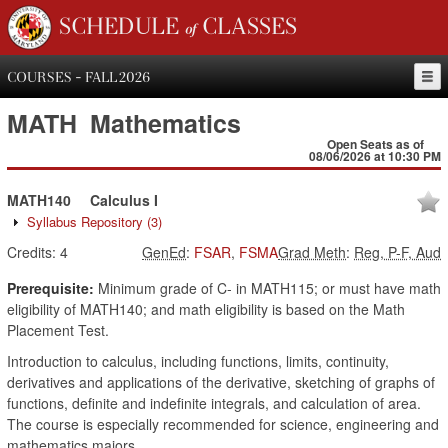
SCHEDULE of CLASSES
COURSES - FALL 2026
MATH
Mathematics
Open Seats as of
08/06/2026 at 10:30 PM
MATH140
Calculus I
Syllabus Repository
(3)
Credits:
4
GenEd
:
FSAR
,
FSMA
Grad Meth
:
Reg, P-F, Aud
Prerequisite:
Minimum grade of C- in MATH115; or must have math
eligibility of MATH140; and math eligibility is based on the Math
Placement Test.
Introduction to calculus, including functions, limits, continuity,
derivatives and applications of the derivative, sketching of graphs of
functions, definite and indefinite integrals, and calculation of area.
The course is especially recommended for science, engineering and
mathematics majors.