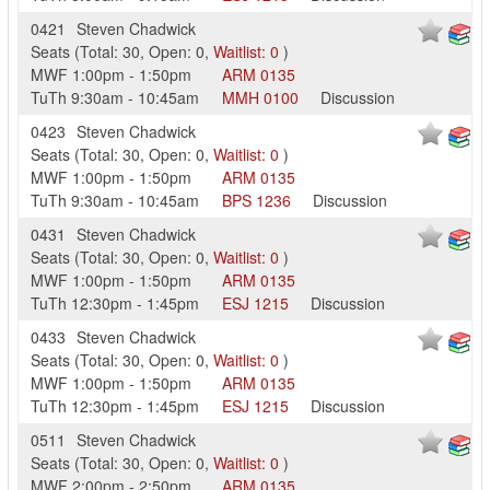
0421
Steven Chadwick
Seats
(
Total:
30
,
Open:
0
,
Waitlist:
0
)
MWF
1:00pm
-
1:50pm
ARM
0135
TuTh
9:30am
-
10:45am
MMH
0100
Discussion
0423
Steven Chadwick
Seats
(
Total:
30
,
Open:
0
,
Waitlist:
0
)
MWF
1:00pm
-
1:50pm
ARM
0135
TuTh
9:30am
-
10:45am
BPS
1236
Discussion
0431
Steven Chadwick
Seats
(
Total:
30
,
Open:
0
,
Waitlist:
0
)
MWF
1:00pm
-
1:50pm
ARM
0135
TuTh
12:30pm
-
1:45pm
ESJ
1215
Discussion
0433
Steven Chadwick
Seats
(
Total:
30
,
Open:
0
,
Waitlist:
0
)
MWF
1:00pm
-
1:50pm
ARM
0135
TuTh
12:30pm
-
1:45pm
ESJ
1215
Discussion
0511
Steven Chadwick
Seats
(
Total:
30
,
Open:
0
,
Waitlist:
0
)
MWF
2:00pm
-
2:50pm
ARM
0135