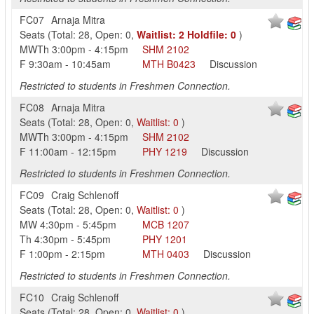
FC07
Arnaja Mitra
Seats
(
Total:
28
,
Open:
0
,
Waitlist:
2
Holdfile:
0
)
MWTh
3:00pm
-
4:15pm
SHM
2102
F
9:30am
-
10:45am
MTH
B0423
Discussion
Restricted to students in Freshmen Connection.
FC08
Arnaja Mitra
Seats
(
Total:
28
,
Open:
0
,
Waitlist:
0
)
MWTh
3:00pm
-
4:15pm
SHM
2102
F
11:00am
-
12:15pm
PHY
1219
Discussion
Restricted to students in Freshmen Connection.
FC09
Craig Schlenoff
Seats
(
Total:
28
,
Open:
0
,
Waitlist:
0
)
MW
4:30pm
-
5:45pm
MCB
1207
Th
4:30pm
-
5:45pm
PHY
1201
F
1:00pm
-
2:15pm
MTH
0403
Discussion
Restricted to students in Freshmen Connection.
FC10
Craig Schlenoff
Seats
(
Total:
28
,
Open:
0
,
Waitlist:
0
)