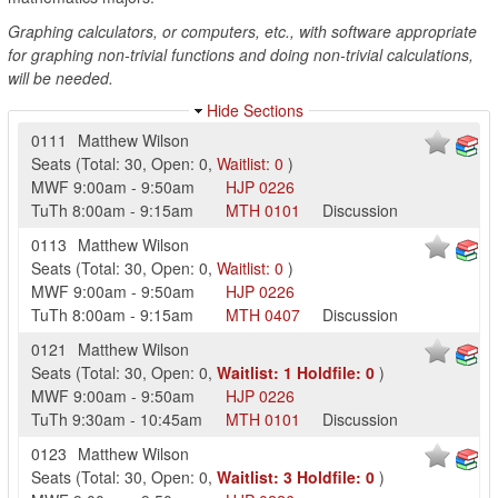
Graphing calculators, or computers, etc., with software appropriate
for graphing non-trivial functions and doing non-trivial calculations,
will be needed.
Hide Sections
0111
Matthew Wilson
Seats
(
Total:
30
,
Open:
0
,
Waitlist:
0
)
MWF
9:00am
-
9:50am
HJP
0226
TuTh
8:00am
-
9:15am
MTH
0101
Discussion
0113
Matthew Wilson
Seats
(
Total:
30
,
Open:
0
,
Waitlist:
0
)
MWF
9:00am
-
9:50am
HJP
0226
TuTh
8:00am
-
9:15am
MTH
0407
Discussion
0121
Matthew Wilson
Seats
(
Total:
30
,
Open:
0
,
Waitlist:
1
Holdfile:
0
)
MWF
9:00am
-
9:50am
HJP
0226
TuTh
9:30am
-
10:45am
MTH
0101
Discussion
0123
Matthew Wilson
Seats
(
Total:
30
,
Open:
0
,
Waitlist:
3
Holdfile:
0
)