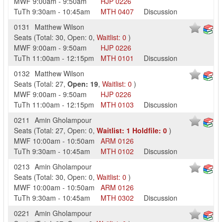
MWF
9:00am
-
9:50am
HJP
0226
TuTh
9:30am
-
10:45am
MTH
0407
Discussion
0131
Matthew Wilson
Seats
(
Total:
30
,
Open:
0
,
Waitlist:
0
)
MWF
9:00am
-
9:50am
HJP
0226
TuTh
11:00am
-
12:15pm
MTH
0101
Discussion
0132
Matthew Wilson
Seats
(
Total:
27
,
Open:
19
,
Waitlist:
0
)
MWF
9:00am
-
9:50am
HJP
0226
TuTh
11:00am
-
12:15pm
MTH
0103
Discussion
0211
Amin Gholampour
Seats
(
Total:
27
,
Open:
0
,
Waitlist:
1
Holdfile:
0
)
MWF
10:00am
-
10:50am
ARM
0126
TuTh
9:30am
-
10:45am
MTH
0102
Discussion
0213
Amin Gholampour
Seats
(
Total:
30
,
Open:
0
,
Waitlist:
0
)
MWF
10:00am
-
10:50am
ARM
0126
TuTh
9:30am
-
10:45am
MTH
0302
Discussion
0221
Amin Gholampour