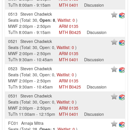
TuTh
8:00am
-
9:15am
MTH
0401
Discussion
0513
Steven Chadwick
Seats
(
Total:
30
,
Open:
8
,
Waitlist:
0
)
MWF
2:00pm
-
2:50pm
ARM
0135
TuTh
8:00am
-
9:15am
MTH
B0425
Discussion
0521
Steven Chadwick
Seats
(
Total:
30
,
Open:
0
,
Waitlist:
0
)
MWF
2:00pm
-
2:50pm
ARM
0135
TuTh
9:30am
-
10:45am
MTH
0401
Discussion
0523
Steven Chadwick
Seats
(
Total:
30
,
Open:
0
,
Waitlist:
0
)
MWF
2:00pm
-
2:50pm
ARM
0135
TuTh
9:30am
-
10:45am
MTH
B0425
Discussion
0531
Steven Chadwick
Seats
(
Total:
30
,
Open:
0
,
Waitlist:
0
)
MWF
2:00pm
-
2:50pm
ARM
0135
TuTh
11:00am
-
12:15pm
MTH
0401
Discussion
FC01
Arnaja Mitra
Seats
(
Total:
28
,
Open:
1
,
Waitlist:
0
)