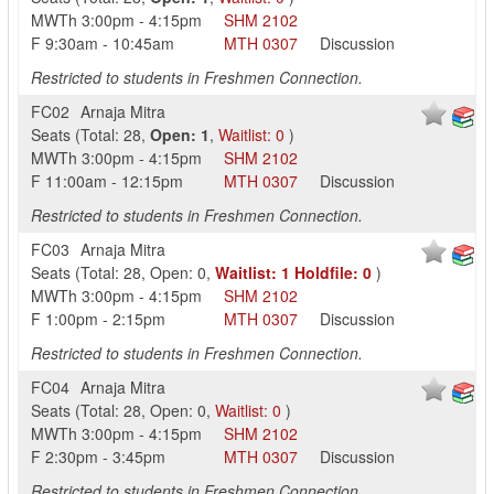
MWTh
3:00pm
-
4:15pm
SHM
2102
F
9:30am
-
10:45am
MTH
0307
Discussion
Restricted to students in Freshmen Connection.
FC02
Arnaja Mitra
Seats
(
Total:
28
,
Open:
1
,
Waitlist:
0
)
MWTh
3:00pm
-
4:15pm
SHM
2102
F
11:00am
-
12:15pm
MTH
0307
Discussion
Restricted to students in Freshmen Connection.
FC03
Arnaja Mitra
Seats
(
Total:
28
,
Open:
0
,
Waitlist:
1
Holdfile:
0
)
MWTh
3:00pm
-
4:15pm
SHM
2102
F
1:00pm
-
2:15pm
MTH
0307
Discussion
Restricted to students in Freshmen Connection.
FC04
Arnaja Mitra
Seats
(
Total:
28
,
Open:
0
,
Waitlist:
0
)
MWTh
3:00pm
-
4:15pm
SHM
2102
F
2:30pm
-
3:45pm
MTH
0307
Discussion
Restricted to students in Freshmen Connection.