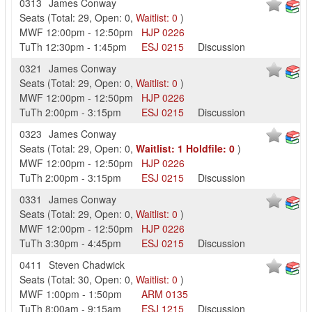
0313
James Conway
Seats
(
Total:
29
,
Open:
0
,
Waitlist:
0
)
MWF
12:00pm
-
12:50pm
HJP
0226
TuTh
12:30pm
-
1:45pm
ESJ
0215
Discussion
0321
James Conway
Seats
(
Total:
29
,
Open:
0
,
Waitlist:
0
)
MWF
12:00pm
-
12:50pm
HJP
0226
TuTh
2:00pm
-
3:15pm
ESJ
0215
Discussion
0323
James Conway
Seats
(
Total:
29
,
Open:
0
,
Waitlist:
1
Holdfile:
0
)
MWF
12:00pm
-
12:50pm
HJP
0226
TuTh
2:00pm
-
3:15pm
ESJ
0215
Discussion
0331
James Conway
Seats
(
Total:
29
,
Open:
0
,
Waitlist:
0
)
MWF
12:00pm
-
12:50pm
HJP
0226
TuTh
3:30pm
-
4:45pm
ESJ
0215
Discussion
0411
Steven Chadwick
Seats
(
Total:
30
,
Open:
0
,
Waitlist:
0
)
MWF
1:00pm
-
1:50pm
ARM
0135
TuTh
8:00am
-
9:15am
ESJ
1215
Discussion