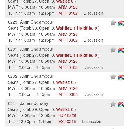
Seats
(
Total:
27
,
Open:
0
,
Waitlist:
0
)
MWF
10:00am
-
10:50am
ARM
0126
TuTh
11:00am
-
12:15pm
MTH
0102
Discussion
0223
Amin Gholampour
Seats
(
Total:
30
,
Open:
0
,
Waitlist:
1
Holdfile:
0
)
MWF
10:00am
-
10:50am
ARM
0126
TuTh
11:00am
-
12:15pm
MTH
0302
Discussion
0231
Amin Gholampour
Seats
(
Total:
27
,
Open:
0
,
Waitlist:
1
Holdfile:
0
)
MWF
10:00am
-
10:50am
ARM
0126
TuTh
2:00pm
-
3:15pm
MTH
0102
Discussion
0232
Amin Gholampour
Seats
(
Total:
27
,
Open:
0
,
Waitlist:
0
)
MWF
10:00am
-
10:50am
ARM
0126
TuTh
2:00pm
-
3:15pm
MTH
0305
Discussion
0311
James Conway
Seats
(
Total:
29
,
Open:
0
,
Waitlist:
0
)
MWF
12:00pm
-
12:50pm
HJP
0226
TuTh
12:30pm
-
1:45pm
ESJ
0215
Discussion