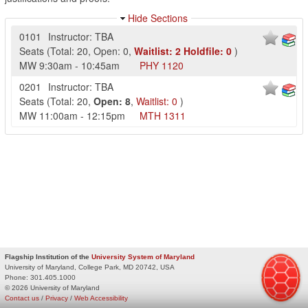
Hide Sections
0101
Instructor: TBA
Seats
(
Total:
20
,
Open:
0
,
Waitlist:
2
Holdfile:
0
)
MW
9:30am
-
10:45am
PHY
1120
0201
Instructor: TBA
Seats
(
Total:
20
,
Open:
8
,
Waitlist:
0
)
MW
11:00am
-
12:15pm
MTH
1311
Flagship Institution of the
University System of Maryland
University of Maryland, College Park, MD 20742, USA
Phone:
301.405.1000
© 2026 University of Maryland
Contact us
/
Privacy
/
Web Accessibility