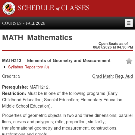
SCHEDULE of CLASSES
COURSES - FALL 2026
MATH
Mathematics
Open Seats as of
08/07/2026 at 04:30 PM
MATH213
Elements of Geometry and Measurement
Syllabus Repository
(0)
Credits:
3
Grad Meth
:
Reg, Aud
Prerequisite:
MATH212.
Restriction:
Must be in one of the following programs (Early
Childhood Education; Special Education; Elementary Education;
Middle School Education).
Properties of geometric objects in two and three dimensions; parallel
lines, curves and polygons; ratio, proportion, similarity;
transformational geometry and measurement, constructions,
justifications and proofs.