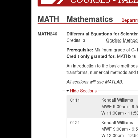
MATH
Mathematics
Departm
MATH246
Differential Equations for Scienti
Credits:
3
Prerequisite:
Minimum grade of C- 
Credit only granted for:
MATH246 
An introduction to the basic methods o
transforms, numerical methods and the
All sections will use MATLAB.
Hide Sections
0111
Kendall Williams
MWF
9:00am
-
9:
W
11:00am
-
11:5
0121
Kendall Williams
MWF
9:00am
-
9:
W
12:00pm
-
12:5