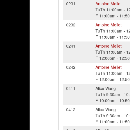
0231
Antoine Mellet
TuTh
11:00am
-
1
F
11:00am
-
11:5
0232
Antoine Mellet
TuTh
11:00am
-
1
F
11:00am
-
11:5
0241
Antoine Mellet
TuTh
11:00am
-
1
F
12:00pm
-
12:5
0242
Antoine Mellet
TuTh
11:00am
-
1
F
12:00pm
-
12:5
0411
Alice Wang
TuTh
9:30am
-
10
F
10:00am
-
10:5
0412
Alice Wang
TuTh
9:30am
-
10
F
11:00am
-
11:5