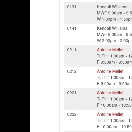
0131
Kendall Williams
MWF
9:00am
-
9:
W
1:00pm
-
1:50p
0141
Kendall Williams
MWF
9:00am
-
9:
W
2:00pm
-
2:50p
0211
Antoine Mellet
TuTh
11:00am
-
1
F
9:00am
-
9:50a
0212
Antoine Mellet
TuTh
11:00am
-
1
F
9:00am
-
9:50a
0221
Antoine Mellet
TuTh
11:00am
-
1
F
10:00am
-
10:5
0222
Antoine Mellet
TuTh
11:00am
-
1
F
10:00am
-
10:5