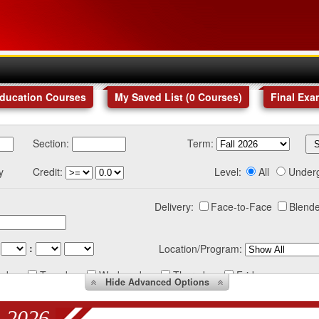
Education Courses
My Saved List (
0
Courses
)
Final Exa
Section:
Term:
y
Credit:
Level:
All
Under
Delivery:
Face-to-Face
Blende
:
Location/Program:
nday
Tuesday
Wednesday
Thursday
Friday
Hide
Advanced Options
 2026