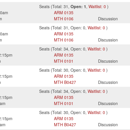
Seats
(
Total:
31
,
Open:
1
,
Waitlist:
0
)
50am
ARM
0135
m
MTH
0106
Discussion
Seats
(
Total:
31
,
Open:
0
,
Waitlist:
0
)
50am
ARM
0135
m
MTH
0106
Discussion
Seats
(
Total:
34
,
Open:
0
,
Waitlist:
0
)
2:15pm
ARM
0135
m
MTH
0101
Discussion
Seats
(
Total:
30
,
Open:
0
,
Waitlist:
0
)
2:15pm
ARM
0135
m
MTH
B0427
Discussion
Seats
(
Total:
34
,
Open:
0
,
Waitlist:
0
)
2:15pm
ARM
0135
0am
MTH
0101
Discussion
Seats
(
Total:
30
,
Open:
0
,
Waitlist:
0
)
2:15pm
ARM
0135
0am
MTH
B0427
Discussion