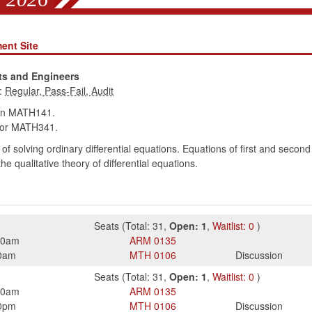
ent Site
sts and Engineers
:
in MATH141.
or MATH341.
f solving ordinary differential equations. Equations of first and second 
 qualitative theory of differential equations.
Seats
(
Total:
31
,
Open:
1
,
Waitlist:
0
)
50am
ARM
0135
0am
MTH
0106
Discussion
Seats
(
Total:
31
,
Open:
1
,
Waitlist:
0
)
50am
ARM
0135
0pm
MTH
0106
Discussion