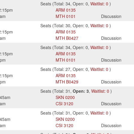
Seats
(
Total:
34
,
Open:
0
,
Waitlist:
0
)
2:15pm
ARM
0135
0am
MTH
0101
Discussion
Seats
(
Total:
30
,
Open:
0
,
Waitlist:
0
)
2:15pm
ARM
0135
0am
MTH
B0427
Discussion
Seats
(
Total:
34
,
Open:
0
,
Waitlist:
0
)
2:15pm
ARM
0135
0pm
MTH
0101
Discussion
Seats
(
Total:
27
,
Open:
0
,
Waitlist:
0
)
2:15pm
ARM
0135
0pm
MTH
B0429
Discussion
Seats
(
Total:
31
,
Open:
3
,
Waitlist:
0
)
:45am
SKN
0200
0am
CSI
3120
Discussion
Seats
(
Total:
31
,
Open:
0
,
Waitlist:
0
)
:45am
SKN
0200
0am
CSI
3120
Discussion