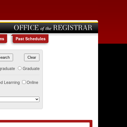
OFFICE of the REGISTRAR
ms
Past Schedules
graduate
Graduate
d Learning
Online