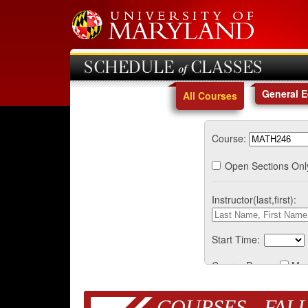
SCHEDULE of CLASSES
General 
All Courses
Course:
Open Sections Onl
Instructor(last,first):
Start Time:
Course Days:
Mo
COURSES - FALL