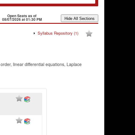
Open Seats as of
08/07/2026 at 01:30 PM
Syllabus Repository
(1)
order, linear differential equations, Laplace