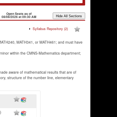
Open Seats as of
08/08/2026 at 09:30 AM
Syllabus Repository
(2)
in MATH240, MATH341, or MATH461; and must have
 minor within the CMNS-Mathematics department;
 made aware of mathematical results that are of
eory, structure of the number line, elementary
)