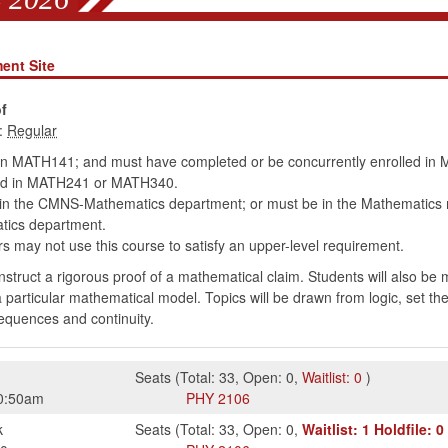
ent Site
f
:
in MATH141; and must have completed or be concurrently enrolled 
led in MATH241 or MATH340.
hin the CMNS-Mathematics department; or must be in the Mathematics
tics department.
 may not use this course to satisfy an upper-level requirement.
onstruct a rigorous proof of a mathematical claim. Students will also be
a particular mathematical model. Topics will be drawn from logic, set th
sequences and continuity.
Seats
(
Total:
33
,
Open:
0
,
Waitlist:
0
)
0:50am
PHY
2106
k
Seats
(
Total:
33
,
Open:
0
,
Waitlist:
1
Holdfile:
0