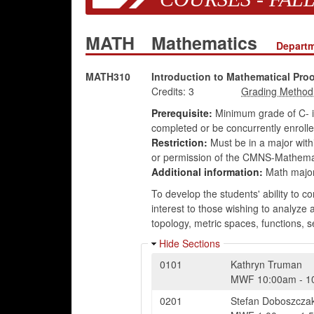
MATH
Mathematics
Departm
MATH310
Introduction to Mathematical Proo
Credits:
3
Prerequisite:
Minimum grade of C- 
completed or be concurrently enrol
Restriction:
Must be in a major wit
or permission of the CMNS-Mathema
Additional information:
Math majors
To develop the students' ability to c
interest to those wishing to analyze 
topology, metric spaces, functions, 
Hide Sections
0101
Kathryn Truman
MWF
10:00am
-
1
0201
Stefan Doboszcza