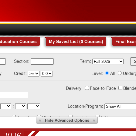
Education Courses
My Saved List (
0
Courses
)
Final Exa
Section:
Term:
y
Credit:
Level:
All
Under
Delivery:
Face-to-Face
Blende
:
Location/Program:
nday
Tuesday
Wednesday
Thursday
Friday
Hide
Advanced Options
 2026