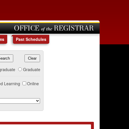
OFFICE of the REGISTRAR
ms
Past Schedules
graduate
Graduate
d Learning
Online