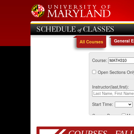
SCHEDULE of CLASSES
General 
All Courses
Course:
Open Sections Onl
Instructor(last,first):
Start Time:
Course Days:
Mo
COURSES - FALL