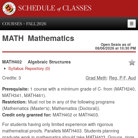
SCHEDULE of CLASSES
COURSES - FALL 2026
MATH
Mathematics
Open Seats as of
08/06/2026 at 10:30 PM
MATH402
Algebraic Structures
Syllabus Repository
(0)
Credits:
3
Grad Meth
:
Reg, P-F, Aud
Prerequisite:
1 course with a minimum grade of C- from (MATH240,
MATH341, MATH461).
Restriction:
Must not be in any of the following programs
(Mathematics (Master's); Mathematics (Doctoral)).
Credit only granted for:
MATH402 or MATH403.
For students having only limited experience with rigorous
mathematical proofs. Parallels MATH403. Students planning
graduate work in mathematics should take MATH403. Groups, rings,