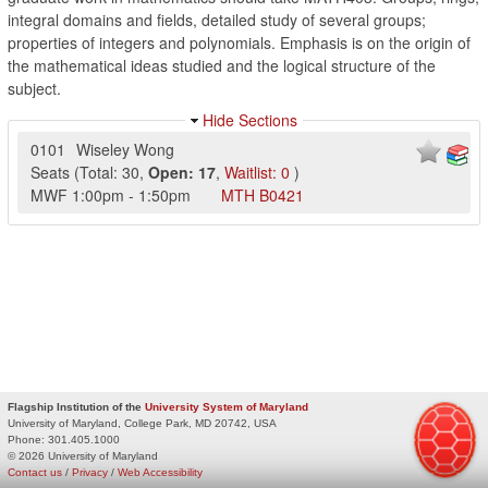
integral domains and fields, detailed study of several groups;
properties of integers and polynomials. Emphasis is on the origin of
the mathematical ideas studied and the logical structure of the
subject.
Hide Sections
0101
Wiseley Wong
Seats
(
Total:
30
,
Open:
17
,
Waitlist:
0
)
MWF
1:00pm
-
1:50pm
MTH
B0421
Flagship Institution of the
University System of Maryland
University of Maryland, College Park, MD 20742, USA
Phone:
301.405.1000
© 2026 University of Maryland
Contact us
/
Privacy
/
Web Accessibility