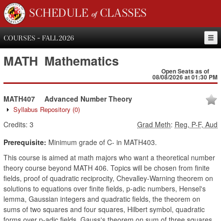
SCHEDULE of CLASSES
COURSES - FALL 2026
MATH
Mathematics
Open Seats as of
08/08/2026 at 01:30 PM
MATH407
Advanced Number Theory
Syllabus Repository
(0)
Credits:
3
Grad Meth
:
Reg, P-F, Aud
Prerequisite:
Minimum grade of C- in MATH403.
This course is aimed at math majors who want a theoretical number
theory course beyond MATH 406. Topics will be chosen from finite
fields, proof of quadratic reciprocity, Chevalley-Warning theorem on
solutions to equations over finite fields, p-adic numbers, Hensel's
lemma, Gaussian integers and quadratic fields, the theorem on
sums of two squares and four squares, Hilbert symbol, quadratic
forms over p-adic fields, Gauss's theorem on sum of three squares,