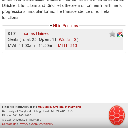
Dirichlet L-functions and Dirichlet's theorem on primes in arithmetic
progressions, modular forms, the transcendence of e, theta
functions.
Hide Sections
0101
Thomas Haines
Seats
(
Total:
25
,
Open:
11
,
Waitlist:
0
)
MWF
11:00am
-
11:50am
MTH
1313
Flagship Institution of the
University System of Maryland
University of Maryland, College Park, MD 20742, USA
Phone:
301.405.1000
© 2026 University of Maryland
Contact us
/
Privacy
/
Web Accessibility