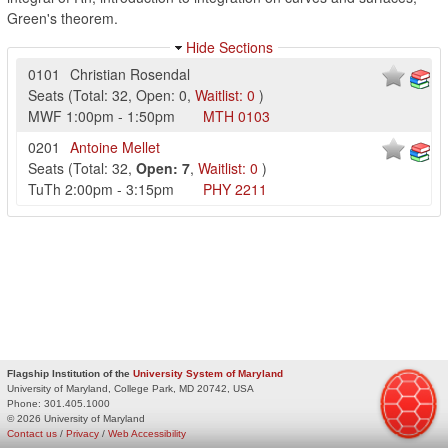
Green's theorem.
Hide Sections
0101
Christian Rosendal
Seats
(
Total:
32
,
Open:
0
,
Waitlist:
0
)
MWF
1:00pm
-
1:50pm
MTH
0103
0201
Antoine Mellet
Seats
(
Total:
32
,
Open:
7
,
Waitlist:
0
)
TuTh
2:00pm
-
3:15pm
PHY
2211
Flagship Institution of the
University System of Maryland
University of Maryland, College Park, MD 20742, USA
Phone:
301.405.1000
© 2026 University of Maryland
Contact us
/
Privacy
/
Web Accessibility