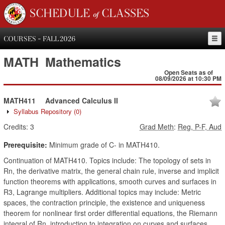
SCHEDULE of CLASSES
COURSES - FALL 2026
MATH
Mathematics
Open Seats as of
08/09/2026 at 10:30 PM
MATH411
Advanced Calculus II
Syllabus Repository
(0)
Credits:
3
Grad Meth
:
Reg, P-F, Aud
Prerequisite:
Minimum grade of C- in MATH410.
Continuation of MATH410. Topics include: The topology of sets in
Rn, the derivative matrix, the general chain rule, inverse and implicit
function theorems with applications, smooth curves and surfaces in
R3, Lagrange multipliers. Additional topics may include: Metric
spaces, the contraction principle, the existence and uniqueness
theorem for nonlinear first order differential equations, the Riemann
integral of Rn, introduction to integration on curves and surfaces,