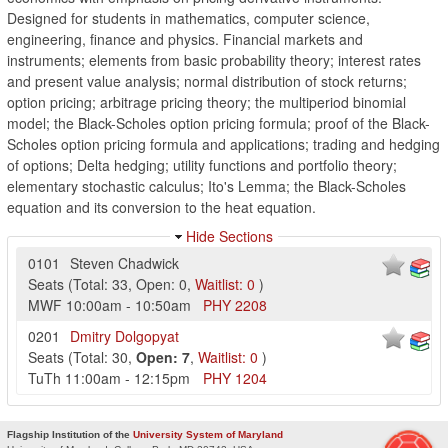
Designed for students in mathematics, computer science,
engineering, finance and physics. Financial markets and
instruments; elements from basic probability theory; interest rates
and present value analysis; normal distribution of stock returns;
option pricing; arbitrage pricing theory; the multiperiod binomial
model; the Black-Scholes option pricing formula; proof of the Black-
Scholes option pricing formula and applications; trading and hedging
of options; Delta hedging; utility functions and portfolio theory;
elementary stochastic calculus; Ito's Lemma; the Black-Scholes
equation and its conversion to the heat equation.
Hide Sections
0101
Steven Chadwick
Seats
(
Total:
33
,
Open:
0
,
Waitlist:
0
)
MWF
10:00am
-
10:50am
PHY
2208
0201
Dmitry Dolgopyat
Seats
(
Total:
30
,
Open:
7
,
Waitlist:
0
)
TuTh
11:00am
-
12:15pm
PHY
1204
Flagship Institution of the
University System of Maryland