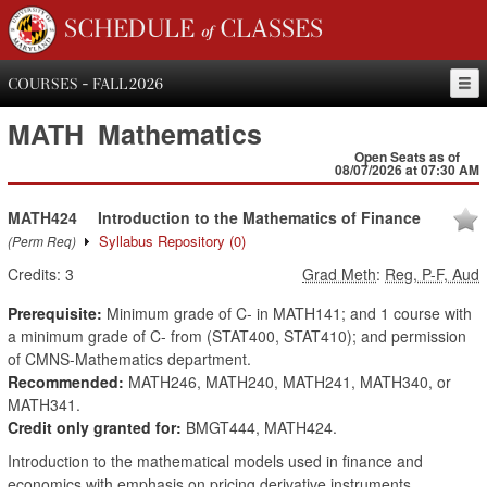
SCHEDULE of CLASSES
COURSES - FALL 2026
MATH
Mathematics
Open Seats as of
08/07/2026 at 07:30 AM
MATH424
Introduction to the Mathematics of Finance
Syllabus Repository
(0)
(Perm Req)
Credits:
3
Grad Meth
:
Reg, P-F, Aud
Prerequisite:
Minimum grade of C- in MATH141; and 1 course with
a minimum grade of C- from (STAT400, STAT410); and permission
of CMNS-Mathematics department.
Recommended:
MATH246, MATH240, MATH241, MATH340, or
MATH341.
Credit only granted for:
BMGT444, MATH424.
Introduction to the mathematical models used in finance and
economics with emphasis on pricing derivative instruments.