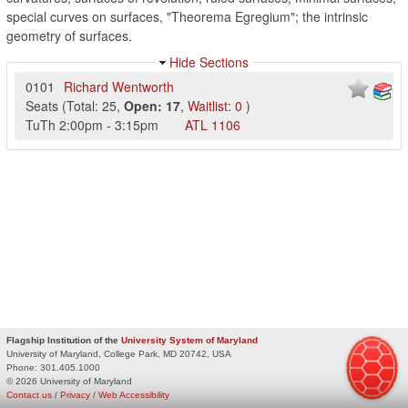
special curves on surfaces, "Theorema Egregium"; the intrinsic
geometry of surfaces.
Hide Sections
0101
Richard Wentworth
Seats
(
Total:
25
,
Open:
17
,
Waitlist:
0
)
TuTh
2:00pm
-
3:15pm
ATL
1106
Flagship Institution of the
University System of Maryland
University of Maryland, College Park, MD 20742, USA
Phone:
301.405.1000
© 2026 University of Maryland
Contact us
/
Privacy
/
Web Accessibility