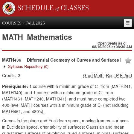
SCHEDULE of CLASSES
COURSES - FALL 2026
MATH
Mathematics
Open Seats as of
08/10/2026 at 08:30 AM
MATH436
Differential Geometry of Curves and Surfaces I
Syllabus Repository
(0)
Credits:
3
Grad Meth
:
Reg, P-F, Aud
Prerequisite:
1 course with a minimum grade of C- from (MATH241,
MATH340); and 1 course with a minimum grade of C- from
(MATH461, MATH240, MATH341); and must have completed two
400-level MATH courses with a minimum grade of C- (not including
MATH461, and 480's).
Curves in the plane and Euclidean space, moving frames, surfaces
in Euclidean space, orientability of surfaces; Gaussian and mean
curvatures; surfaces of revolution, ruled surfaces, minimal surfaces,