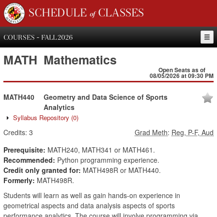
SCHEDULE of CLASSES
COURSES - FALL 2026
MATH
Mathematics
Open Seats as of
08/05/2026 at 09:30 PM
MATH440
Geometry and Data Science of Sports
Analytics
Syllabus Repository
(0)
Credits:
3
Grad Meth
:
Reg, P-F, Aud
Prerequisite:
MATH240, MATH341 or MATH461.
Recommended:
Python programming experience.
Credit only granted for:
MATH498R or MATH440.
Formerly:
MATH498R.
Students will learn as well as gain hands-on experience in
geometrical aspects and data analysis aspects of sports
performance analytics. The course will involve programming via