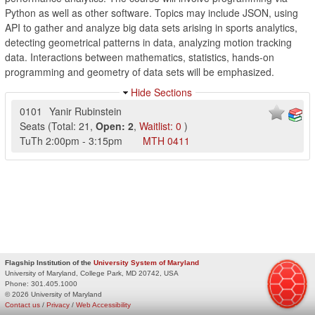
Python as well as other software. Topics may include JSON, using
API to gather and analyze big data sets arising in sports analytics,
detecting geometrical patterns in data, analyzing motion tracking
data. Interactions between mathematics, statistics, hands-on
programming and geometry of data sets will be emphasized.
Hide Sections
0101
Yanir Rubinstein
Seats
(
Total:
21
,
Open:
2
,
Waitlist:
0
)
TuTh
2:00pm
-
3:15pm
MTH
0411
Flagship Institution of the
University System of Maryland
University of Maryland, College Park, MD 20742, USA
Phone:
301.405.1000
© 2026 University of Maryland
Contact us
/
Privacy
/
Web Accessibility