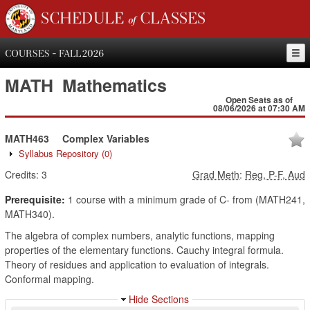
SCHEDULE of CLASSES
COURSES - FALL 2026
MATH
Mathematics
Open Seats as of
08/06/2026 at 07:30 AM
MATH463
Complex Variables
Syllabus Repository
(0)
Credits:
3
Grad Meth
:
Reg, P-F, Aud
Prerequisite:
1 course with a minimum grade of C- from (MATH241,
MATH340).
The algebra of complex numbers, analytic functions, mapping
properties of the elementary functions. Cauchy integral formula.
Theory of residues and application to evaluation of integrals.
Conformal mapping.
Hide Sections