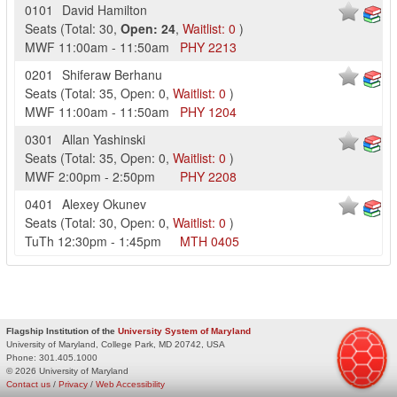
0101
David Hamilton
Seats
(
Total:
30
,
Open:
24
,
Waitlist:
0
)
MWF
11:00am
-
11:50am
PHY
2213
0201
Shiferaw Berhanu
Seats
(
Total:
35
,
Open:
0
,
Waitlist:
0
)
MWF
11:00am
-
11:50am
PHY
1204
0301
Allan Yashinski
Seats
(
Total:
35
,
Open:
0
,
Waitlist:
0
)
MWF
2:00pm
-
2:50pm
PHY
2208
0401
Alexey Okunev
Seats
(
Total:
30
,
Open:
0
,
Waitlist:
0
)
TuTh
12:30pm
-
1:45pm
MTH
0405
Flagship Institution of the
University System of Maryland
University of Maryland, College Park, MD 20742, USA
Phone:
301.405.1000
© 2026 University of Maryland
Contact us
/
Privacy
/
Web Accessibility