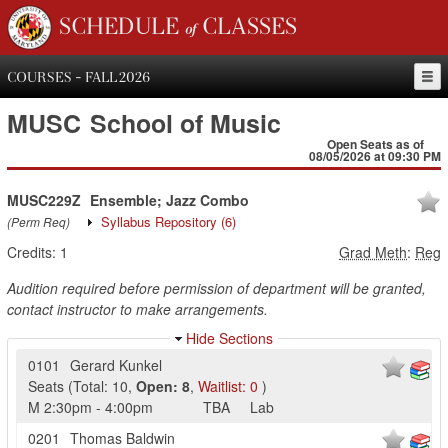
SCHEDULE of CLASSES
COURSES - FALL 2026
MUSC
School of Music
Open Seats as of
08/05/2026 at 09:30 PM
MUSC229Z
Ensemble; Jazz Combo
Syllabus Repository
(6)
(Perm Req)
Credits:
1
Grad Meth
:
Reg
Audition required before permission of department will be granted,
contact instructor to make arrangements.
Hide Sections
0101
Gerard Kunkel
Seats
(
Total:
10
,
Open:
8
,
Waitlist:
0
)
M
2:30pm
-
4:00pm
TBA
Lab
0201
Thomas Baldwin