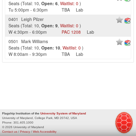
Seats
(
Total:
10
,
Open:
6
,
Waitlist:
0
)
Tu
5:00pm
-
6:30pm
TBA
Lab
0401
Leigh Pilzer
Seats
(
Total:
10
,
Open:
9
,
Waitlist:
0
)
W
4:30pm
-
6:00pm
PAC
1208
Lab
0501
Mark Williams
Seats
(
Total:
10
,
Open:
10
,
Waitlist:
0
)
W
8:00am
-
9:30pm
TBA
Lab
Flagship Institution of the
University System of Maryland
University of Maryland, College Park, MD 20742, USA
Phone:
301.405.1000
© 2026 University of Maryland
Contact us
/
Privacy
/
Web Accessibility