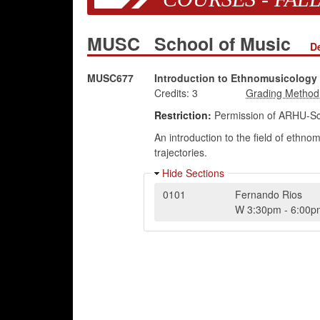
MUSC
School of Music
D
MUSC677
Introduction to Ethnomusicology
Credits:
3
Restriction:
Permission of ARHU-Sc
An introduction to the field of ethn
trajectories.
Hide Sections
0101
Fernando Rios
W
3:30pm
-
6:00p