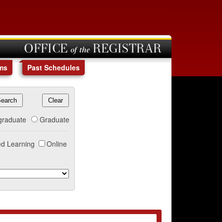
OFFICE of the REGISTRAR
ms
Past Schedules
graduate
Graduate
d Learning
Online