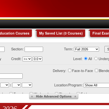
Education Courses
My Saved List (
0
Courses
)
Final Exa
Section:
Term:
y
Credit:
Level:
All
Under
Delivery:
Face-to-Face
Blende
:
Location/Program:
nday
Tuesday
Wednesday
Thursday
Friday
Hide
Advanced Options
 2026