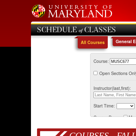
SCHEDULE of CLASSES
General 
All Courses
Course:
Open Sections Onl
Instructor(last,first):
Start Time:
Course Days:
Mo
COURSES - FALL