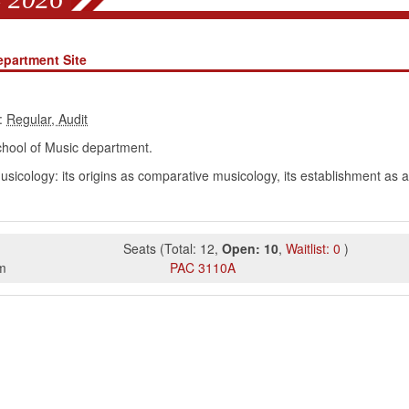
epartment Site
:
hool of Music department.
omusicology: its origins as comparative musicology, its establishment as
Seats
(
Total:
12
,
Open:
10
,
Waitlist:
0
)
m
PAC
3110A