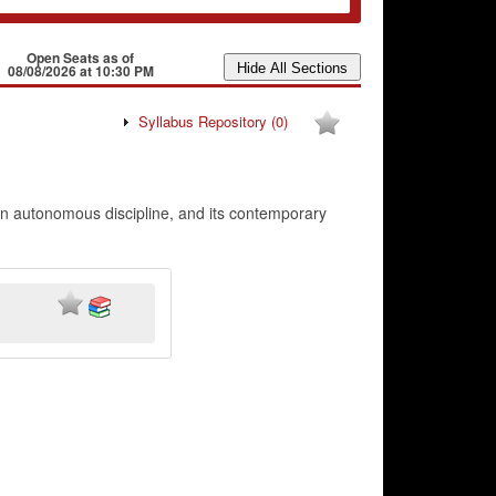
Open Seats as of
08/08/2026 at 10:30 PM
Syllabus Repository
(0)
 an autonomous discipline, and its contemporary