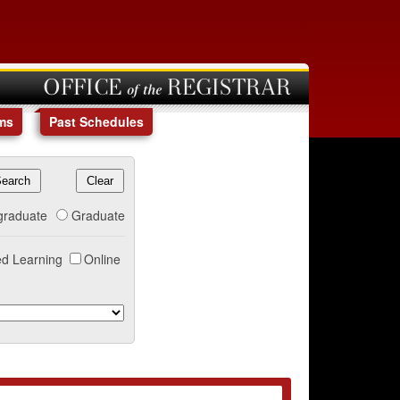
OFFICE of the REGISTRAR
ms
Past Schedules
graduate
Graduate
d Learning
Online