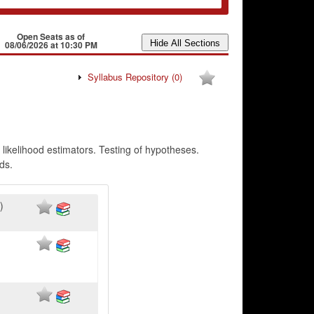
Open Seats as of
08/06/2026 at 10:30 PM
Syllabus Repository
(0)
likelihood estimators. Testing of hypotheses.
ds.
)