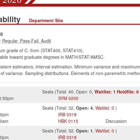
ability
Department Site
II
:
um grade of C- from (STAT400, STAT410).
able toward graduate degrees in MATH/STAT/AMSC.
istent estimators. Interval estimation. Minimum variance and maximum 
 of variance. Sampling distributions. Elements of non-parametric metho
Seats
(
Total:
40
,
Open:
0
,
Waitlist:
1
Holdfile:
0
2:50pm
SYM
0200
Seats
(
Total:
32
,
Open:
4
,
Waitlist:
0
)
50pm
IRB
0318
50am
HBK
0115
Discussion
Seats
(
Total:
32
,
Open:
1
,
Waitlist:
0
)
50pm
IRB
0318