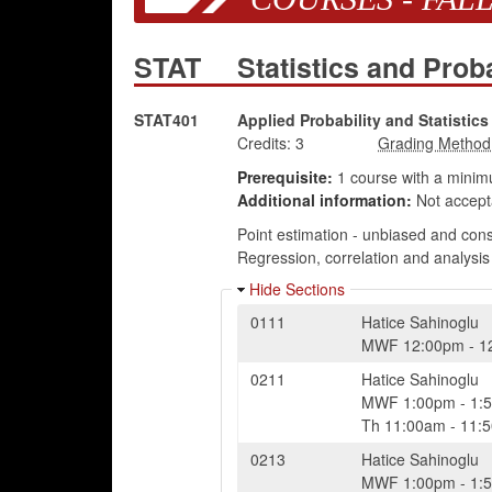
STAT
Statistics and Prob
STAT401
Applied Probability and Statistics 
Credits:
3
Prerequisite:
1 course with a minim
Additional information:
Not accept
Point estimation - unbiased and cons
Regression, correlation and analysis
Hide Sections
0111
Hatice Sahinoglu
MWF
12:00pm
-
1
0211
Hatice Sahinoglu
MWF
1:00pm
-
1:
Th
11:00am
-
11:
0213
Hatice Sahinoglu
MWF
1:00pm
-
1: