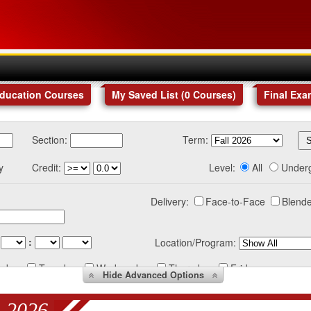
Education Courses
My Saved List (
0
Courses
)
Final Exa
Section:
Term:
y
Credit:
Level:
All
Under
Delivery:
Face-to-Face
Blende
:
Location/Program:
nday
Tuesday
Wednesday
Thursday
Friday
Hide
Advanced Options
 2026