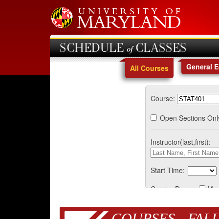
SCHEDULE of CLASSES
General 
All Courses
Course:
Open Sections Onl
Instructor(last,first):
Start Time:
Course Days:
Mo
COURSES - FALL