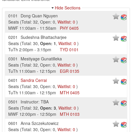
Hide Sections
0101
Dong Quan Nguyen
Seats
(
Total:
32
,
Open:
0
,
Waitlist:
0
)
MWF
11:00am
-
11:50am
PHY
0405
0201
Sudeshna Bhattacharjee
Seats
(
Total:
30
,
Open:
1
,
Waitlist:
0
)
TuTh
2:00pm
-
3:15pm
TYD
0101
0301
Mestiyage Gunatilleka
Seats
(
Total:
32
,
Open:
0
,
Waitlist:
0
)
TuTh
11:00am
-
12:15pm
EGR
0135
0401
Sandra Cerrai
Seats
(
Total:
30
,
Open:
0
,
Waitlist:
0
)
TuTh
11:00am
-
12:15pm
MTH
0405
0501
Instructor: TBA
Seats
(
Total:
32
,
Open:
3
,
Waitlist:
0
)
MWF
12:00pm
-
12:50pm
MTH
0103
0601
Anna Szczekutowicz
Seats
(
Total:
30
,
Open:
0
,
Waitlist:
0
)