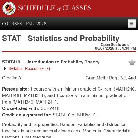
SCHEDULE of CLASSES
COURSES - FALL 2026
STAT
Statistics and Probability
Open Seats as of
08/07/2026 at 04:30 PM
STAT410
Introduction to Probability Theory
Syllabus Repository
(3)
Credits:
3
Grad Meth
:
Reg, P-F, Aud
Prerequisite:
1 course with a minimum grade of C- from (MATH240,
MATH461, MATH341); and 1 course with a minimum grade of C-
from (MATH340, MATH241).
Cross-listed with:
SURV410.
Credit only granted for:
STAT410 or SURV410.
Probability and its properties. Random variables and distribution
functions in one and several dimensions. Moments. Characteristic
functions. Limit theorems.