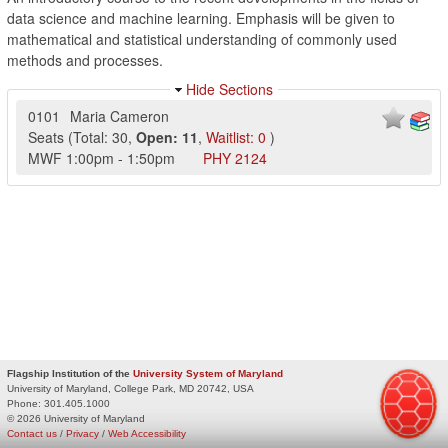
data science and machine learning. Emphasis will be given to
mathematical and statistical understanding of commonly used
methods and processes.
Hide Sections
0101
Maria Cameron
Seats
(
Total:
30
,
Open:
11
,
Waitlist:
0
)
MWF
1:00pm
-
1:50pm
PHY
2124
Flagship Institution of the
University System of Maryland
University of Maryland, College Park, MD 20742, USA
Phone:
301.405.1000
© 2026 University of Maryland
Contact us
/
Privacy
/
Web Accessibility