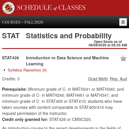
SCHEDULE of CLASSES
COURSES - FALL 2026
STAT
Statistics and Probability
Open Seats as of
08/08/2026 at 08:30 AM
STAT426
Introduction to Data Science and Machine
Learning
Syllabus Repository
(0)
Credits:
3
Grad Meth
:
Reg, Aud
Prerequisite:
Minimum grade of C- in MATH241 or MATH340; and
minimum grade of C- in MATH240, MATH461 or MATH341; and
minimum grade of C- in STAT400 or STAT410; students who have
taken courses with content comparable to STAT400/410 may
request permission of the instructor.
Credit only granted for:
STAT426 or CMSC320.
An introductory course to the recent developments in the fields of