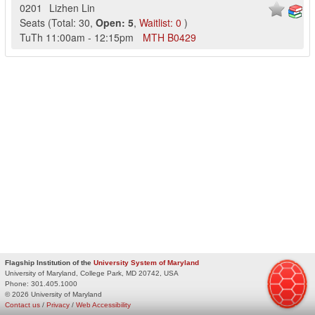
0201
Lizhen Lin
Seats
(
Total:
30
,
Open:
5
,
Waitlist:
0
)
TuTh
11:00am
-
12:15pm
MTH
B0429
Flagship Institution of the
University System of Maryland
University of Maryland, College Park, MD 20742, USA
Phone:
301.405.1000
© 2026 University of Maryland
Contact us
/
Privacy
/
Web Accessibility