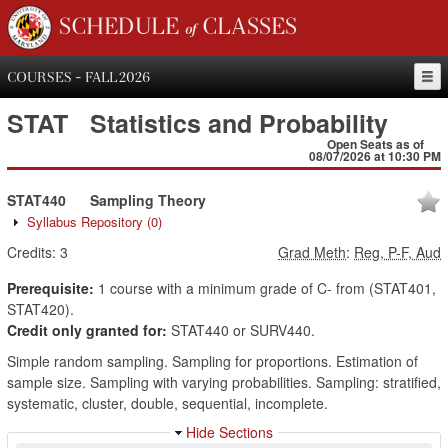
SCHEDULE of CLASSES
COURSES - FALL 2026
STAT
Statistics and Probability
Open Seats as of
08/07/2026 at 10:30 PM
STAT440
Sampling Theory
Syllabus Repository
(0)
Credits:
3
Grad Meth
:
Reg, P-F, Aud
Prerequisite:
1 course with a minimum grade of C- from (STAT401,
STAT420).
Credit only granted for:
STAT440 or SURV440.
Simple random sampling. Sampling for proportions. Estimation of
sample size. Sampling with varying probabilities. Sampling: stratified,
systematic, cluster, double, sequential, incomplete.
Hide Sections