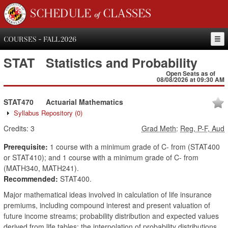
SCHEDULE of CLASSES
COURSES - FALL 2026
STAT
Statistics and Probability
Open Seats as of
08/08/2026 at 09:30 AM
STAT470
Actuarial Mathematics
Syllabus Repository
(0)
Credits:
3
Grad Meth
:
Reg, P-F, Aud
Prerequisite:
1 course with a minimum grade of C- from (STAT400
or STAT410); and 1 course with a minimum grade of C- from
(MATH340, MATH241).
Recommended:
STAT400.
Major mathematical ideas involved in calculation of life insurance
premiums, including compound interest and present valuation of
future income streams; probability distribution and expected values
derived from life tables; the interpolation of probability distributions