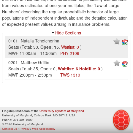
from values estimated at one-year multiples; the 'Law of Large
Numbers' describing the regular probabilistic behavior of large
populations of independent individuals; and the detailed calculation
of expected present values arising in insurance problems.
Hide Sections
0101
Natalia Tchetcherina
Seats
(
Total:
30
,
Open:
15
,
Waitlist:
0
)
MWF
11:00am
-
11:50am
PHY
2106
0201
Matthew Griffin
Seats
(
Total:
35
,
Open:
0
,
Waitlist:
6
Holdfile:
0
)
MWF
2:00pm
-
2:50pm
TWS
1310
Flagship Institution of the
University System of Maryland
University of Maryland, College Park, MD 20742, USA
Phone:
301.405.1000
© 2026 University of Maryland
Contact us
/
Privacy
/
Web Accessibility