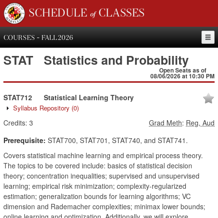
SCHEDULE of CLASSES
COURSES - FALL 2026
STAT
Statistics and Probability
Open Seats as of
08/06/2026 at 10:30 PM
STAT712
Statistical Learning Theory
Syllabus Repository
(0)
Credits:
3
Grad Meth
:
Reg, Aud
Prerequisite:
STAT700, STAT701, STAT740, and STAT741.
Covers statistical machine learning and empirical process theory.
The topics to be covered include: basics of statistical decision
theory; concentration inequalities; supervised and unsupervised
learning; empirical risk minimization; complexity-regularized
estimation; generalization bounds for learning algorithms; VC
dimension and Rademacher complexities; minimax lower bounds;
online learning and optimization. Additionally, we will explore