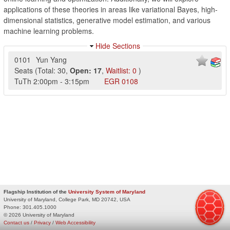
applications of these theories in areas like variational Bayes, high-
dimensional statistics, generative model estimation, and various
machine learning problems.
Hide Sections
0101
Yun Yang
Seats
(
Total:
30
,
Open:
17
,
Waitlist:
0
)
TuTh
2:00pm
-
3:15pm
EGR
0108
Flagship Institution of the
University System of Maryland
University of Maryland, College Park, MD 20742, USA
Phone:
301.405.1000
© 2026 University of Maryland
Contact us
/
Privacy
/
Web Accessibility