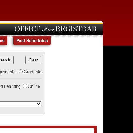
OFFICE of the REGISTRAR
ms
Past Schedules
graduate
Graduate
d Learning
Online