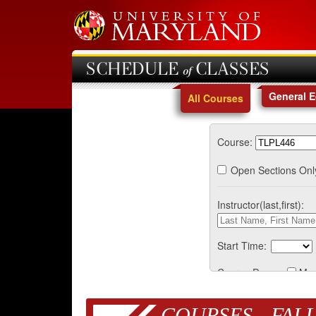
SCHEDULE of CLASSES
General 
All Courses
Course:
Open Sections Onl
Instructor(last,first):
Start Time:
Course Days:
Mo
COURSES - FALL