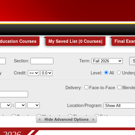
Education Courses
My Saved List (
0
Courses
)
Final Exa
Section:
Term:
y
Credit:
Level:
All
Under
Delivery:
Face-to-Face
Blende
:
Location/Program:
nday
Tuesday
Wednesday
Thursday
Friday
Hide
Advanced Options
 2026