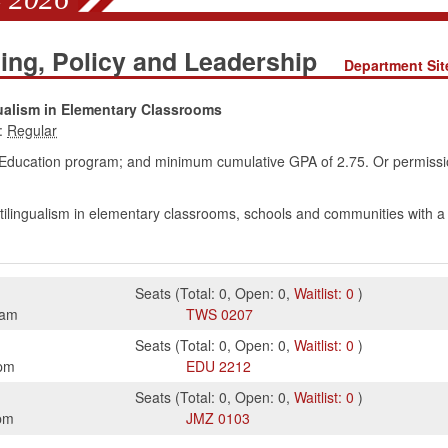
ing, Policy and Leadership
Department Sit
ualism in Elementary Classrooms
:
Education program; and minimum cumulative GPA of 2.75. Or permissi
ltilingualism in elementary classrooms, schools and communities with 
Seats
(
Total:
0
,
Open:
0
,
Waitlist:
0
)
5am
TWS
0207
Seats
(
Total:
0
,
Open:
0
,
Waitlist:
0
)
pm
EDU
2212
Seats
(
Total:
0
,
Open:
0
,
Waitlist:
0
)
pm
JMZ
0103