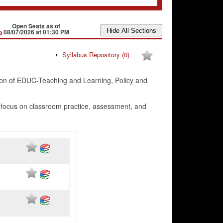
Open Seats as of
e
08/07/2026 at 01:30 PM
Syllabus Repository
(0)
on of EDUC-Teaching and Learning, Policy and
a focus on classroom practice, assessment, and