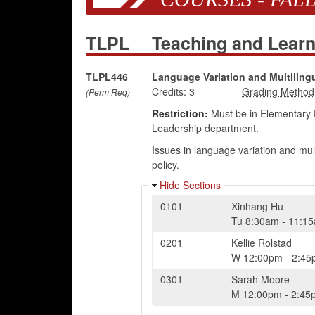
TLPL
Teaching and Learn
TLPL446
Language Variation and Multiling
Credits:
3
(Perm Req)
Restriction:
Must be in Elementary 
Leadership department.
Issues in language variation and mu
policy.
Hide Sections
0101
Xinhang Hu
Tu
8:30am
-
11:1
0201
Kellie Rolstad
W
12:00pm
-
2:45
0301
Sarah Moore
M
12:00pm
-
2:45