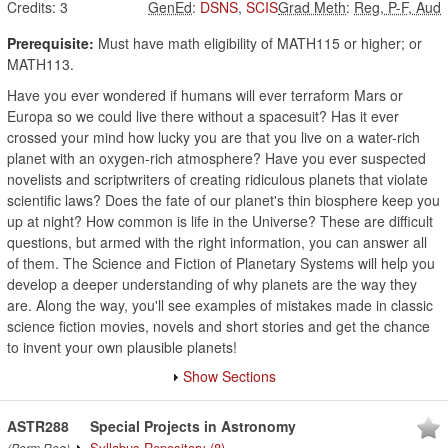
Credits:
3
GenEd
:
DSNS
,
SCIS
Grad Meth
:
Reg, P-F, Aud
Prerequisite:
Must have math eligibility of MATH115 or higher; or
MATH113.
Have you ever wondered if humans will ever terraform Mars or
Europa so we could live there without a spacesuit? Has it ever
crossed your mind how lucky you are that you live on a water-rich
planet with an oxygen-rich atmosphere? Have you ever suspected
novelists and scriptwriters of creating ridiculous planets that violate
scientific laws? Does the fate of our planet's thin biosphere keep you
up at night? How common is life in the Universe? These are difficult
questions, but armed with the right information, you can answer all
of them. The Science and Fiction of Planetary Systems will help you
develop a deeper understanding of why planets are the way they
are. Along the way, you'll see examples of mistakes made in classic
science fiction movies, novels and short stories and get the chance
to invent your own plausible planets!
Show Sections
ASTR288
Special Projects in Astronomy
Syllabus Repository
(8)
(Perm Req)