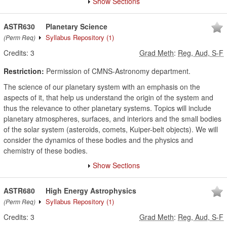
Show Sections
ASTR630
Planetary Science
Syllabus Repository
(1)
(Perm Req)
Credits:
3
Grad Meth
:
Reg, Aud, S-F
Restriction:
Permission of CMNS-Astronomy department.
The science of our planetary system with an emphasis on the
aspects of it, that help us understand the origin of the system and
thus the relevance to other planetary systems. Topics will include
planetary atmospheres, surfaces, and interiors and the small bodies
of the solar system (asteroids, comets, Kuiper-belt objects). We will
consider the dynamics of these bodies and the physics and
chemistry of these bodies.
Show Sections
ASTR680
High Energy Astrophysics
Syllabus Repository
(1)
(Perm Req)
Credits:
3
Grad Meth
:
Reg, Aud, S-F