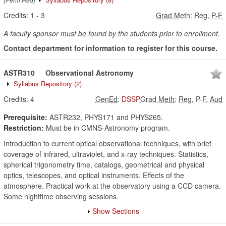
Credits:
1
-
3
Grad Meth
:
Reg, P-F
A faculty sponsor must be found by the students prior to enrollment.
Contact department for information to register for this course.
ASTR310
Observational Astronomy
Syllabus Repository
(2)
Credits:
4
GenEd
:
DSSP
Grad Meth
:
Reg, P-F, Aud
Prerequisite:
ASTR232, PHYS171 and PHYS265.
Restriction:
Must be in CMNS-Astronomy program.
Introduction to current optical observational techniques, with brief
coverage of infrared, ultraviolet, and x-ray techniques. Statistics,
spherical trigonometry time, catalogs, geometrical and physical
optics, telescopes, and optical instruments. Effects of the
atmosphere. Practical work at the observatory using a CCD camera.
Some nighttime observing sessions.
Show Sections