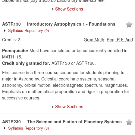
Students must pay a $50.00 Laboratory Materials fee.
Show Sections
ASTR130
Introductory Astrophysics 1 - Foundations
Syllabus Repository
(0)
Credits:
3
Grad Meth
:
Reg, P-F, Aud
Prerequisite:
Must have completed or be concurrently enrolled in
MATH115.
Credit only granted for:
ASTR130 or ASTR120.
First course in a three-course sequence for students planning to
major in Astronomy. Celestial coordinate systems, seasonal
astronomy, orbital motion, electromagnetic spectrum, magnitudes.
Emphasis on mathematical preparation and rigor in preparation for
successive courses.
Show Sections
ASTR230
The Science and Fiction of Planetary Systems
Syllabus Repository
(3)