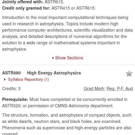
Jointly offered with:
ASTR615.
Credit only granted for:
ASTR415 or ASTR615.
Introduction to the most important computational techniques being
used in research in astrophysics. Topics include modern high
performance computer architectures, scientific visualization and data
analysis, and detailed descriptions of numerical algorithms for the
solution to a wide range of mathematical systems important in
astrophysics.
Show Sections
ASTR480
High Energy Astrophysics
Syllabus Repository
(1)
Credits:
3
Grad Meth
:
Reg, P-F, Aud
Prerequisite:
Must have completed or be concurrently enrolled in
ASTR320; or permission of CMNS-Astronomy department.
The structure, formation, and astrophysics of compact objects, such
as white dwarfs, neutron stars, and black holes, are examined.
Phenomena such as supernovae and high-energy particles are also
covered.