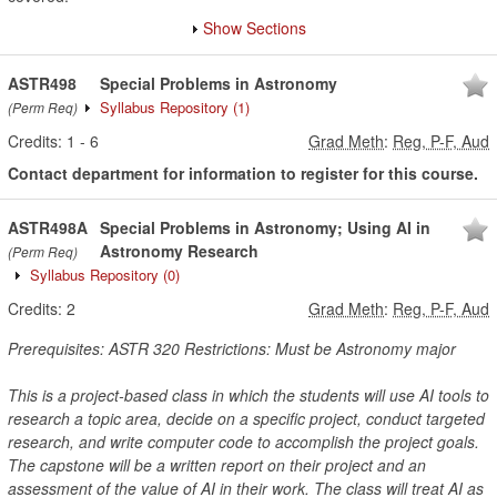
Show Sections
ASTR498
Special Problems in Astronomy
Syllabus Repository
(1)
(Perm Req)
Credits:
1
-
6
Grad Meth
:
Reg, P-F, Aud
Contact department for information to register for this course.
ASTR498A
Special Problems in Astronomy; Using AI in
Astronomy Research
(Perm Req)
Syllabus Repository
(0)
Credits:
2
Grad Meth
:
Reg, P-F, Aud
Prerequisites: ASTR 320 Restrictions: Must be Astronomy major
This is a project-based class in which the students will use AI tools to
research a topic area, decide on a specific project, conduct targeted
research, and write computer code to accomplish the project goals.
The capstone will be a written report on their project and an
assessment of the value of AI in their work. The class will treat AI as