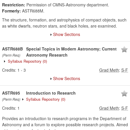
Restriction:
Permission of CMNS-Astronomy department.
Formerly:
ASTR688M.
The structure, formation, and astrophysics of compact objects, such
as white dwarfs, neutron stars, and black holes, are examined.
Show Sections
ASTR688B
Special Topics in Modern Astronomy; Current
Astronomy Research
(Perm Req)
Syllabus Repository
(0)
Credits:
1
-
3
Grad Meth
:
S-F
Show Sections
ASTR695
Introduction to Research
Syllabus Repository
(0)
(Perm Req)
Credits:
1
Grad Meth
:
S-F
Provides an introduction to research programs in the Department of
Astronomy and a forum to explore possible research projects. Aimed