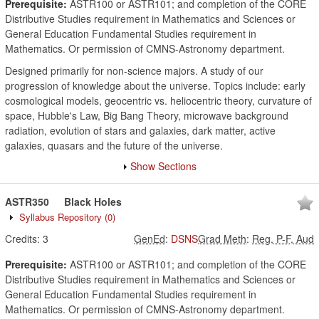
Prerequisite:
ASTR100 or ASTR101; and completion of the CORE
Distributive Studies requirement in Mathematics and Sciences or
General Education Fundamental Studies requirement in
Mathematics. Or permission of CMNS-Astronomy department.
Designed primarily for non-science majors. A study of our
progression of knowledge about the universe. Topics include: early
cosmological models, geocentric vs. heliocentric theory, curvature of
space, Hubble's Law, Big Bang Theory, microwave background
radiation, evolution of stars and galaxies, dark matter, active
galaxies, quasars and the future of the universe.
Show Sections
ASTR350
Black Holes
Syllabus Repository
(0)
Credits:
3
GenEd
:
DSNS
Grad Meth
:
Reg, P-F, Aud
Prerequisite:
ASTR100 or ASTR101; and completion of the CORE
Distributive Studies requirement in Mathematics and Sciences or
General Education Fundamental Studies requirement in
Mathematics. Or permission of CMNS-Astronomy department.