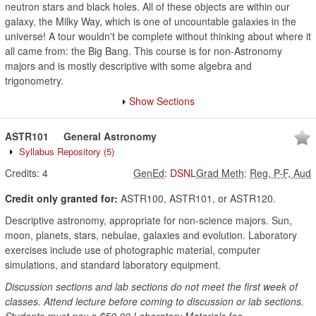
neutron stars and black holes. All of these objects are within our
galaxy, the Milky Way, which is one of uncountable galaxies in the
universe! A tour wouldn't be complete without thinking about where it
all came from: the Big Bang. This course is for non-Astronomy
majors and is mostly descriptive with some algebra and
trigonometry.
Show Sections
ASTR101
General Astronomy
Syllabus Repository
(5)
Credits:
4
GenEd
:
DSNL
Grad Meth
:
Reg, P-F, Aud
Credit only granted for:
ASTR100, ASTR101, or ASTR120.
Descriptive astronomy, appropriate for non-science majors. Sun,
moon, planets, stars, nebulae, galaxies and evolution. Laboratory
exercises include use of photographic material, computer
simulations, and standard laboratory equipment.
Discussion sections and lab sections do not meet the first week of
classes. Attend lecture before coming to discussion or lab sections.