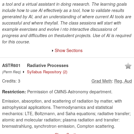
a tool and a virtual assistant in doing research. The learning goals
include how to use AI effectively as a tool, how to validate results
generated by AI, and an understanding of where current AI tools are
successful and where theyfail. The class sessions will start with
example exercises and evolve i nto interactive discussions of
progress and difficulties on thestudent projects. Use of AI is required
for this course.
Show Sections
ASTR601
Radiative Processes
Syllabus Repository
(2)
(Perm Req)
Credits:
3
Grad Meth
:
Reg, Aud
Restriction:
Permission of CMNS-Astronomy department.
Emission, absorption, and scattering of radiation by matter, with
astrophysical applications. Thermodynamics and statistical
mechanics: LTE, Boltzmann, and Saha equations; radiative transfer;
atomic and molecular radiation; plasma radiation and transfer:
bremsstrahlung, synchrotron emission, Compton scattering.