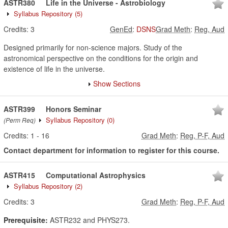
ASTR380
Life in the Universe - Astrobiology
Syllabus Repository
(5)
Credits:
3
GenEd
:
DSNS
Grad Meth
:
Reg, Aud
Designed primarily for non-science majors. Study of the
astronomical perspective on the conditions for the origin and
existence of life in the universe.
Show Sections
ASTR399
Honors Seminar
Syllabus Repository
(0)
(Perm Req)
Credits:
1
-
16
Grad Meth
:
Reg, P-F, Aud
Contact department for information to register for this course.
ASTR415
Computational Astrophysics
Syllabus Repository
(2)
Credits:
3
Grad Meth
:
Reg, P-F, Aud
Prerequisite:
ASTR232 and PHYS273.