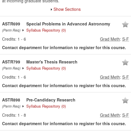
at incoming graduate students.
Show Sections
ASTR699
Special Problems in Advanced Astronomy
Syllabus Repository
(0)
(Perm Req)
Credits:
1
-
6
Grad Meth
:
S-F
Contact department for information to register for this course.
ASTR799
Master's Thesis Research
Syllabus Repository
(0)
(Perm Req)
Credits:
1
-
6
Grad Meth
:
S-F
Contact department for information to register for this course.
ASTR898
Pre-Candidacy Research
Syllabus Repository
(0)
(Perm Req)
Credits:
1
-
8
Grad Meth
:
S-F
Contact department for information to register for this course.