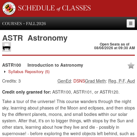
SCHEDULE of CLASSES
COURSES - FALL 2026
ASTR
Astronomy
Open Seats as of
08/08/2026 at 09:30 AM
ASTR100
Introduction to Astronomy
Syllabus Repository
(5)
Credits:
3
GenEd
:
DSNS
Grad Meth
:
Reg, P-F, Aud
Credit only granted for:
ASTR100, ASTR101, or ASTR120.
Take a tour of the universe! This course wanders through the night
sky, learning about phases of the Moon and eclipses, and then stops
by the different planets, moons, and small bodies within our solar
system. After that, it's on to bigger things, with stops by the Sun and
other stars, learning about how they live and die - possibly in
supernovae! - before exploring the weird objects left behind, such as