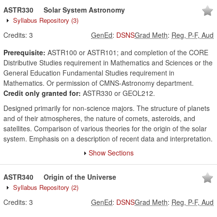
ASTR330
Solar System Astronomy
Syllabus Repository
(3)
Credits:
3
GenEd
:
DSNS
Grad Meth
:
Reg, P-F, Aud
Prerequisite:
ASTR100 or ASTR101; and completion of the CORE
Distributive Studies requirement in Mathematics and Sciences or the
General Education Fundamental Studies requirement in
Mathematics. Or permission of CMNS-Astronomy department.
Credit only granted for:
ASTR330 or GEOL212.
Designed primarily for non-science majors. The structure of planets
and of their atmospheres, the nature of comets, asteroids, and
satellites. Comparison of various theories for the origin of the solar
system. Emphasis on a description of recent data and interpretation.
Show Sections
ASTR340
Origin of the Universe
Syllabus Repository
(2)
Credits:
3
GenEd
:
DSNS
Grad Meth
:
Reg, P-F, Aud