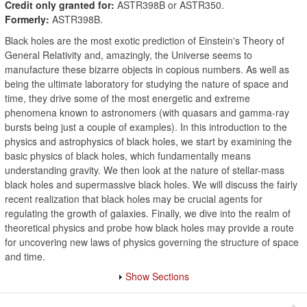
Credit only granted for:
ASTR398B or ASTR350.
Formerly:
ASTR398B.
Black holes are the most exotic prediction of Einstein's Theory of
General Relativity and, amazingly, the Universe seems to
manufacture these bizarre objects in copious numbers. As well as
being the ultimate laboratory for studying the nature of space and
time, they drive some of the most energetic and extreme
phenomena known to astronomers (with quasars and gamma-ray
bursts being just a couple of examples). In this introduction to the
physics and astrophysics of black holes, we start by examining the
basic physics of black holes, which fundamentally means
understanding gravity. We then look at the nature of stellar-mass
black holes and supermassive black holes. We will discuss the fairly
recent realization that black holes may be crucial agents for
regulating the growth of galaxies. Finally, we dive into the realm of
theoretical physics and probe how black holes may provide a route
for uncovering new laws of physics governing the structure of space
and time.
Show Sections