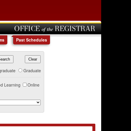
OFFICE of the REGISTRAR
ms
Past Schedules
graduate
Graduate
d Learning
Online