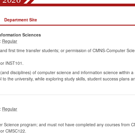
Department Site
nformation Sciences
:
 and first time transfer students; or permission of CMNS-Computer Sci
r INST101.
 (and disciplines) of computer science and information science within a
l to the university, while exploring study skills, student success plans 
:
er Science program; and must not have completed any courses from 
or CMSC122.