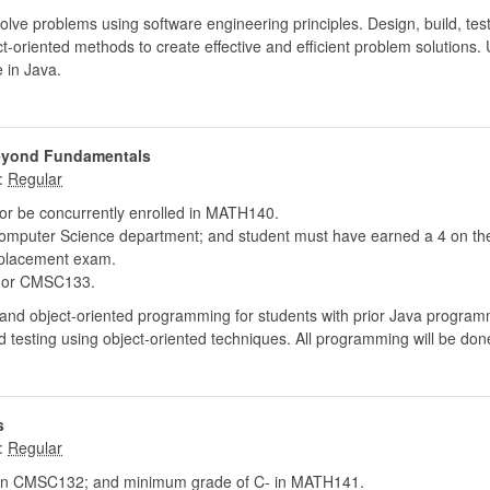
solve problems using software engineering principles. Design, build, t
ect-oriented methods to create effective and efficient problem solution
 in Java.
Beyond Fundamentals
:
r be concurrently enrolled in MATH140.
puter Science department; and student must have earned a 4 on the
placement exam.
or CMSC133.
 and object-oriented programming for students with prior Java program
testing using object-oriented techniques. All programming will be done
s
:
in CMSC132; and minimum grade of C- in MATH141.