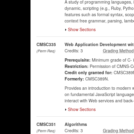
A study of programming languages, in
dynamic, scripting (e.g., Ruby, Pyt
features such as formal syntax, scop
context free grammar, parsing, lambd
Show Sections
CMSC335
Web Application Development wit
Credits:
3
(Perm Req)
Prerequisite:
Minimum grade of C-
Restriction:
Permission of CMNS-Co
Credit only granted for:
CMSC389N
Formerly:
CMSC389N.
Provides an introduction to modern 
on fundamental JavaScript language c
interact with Web services and back
Show Sections
CMSC351
Algorithms
Credits:
3
(Perm Req)