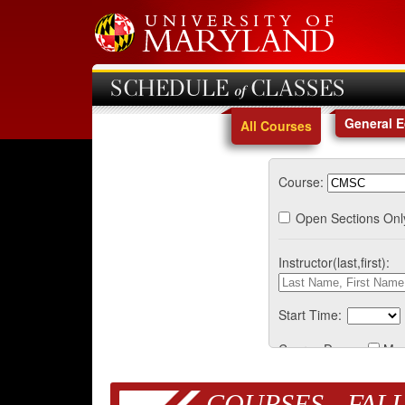
SCHEDULE of CLASSES
General 
All Courses
Course:
Open Sections Onl
Instructor(last,first):
Start Time:
Course Days:
Mo
COURSES - FALL