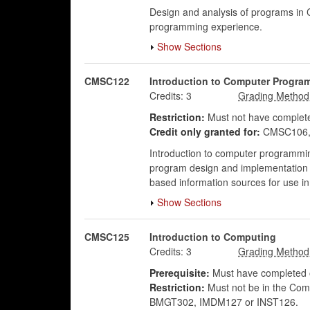
Design and analysis of programs in 
programming experience.
Show Sections
CMSC122
Introduction to Computer Progra
Credits:
3
Restriction:
Must not have complete
Credit only granted for:
CMSC106,
Introduction to computer programming
program design and implementation usi
based information sources for use in
Show Sections
CMSC125
Introduction to Computing
Credits:
3
Prerequisite:
Must have completed o
Restriction:
Must not be in the Co
BMGT302, IMDM127 or INST126.