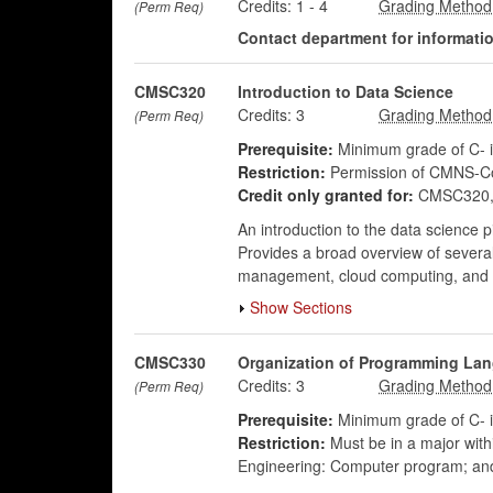
Credits:
1
-
4
(Perm Req)
Contact department for information
CMSC320
Introduction to Data Science
Credits:
3
(Perm Req)
Prerequisite:
Minimum grade of C-
Restriction:
Permission of CMNS-Co
Credit only granted for:
CMSC320, 
An introduction to the data science 
Provides a broad overview of several 
management, cloud computing, and in
Show Sections
CMSC330
Organization of Programming La
Credits:
3
(Perm Req)
Prerequisite:
Minimum grade of C-
Restriction:
Must be in a major wit
Engineering: Computer program; an