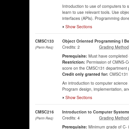
Introduction to use of computers to 
learn to use relevant tools. Use obj
interfaces (APIs). Programming done
Show Sections
CMSC133
Object Oriented Programming I 
Credits:
2
(Perm Req)
Prerequisite:
Must have completed o
Restriction:
Permission of CMNS-Com
score on the CMSC131 department 
Credit only granted for:
CMSC131 
An introduction to computer science
Program design, implementation, and 
Show Sections
CMSC216
Introduction to Computer System
Credits:
4
(Perm Req)
Prerequisite:
Minimum grade of C- 