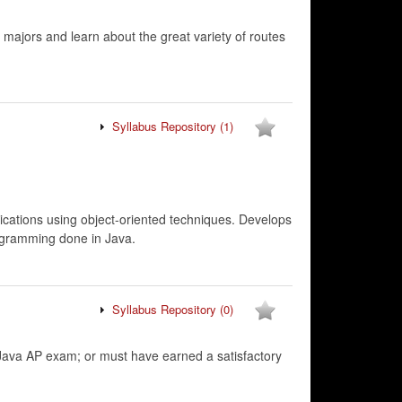
 majors and learn about the great variety of routes
Syllabus Repository
(1)
cations using object-oriented techniques. Develops
rogramming done in Java.
Syllabus Repository
(0)
va AP exam; or must have earned a satisfactory