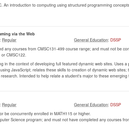
C. An introduction to computing using structured programming concepts.
mming via the Web
:
:
DSSP
d any courses from CMSC131-499 course range; and must not be conc
 or CMSC122.
 in the context of developing full featured dynamic web sites. Uses a 
ng JavaScript; relates these skills to creation of dynamic web sites; t
 research. Intended to help relate a student's major to these emerging 
:
:
DSSP
r be concurrently enrolled in MATH115 or higher.
mputer Science program; and must not have completed any courses f