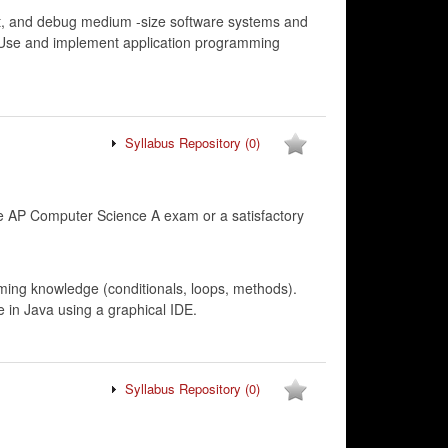
est, and debug medium -size software systems and
s. Use and implement application programming
Syllabus Repository
(0)
 AP Computer Science A exam or a satisfactory
ming knowledge (conditionals, loops, methods).
 in Java using a graphical IDE.
Syllabus Repository
(0)