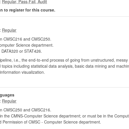
:
 to register for this course.
:
 in CMSC216 and CMSC250.
mputer Science department.
DATA320 or STAT426.
pipeline, i.e., the end-to-end process of going from unstructured, messy
topics including statistical data analysis, basic data mining and machi
formation visualization.
nguages
:
 in CMSC250 and CMSC216.
hin the CMNS-Computer Science department; or must be in the Compute
d Permission of CMSC - Computer Science department.