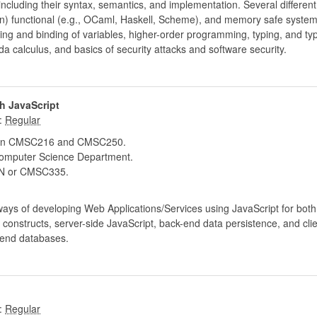
cluding their syntax, semantics, and implementation. Several differen
hon) functional (e.g., OCaml, Haskell, Scheme), and memory safe syste
ing and binding of variables, higher-order programming, typing, and ty
a calculus, and basics of security attacks and software security.
h JavaScript
:
 in CMSC216 and CMSC250.
mputer Science Department.
 or CMSC335.
ways of developing Web Applications/Services using JavaScript for bot
onstructs, server-side JavaScript, back-end data persistence, and clien
-end databases.
: