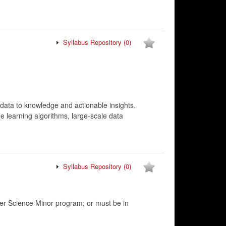
Syllabus Repository
(0)
 data to knowledge and actionable insights.
ne learning algorithms, large-scale data
Syllabus Repository
(0)
r Science Minor program; or must be in