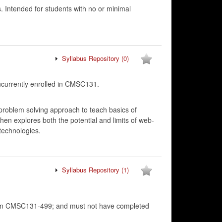
 Intended for students with no or minimal
Syllabus Repository
(0)
urrently enrolled in CMSC131.
problem solving approach to teach basics of
hen explores both the potential and limits of web-
technologies.
Syllabus Repository
(1)
rom CMSC131-499; and must not have completed