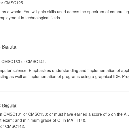
or CMSC125.
 as a whole. You will gain skills used across the spectrum of computing
mployment in technological fields.
:
 CMSC133 or CMSC141.
puter science. Emphasizes understanding and implementation of appli
esting as well as implementation of programs using a graphical IDE. P
:
n CMSC131 or CMSC133; or must have earned a score of 5 on the A Ja
nt exam; and minimum grade of C- in MATH140.
or CMSC142.