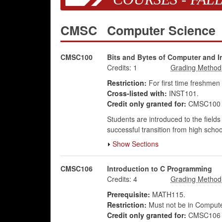
CMSC
Computer Science
CMSC100
Bits and Bytes of Computer and I
Credits:
1
Restriction:
For first time freshmen
Cross-listed with:
INST101.
Credit only granted for:
CMSC100 o
Students are introduced to the fields
successful transition from high schoo
Show Sections
CMSC106
Introduction to C Programming
Credits:
4
Prerequisite:
MATH115.
Restriction:
Must not be in Comput
Credit only granted for:
CMSC106 