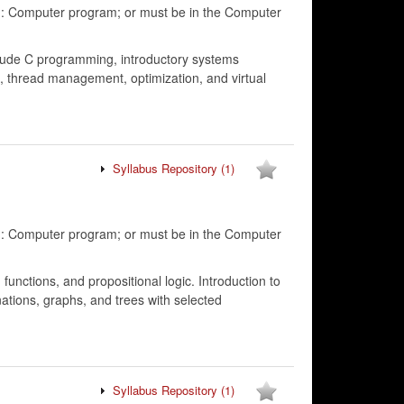
g: Computer program; or must be in the Computer
clude C programming, introductory systems
 thread management, optimization, and virtual
Syllabus Repository
(1)
g: Computer program; or must be in the Computer
functions, and propositional logic. Introduction to
ations, graphs, and trees with selected
Syllabus Repository
(1)