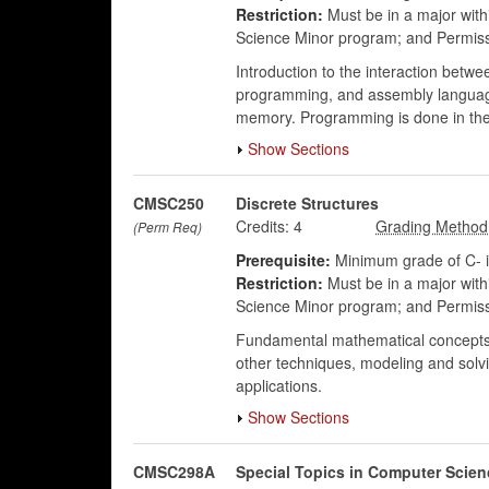
Restriction:
Must be in a major wit
Science Minor program; and Permis
Introduction to the interaction bet
programming, and assembly language
memory. Programming is done in the
Show Sections
CMSC250
Discrete Structures
Credits:
4
(Perm Req)
Prerequisite:
Minimum grade of C- 
Restriction:
Must be in a major wit
Science Minor program; and Permis
Fundamental mathematical concepts rel
other techniques, modeling and solvi
applications.
Show Sections
CMSC298A
Special Topics in Computer Scien