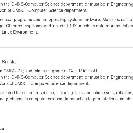
hin the CMNS-Computer Science department; or must be in Engineerin
sion of CMSC - Computer Science department.
ween user programs and the operating system/hardware. Major topics in
. Other concepts covered include UNIX, machine data representation,
 Linux Environment.
:
in CMSC131; and minimum grade of C- in MATH141.
hin the CMNS-Computer Science department; or must be in Engineerin
sions of CMSC - Computer Science department.
ated to computer science, including finite and infinite sets, relations, 
ng problems in computer science. Introduction to permutations, combin
ce