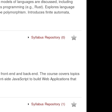
t models of languages are discussed, including
ms programming (e.g., Rust). Explores language
pe polymorphism. Introduces finite automata,
Syllabus Repository
(0)
h front-end and back-end. The course covers topics
t-side JavaScript to build Web Applications that
Syllabus Repository
(1)