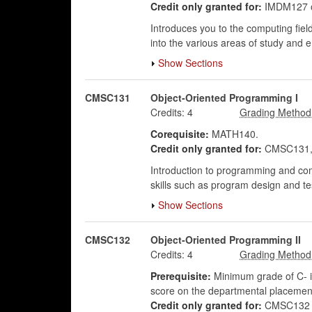
Credit only granted for:
IMDM127 
Introduces you to the computing field
into the various areas of study and e
Show Sections
CMSC131
Object-Oriented Programming I
Credits:
4
Corequisite:
MATH140.
Credit only granted for:
CMSC131,
Introduction to programming and com
skills such as program design and t
Show Sections
CMSC132
Object-Oriented Programming II
Credits:
4
Prerequisite:
Minimum grade of C- i
score on the departmental placeme
Credit only granted for:
CMSC132 