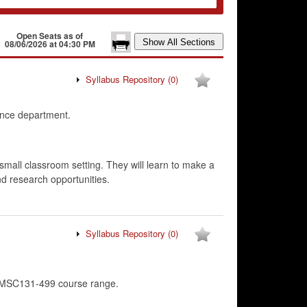
Open Seats as of
08/06/2026 at 04:30 PM
Syllabus Repository
(0)
ence department.
 small classroom setting. They will learn to make a
and research opportunities.
Syllabus Repository
(0)
CMSC131-499 course range.