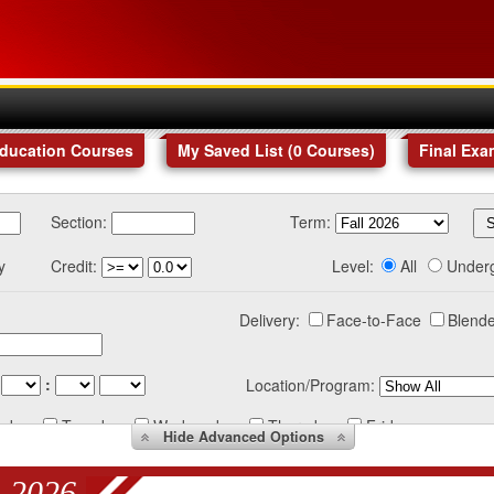
Education Courses
My Saved List (
0
Courses
)
Final Exa
Section:
Term:
y
Credit:
Level:
All
Under
Delivery:
Face-to-Face
Blende
:
Location/Program:
nday
Tuesday
Wednesday
Thursday
Friday
Hide
Advanced Options
 2026