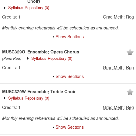
Choir)
Syllabus Repository
(0)
Credits:
1
Grad Meth
:
Reg
Monthly evening rehearsals will be scheduled as announced.
Show Sections
MUSC329O
Ensemble; Opera Chorus
Syllabus Repository
(0)
(Perm Req)
Credits:
1
Grad Meth
:
Reg
Show Sections
MUSC329W
Ensemble; Treble Choir
Syllabus Repository
(0)
Credits:
1
Grad Meth
:
Reg
Monthly evening rehearsals will be scheduled as announced.
Show Sections