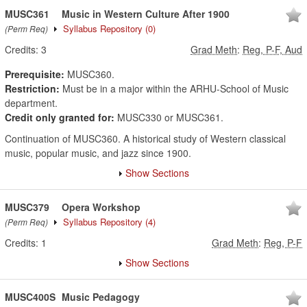
MUSC361
Music in Western Culture After 1900
Syllabus Repository
(0)
(Perm Req)
Credits:
3
Grad Meth
:
Reg, P-F, Aud
Prerequisite:
MUSC360.
Restriction:
Must be in a major within the ARHU-School of Music
department.
Credit only granted for:
MUSC330 or MUSC361.
Continuation of MUSC360. A historical study of Western classical
music, popular music, and jazz since 1900.
Show Sections
MUSC379
Opera Workshop
Syllabus Repository
(4)
(Perm Req)
Credits:
1
Grad Meth
:
Reg, P-F
Show Sections
MUSC400S
Music Pedagogy