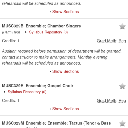
rehearsals will be scheduled as announced.
Show Sections
MUSC329B
Ensemble; Chamber Singers
Syllabus Repository
(0)
(Perm Req)
Credits:
1
Grad Meth
:
Reg
Audition required before permission of department will be granted,
contact instructor to make arrangements. Monthly evening
rehearsals will be scheduled as announced.
Show Sections
MUSC329E
Ensemble; Gospel Choir
Syllabus Repository
(0)
Credits:
1
Grad Meth
:
Reg
Show Sections
MUSC329M
Ensemble; Ensemble: Tactus (Tenor & Bass