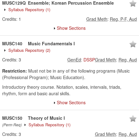
MUSC129Q
Ensemble; Korean Percussion Ensemble
Syllabus Repository
(1)
Credits:
1
Grad Meth
:
Reg, P-F, Aud
Show Sections
MUSC140
Music Fundamentals I
Syllabus Repository
(2)
Credits:
3
GenEd
:
DSSP
Grad Meth
:
Reg, Aud
Restriction:
Must not be in any of the following programs (Music
(Professional Program); Music Education).
Introductory theory course. Notation, scales, intervals, triads,
rhythm, form and basic aural skills.
Show Sections
MUSC150
Theory of Music I
Syllabus Repository
(1)
(Perm Req)
Credits:
3
Grad Meth
:
Reg, Aud