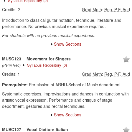
Syllabus Repository
(2)
Credits:
2
Grad Meth
:
Reg, P-F, Aud
Introduction to classical guitar notation, technique, literature and
performance. No previous musical experience required.
For students with no previous musical experience.
Show Sections
MUSC123
Movement for Singers
Syllabus Repository
(0)
(Perm Req)
Credits:
1
Grad Meth
:
Reg, P-F, Aud
Prerequisite:
Permission of ARHU-School of Music department.
Systematic exercises, improvisations and dances in conjunction with
artistic vocal expression. Performance and critique of stage
deportment, gestures and recital techniques.
Show Sections
MUSC127
Vocal Diction: Italian