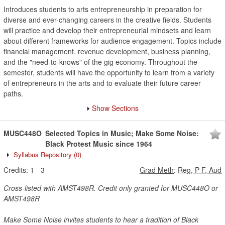
Introduces students to arts entrepreneurship in preparation for
diverse and ever-changing careers in the creative fields. Students
will practice and develop their entrepreneurial mindsets and learn
about different frameworks for audience engagement. Topics include
financial management, revenue development, business planning,
and the "need-to-knows" of the gig economy. Throughout the
semester, students will have the opportunity to learn from a variety
of entrepreneurs in the arts and to evaluate their future career
paths.
Show Sections
MUSC448O
Selected Topics in Music; Make Some Noise:
Black Protest Music since 1964
Syllabus Repository
(0)
Credits:
1
-
3
Grad Meth
:
Reg, P-F, Aud
Cross-listed with AMST498R. Credit only granted for MUSC448O or
AMST498R
Make Some Noise invites students to hear a tradition of Black