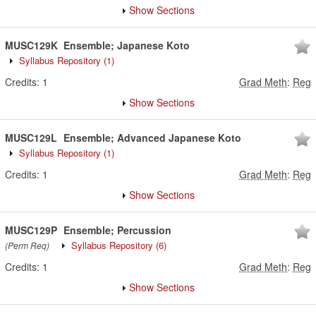
Show Sections
MUSC129K
Ensemble; Japanese Koto
Syllabus Repository
(1)
Credits:
1
Grad Meth
:
Reg
Show Sections
MUSC129L
Ensemble; Advanced Japanese Koto
Syllabus Repository
(1)
Credits:
1
Grad Meth
:
Reg
Show Sections
MUSC129P
Ensemble; Percussion
Syllabus Repository
(6)
(Perm Req)
Credits:
1
Grad Meth
:
Reg
Show Sections