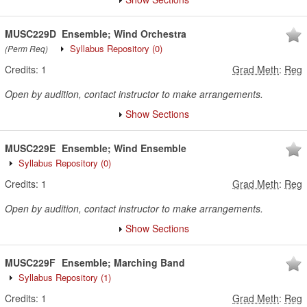
MUSC229D
Ensemble; Wind Orchestra
Syllabus Repository
(0)
(Perm Req)
Credits:
1
Grad Meth
:
Reg
Open by audition, contact instructor to make arrangements.
Show Sections
MUSC229E
Ensemble; Wind Ensemble
Syllabus Repository
(0)
Credits:
1
Grad Meth
:
Reg
Open by audition, contact instructor to make arrangements.
Show Sections
MUSC229F
Ensemble; Marching Band
Syllabus Repository
(1)
Credits:
1
Grad Meth
:
Reg