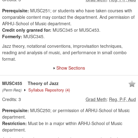
Prerequisite:
MUSC251; or students who have taken courses with
comparable content may contact the department. And permission of
ARHU-School of Music department.
Credit only granted for:
MUSC345 or MUSC453.
Formerly:
MUSC345.
Jazz theory, notational conventions, improvisation techniques,
reading and analysis of music, and performance in small combo
format.
Show Sections
MUSC455
Theory of Jazz
Syllabus Repository
(4)
(Perm Req)
Credits:
3
Grad Meth
:
Reg, P-F, Aud
Prerequisite:
MUSC250; or permission of ARHU-School of Music
department.
Restriction:
Must be in a major within ARHU-School of Music
department.