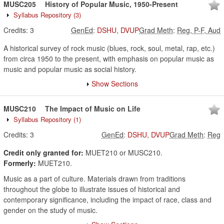
MUSC205
History of Popular Music, 1950-Present
Syllabus Repository
(3)
Credits:
3
GenEd
:
DSHU
,
DVUP
Grad Meth
:
Reg, P-F, Aud
A historical survey of rock music (blues, rock, soul, metal, rap, etc.)
from circa 1950 to the present, with emphasis on popular music as
music and popular music as social history.
Show Sections
MUSC210
The Impact of Music on Life
Syllabus Repository
(1)
Credits:
3
GenEd
:
DSHU
,
DVUP
Grad Meth
:
Reg
Credit only granted for:
MUET210 or MUSC210.
Formerly:
MUET210.
Music as a part of culture. Materials drawn from traditions
throughout the globe to illustrate issues of historical and
contemporary significance, including the impact of race, class and
gender on the study of music.