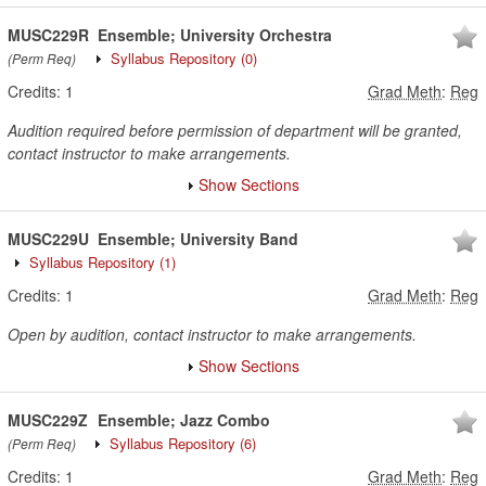
MUSC229R
Ensemble; University Orchestra
Syllabus Repository
(0)
(Perm Req)
Credits:
1
Grad Meth
:
Reg
Audition required before permission of department will be granted,
contact instructor to make arrangements.
Show Sections
MUSC229U
Ensemble; University Band
Syllabus Repository
(1)
Credits:
1
Grad Meth
:
Reg
Open by audition, contact instructor to make arrangements.
Show Sections
MUSC229Z
Ensemble; Jazz Combo
Syllabus Repository
(6)
(Perm Req)
Credits:
1
Grad Meth
:
Reg