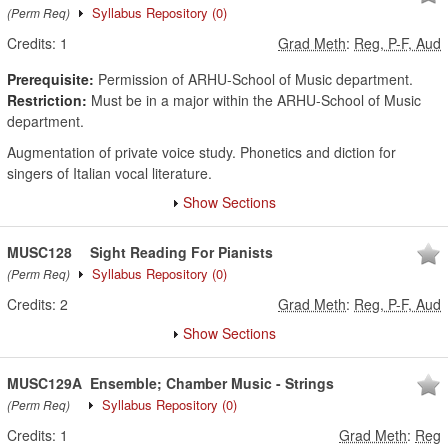
Syllabus Repository
(0)
(Perm Req)
Credits:
1
Grad Meth
:
Reg, P-F, Aud
Prerequisite:
Permission of ARHU-School of Music department.
Restriction:
Must be in a major within the ARHU-School of Music
department.
Augmentation of private voice study. Phonetics and diction for
singers of Italian vocal literature.
Show Sections
MUSC128
Sight Reading For Pianists
Syllabus Repository
(0)
(Perm Req)
Credits:
2
Grad Meth
:
Reg, P-F, Aud
Show Sections
MUSC129A
Ensemble; Chamber Music - Strings
Syllabus Repository
(0)
(Perm Req)
Credits:
1
Grad Meth
:
Reg