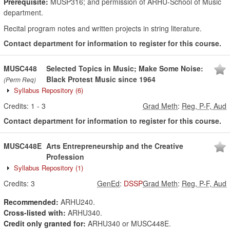
Prerequisite:
MUSP316; and permission of ARHU-School of Music
department.
Recital program notes and written projects in string literature.
Contact department for information to register for this course.
MUSC448
Selected Topics in Music; Make Some Noise:
Black Protest Music since 1964
(Perm Req)
Syllabus Repository
(6)
Credits:
1
-
3
Grad Meth
:
Reg, P-F, Aud
Contact department for information to register for this course.
MUSC448E
Arts Entrepreneurship and the Creative
Profession
Syllabus Repository
(1)
Credits:
3
GenEd
:
DSSP
Grad Meth
:
Reg, P-F, Aud
Recommended:
ARHU240.
Cross-listed with:
ARHU340.
Credit only granted for:
ARHU340 or MUSC448E.