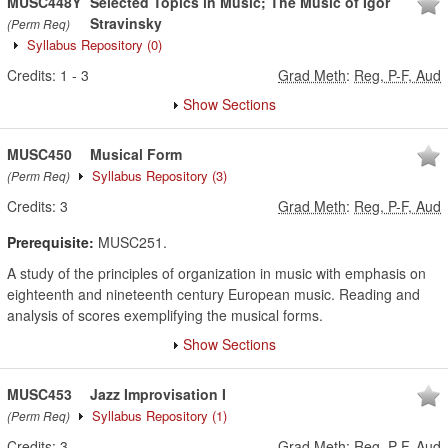
MUSC448Y
Selected Topics in Music; The Music of Igor
Stravinsky
(Perm Req)
Syllabus Repository
(0)
Credits:
1
-
3
Grad Meth
:
Reg, P-F, Aud
Show Sections
MUSC450
Musical Form
Syllabus Repository
(3)
(Perm Req)
Credits:
3
Grad Meth
:
Reg, P-F, Aud
Prerequisite:
MUSC251.
A study of the principles of organization in music with emphasis on
eighteenth and nineteenth century European music. Reading and
analysis of scores exemplifying the musical forms.
Show Sections
MUSC453
Jazz Improvisation I
Syllabus Repository
(1)
(Perm Req)
Credits:
3
Grad Meth
:
Reg, P-F, Aud