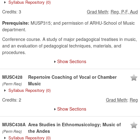
Syllabus Repository
(0)
Credits:
3
Grad Meth
:
Reg, P-F, Aud
Prerequisite:
MUSP315; and permission of ARHU-School of Music
department.
Conference course. A study of major pedagogical treatises in music,
and an evaluation of pedagogical techniques, materials, and
procedures.
Show Sections
MUSC428
Repertoire Coaching of Vocal or Chamber
Music
(Perm Req)
Syllabus Repository
(0)
Credits:
2
Grad Meth
:
Reg
Show Sections
MUSC438A
Area Studies in Ethnomusicology; Music of
the Andes
(Perm Req)
Syllabus Repository
(0)