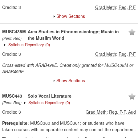
Credits:
3
Grad Meth
:
Reg, P-F
Show Sections
MUSC438M
Area Studies in Ethnomusicology; Music in
the Muslim World
(Perm Req)
Syllabus Repository
(0)
Credits:
3
Grad Meth
:
Reg, P-F
Cross-listed with ARAB499E. Credit only granted for MUSC438M or
ARAB499E.
Show Sections
MUSC443
Solo Vocal Literature
Syllabus Repository
(0)
(Perm Req)
Credits:
3
Grad Meth
:
Reg, P-F, Aud
Prerequisite:
MUSC360 and MUSC361; or students who have
taken courses with comparable content may contact the department.