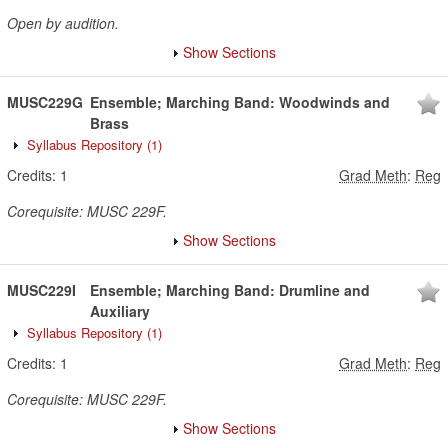
Open by audition.
Show Sections
MUSC229G
Ensemble; Marching Band: Woodwinds and
Brass
Syllabus Repository
(1)
Credits:
1
Grad Meth
:
Reg
Corequisite: MUSC 229F.
Show Sections
MUSC229I
Ensemble; Marching Band: Drumline and
Auxiliary
Syllabus Repository
(1)
Credits:
1
Grad Meth
:
Reg
Corequisite: MUSC 229F.
Show Sections