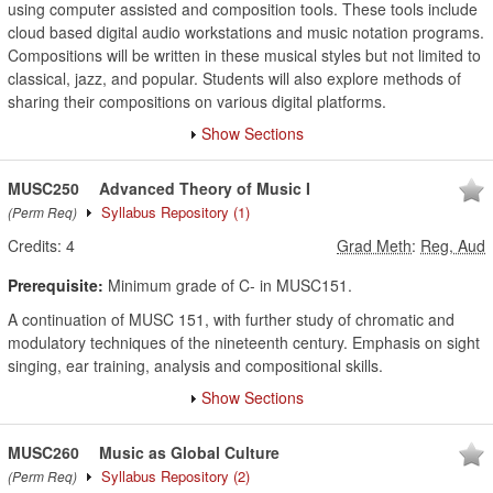
using computer assisted and composition tools. These tools include
cloud based digital audio workstations and music notation programs.
Compositions will be written in these musical styles but not limited to
classical, jazz, and popular. Students will also explore methods of
sharing their compositions on various digital platforms.
Show Sections
MUSC250
Advanced Theory of Music I
Syllabus Repository
(1)
(Perm Req)
Credits:
4
Grad Meth
:
Reg, Aud
Prerequisite:
Minimum grade of C- in MUSC151.
A continuation of MUSC 151, with further study of chromatic and
modulatory techniques of the nineteenth century. Emphasis on sight
singing, ear training, analysis and compositional skills.
Show Sections
MUSC260
Music as Global Culture
Syllabus Repository
(2)
(Perm Req)