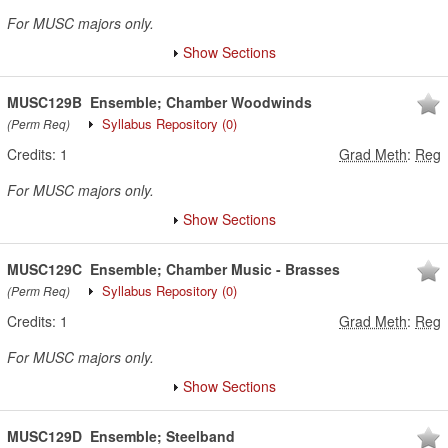
For MUSC majors only.
Show Sections
MUSC129B
Ensemble; Chamber Woodwinds
Syllabus Repository
(0)
(Perm Req)
Credits:
1
Grad Meth
:
Reg
For MUSC majors only.
Show Sections
MUSC129C
Ensemble; Chamber Music - Brasses
Syllabus Repository
(0)
(Perm Req)
Credits:
1
Grad Meth
:
Reg
For MUSC majors only.
Show Sections
MUSC129D
Ensemble; Steelband