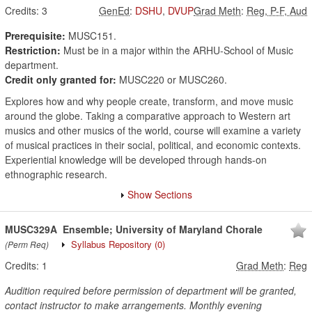
Credits:
3
GenEd
:
DSHU
,
DVUP
Grad Meth
:
Reg, P-F, Aud
Prerequisite:
MUSC151.
Restriction:
Must be in a major within the ARHU-School of Music
department.
Credit only granted for:
MUSC220 or MUSC260.
Explores how and why people create, transform, and move music
around the globe. Taking a comparative approach to Western art
musics and other musics of the world, course will examine a variety
of musical practices in their social, political, and economic contexts.
Experiential knowledge will be developed through hands-on
ethnographic research.
Show Sections
MUSC329A
Ensemble; University of Maryland Chorale
Syllabus Repository
(0)
(Perm Req)
Credits:
1
Grad Meth
:
Reg
Audition required before permission of department will be granted,
contact instructor to make arrangements. Monthly evening