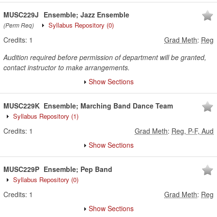
MUSC229J
Ensemble; Jazz Ensemble
Syllabus Repository
(0)
(Perm Req)
Credits:
1
Grad Meth
:
Reg
Audition required before permission of department will be granted,
contact instructor to make arrangements.
Show Sections
MUSC229K
Ensemble; Marching Band Dance Team
Syllabus Repository
(1)
Credits:
1
Grad Meth
:
Reg, P-F, Aud
Show Sections
MUSC229P
Ensemble; Pep Band
Syllabus Repository
(0)
Credits:
1
Grad Meth
:
Reg
Show Sections