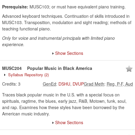
Prerequisite:
MUSC103; or must have equivalent piano training.
Advanced keyboard techniques. Continuation of skills introduced in
MUSC103. Transposition, modulation and sight reading; methods of
teaching functional piano.
Only for voice and instrumental principals with limited piano
experience.
Show Sections
MUSC204
Popular Music in Black America
Syllabus Repository
(2)
Credits:
3
GenEd
:
DSHU
,
DVUP
Grad Meth
:
Reg, P-F, Aud
Traces black popular music in the U.S. with a special focus on
spirituals, ragtime, the blues, early jazz, R&B, Motown, funk, soul,
and rap. Examines how these styles have been borrowed by the
American music industry.
Show Sections