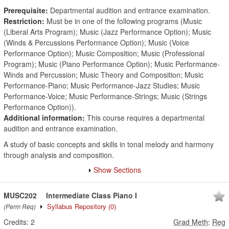
Prerequisite:
Departmental audition and entrance examination.
Restriction:
Must be in one of the following programs (Music
(Liberal Arts Program); Music (Jazz Performance Option); Music
(Winds & Percussions Performance Option); Music (Voice
Performance Option); Music Composition; Music (Professional
Program); Music (Piano Performance Option); Music Performance-
Winds and Percussion; Music Theory and Composition; Music
Performance-Piano; Music Performance-Jazz Studies; Music
Performance-Voice; Music Performance-Strings; Music (Strings
Performance Option)).
Additional information:
This course requires a departmental
audition and entrance examination.
A study of basic concepts and skills in tonal melody and harmony
through analysis and composition.
Show Sections
MUSC202
Intermediate Class Piano I
Syllabus Repository
(0)
(Perm Req)
Credits:
2
Grad Meth
:
Reg