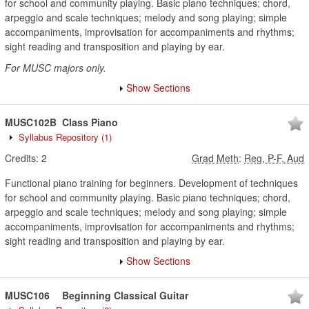
for school and community playing. Basic piano techniques; chord,
arpeggio and scale techniques; melody and song playing; simple
accompaniments, improvisation for accompaniments and rhythms;
sight reading and transposition and playing by ear.
For MUSC majors only.
Show Sections
MUSC102B
Class Piano
Syllabus Repository
(1)
Credits:
2
Grad Meth
:
Reg, P-F, Aud
Functional piano training for beginners. Development of techniques
for school and community playing. Basic piano techniques; chord,
arpeggio and scale techniques; melody and song playing; simple
accompaniments, improvisation for accompaniments and rhythms;
sight reading and transposition and playing by ear.
Show Sections
MUSC106
Beginning Classical Guitar