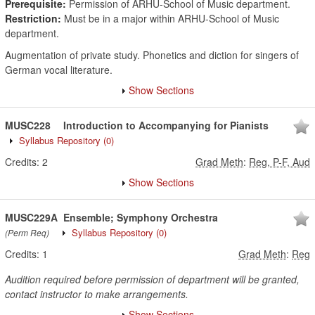
Prerequisite:
Permission of ARHU-School of Music department.
Restriction:
Must be in a major within ARHU-School of Music
department.
Augmentation of private study. Phonetics and diction for singers of
German vocal literature.
Show Sections
MUSC228
Introduction to Accompanying for Pianists
Syllabus Repository
(0)
Credits:
2
Grad Meth
:
Reg, P-F, Aud
Show Sections
MUSC229A
Ensemble; Symphony Orchestra
Syllabus Repository
(0)
(Perm Req)
Credits:
1
Grad Meth
:
Reg
Audition required before permission of department will be granted,
contact instructor to make arrangements.
Show Sections