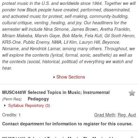
protest music in the U.S. and worldwide since 1964. Together we will
ponder how Black people have created, performed, disseminated,
and activated music for protest, self-making, community-building,
cultural critique, venting ,healing, and joy. Our headliners for the
semester will include Nina Simone, James Brown, Aretha Franklin,
Miriam Makeba, Marvin Gaye, Bob Marle, Fela Kuti, Gil Scott-Heron,
KRS-One, Public Enemy, NWA, Lil Kim, Lauryn Hill, Beyonce,
Noname, and Kendrick Lamar, among many others. Throughout, we
will explore the contents (lyrical, formal, sonic, aesthetic) as well as
the contexts (social, historical, political) of everything we watch and
hear.
Show Sections
MUSC448W
Selected Topics in Music; Instrumental
Pedagogy
(Perm Req)
Syllabus Repository
(3)
Credits:
1
Grad Meth
:
Reg, Aud
Contact department for information to register for this course.