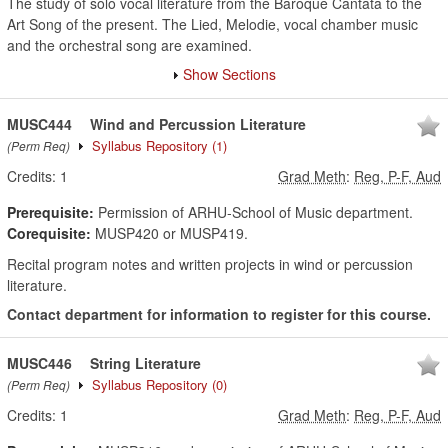
The study of solo vocal literature from the Baroque Cantata to the
Art Song of the present. The Lied, Melodie, vocal chamber music
and the orchestral song are examined.
Show Sections
MUSC444
Wind and Percussion Literature
Syllabus Repository
(1)
(Perm Req)
Credits:
1
Grad Meth
:
Reg, P-F, Aud
Prerequisite:
Permission of ARHU-School of Music department.
Corequisite:
MUSP420 or MUSP419.
Recital program notes and written projects in wind or percussion
literature.
Contact department for information to register for this course.
MUSC446
String Literature
Syllabus Repository
(0)
(Perm Req)
Credits:
1
Grad Meth
:
Reg, P-F, Aud