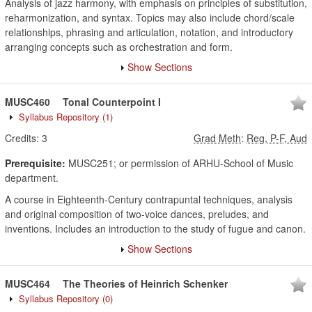
Analysis of jazz harmony, with emphasis on principles of substitution,
reharmonization, and syntax. Topics may also include chord/scale
relationships, phrasing and articulation, notation, and introductory
arranging concepts such as orchestration and form.
Show Sections
MUSC460
Tonal Counterpoint I
Syllabus Repository
(1)
Credits:
3
Grad Meth
:
Reg, P-F, Aud
Prerequisite:
MUSC251; or permission of ARHU-School of Music
department.
A course in Eighteenth-Century contrapuntal techniques, analysis
and original composition of two-voice dances, preludes, and
inventions. Includes an introduction to the study of fugue and canon.
Show Sections
MUSC464
The Theories of Heinrich Schenker
Syllabus Repository
(0)