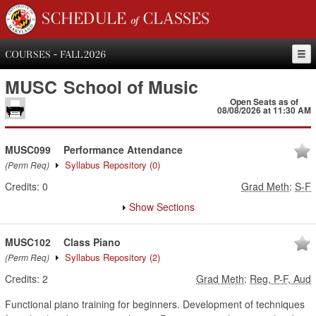
SCHEDULE of CLASSES
COURSES - FALL 2026
MUSC
School of Music
Open Seats as of
08/08/2026 at 11:30 AM
MUSC099
Performance Attendance
Syllabus Repository
(0)
(Perm Req)
Credits:
0
Grad Meth
:
S-F
Show Sections
MUSC102
Class Piano
Syllabus Repository
(2)
(Perm Req)
Credits:
2
Grad Meth
:
Reg, P-F, Aud
Functional piano training for beginners. Development of techniques