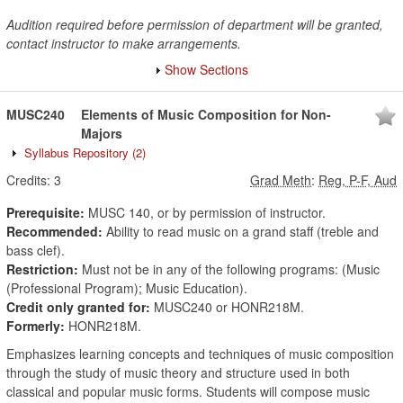
Audition required before permission of department will be granted,
contact instructor to make arrangements.
Show Sections
MUSC240
Elements of Music Composition for Non-
Majors
Syllabus Repository
(2)
Credits:
3
Grad Meth
:
Reg, P-F, Aud
Prerequisite:
MUSC 140, or by permission of instructor.
Recommended:
Ability to read music on a grand staff (treble and
bass clef).
Restriction:
Must not be in any of the following programs: (Music
(Professional Program); Music Education).
Credit only granted for:
MUSC240 or HONR218M.
Formerly:
HONR218M.
Emphasizes learning concepts and techniques of music composition
through the study of music theory and structure used in both
classical and popular music forms. Students will compose music