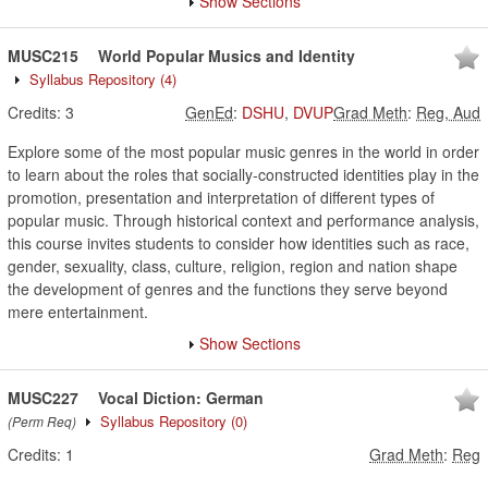
Show Sections
MUSC215
World Popular Musics and Identity
Syllabus Repository
(4)
Credits:
3
GenEd
:
DSHU
,
DVUP
Grad Meth
:
Reg, Aud
Explore some of the most popular music genres in the world in order
to learn about the roles that socially-constructed identities play in the
promotion, presentation and interpretation of different types of
popular music. Through historical context and performance analysis,
this course invites students to consider how identities such as race,
gender, sexuality, class, culture, religion, region and nation shape
the development of genres and the functions they serve beyond
mere entertainment.
Show Sections
MUSC227
Vocal Diction: German
Syllabus Repository
(0)
(Perm Req)
Credits:
1
Grad Meth
:
Reg