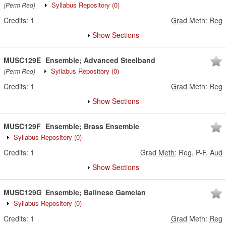
Syllabus Repository
(0)
(Perm Req)
Credits:
1
Grad Meth
:
Reg
Show Sections
MUSC129E
Ensemble; Advanced Steelband
Syllabus Repository
(0)
(Perm Req)
Credits:
1
Grad Meth
:
Reg
Show Sections
MUSC129F
Ensemble; Brass Ensemble
Syllabus Repository
(0)
Credits:
1
Grad Meth
:
Reg, P-F, Aud
Show Sections
MUSC129G
Ensemble; Balinese Gamelan
Syllabus Repository
(0)
Credits:
1
Grad Meth
:
Reg