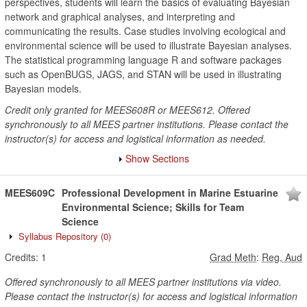
perspectives, students will learn the basics of evaluating Bayesian
network and graphical analyses, and interpreting and
communicating the results. Case studies involving ecological and
environmental science will be used to illustrate Bayesian analyses.
The statistical programming language R and software packages
such as OpenBUGS, JAGS, and STAN will be used in illustrating
Bayesian models.
Credit only granted for MEES608R or MEES612. Offered
synchronously to all MEES partner institutions. Please contact the
instructor(s) for access and logistical information as needed.
Show Sections
MEES609C
Professional Development in Marine Estuarine
Environmental Science; Skills for Team
Science
Syllabus Repository
(0)
Credits:
1
Grad Meth
:
Reg, Aud
Offered synchronously to all MEES partner institutions via video.
Please contact the instructor(s) for access and logistical information