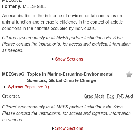
Formerly:
MEES498E.
An examination of the influence of environmental constrains on
animal function and energetic efficiency in the context of abiotic
conditions in the habitats occupied by individuals.
Offered synchronously to all MEES partner institutions via video.
Please contact the instructor(s) for access and logistical information
as needed.
Show Sections
MEES498Q
Topics in Marine-Estuarine-Environmental
Sciences; Global Climate Change
Syllabus Repository
(1)
Credits:
3
Grad Meth
:
Reg, P-F, Aud
Offered synchronously to all MEES partner institutions via video.
Please contact the instructor(s) for access and logistical information
as needed.
Show Sections