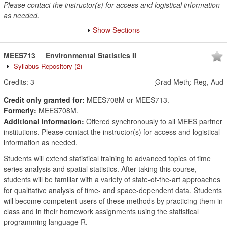
Please contact the instructor(s) for access and logistical information
as needed.
Show Sections
MEES713
Environmental Statistics II
Syllabus Repository
(2)
Credits:
3
Grad Meth
:
Reg, Aud
Credit only granted for:
MEES708M or MEES713.
Formerly:
MEES708M.
Additional information:
Offered synchronously to all MEES partner
institutions. Please contact the instructor(s) for access and logistical
information as needed.
Students will extend statistical training to advanced topics of time
series analysis and spatial statistics. After taking this course,
students will be familiar with a variety of state-of-the-art approaches
for qualitative analysis of time- and space-dependent data. Students
will become competent users of these methods by practicing them in
class and in their homework assignments using the statistical
programming language R.