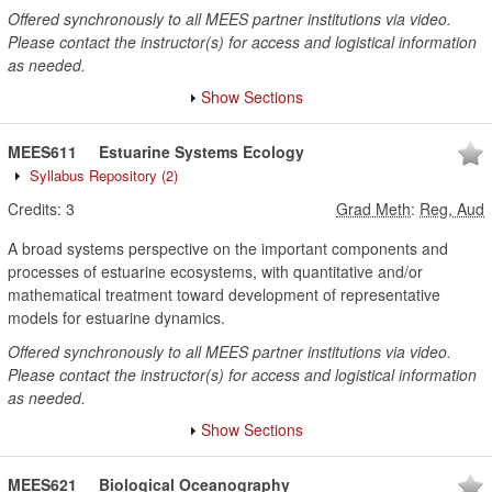
Offered synchronously to all MEES partner institutions via video.
Please contact the instructor(s) for access and logistical information
as needed.
Show Sections
MEES611
Estuarine Systems Ecology
Syllabus Repository
(2)
Credits:
3
Grad Meth
:
Reg, Aud
A broad systems perspective on the important components and
processes of estuarine ecosystems, with quantitative and/or
mathematical treatment toward development of representative
models for estuarine dynamics.
Offered synchronously to all MEES partner institutions via video.
Please contact the instructor(s) for access and logistical information
as needed.
Show Sections
MEES621
Biological Oceanography