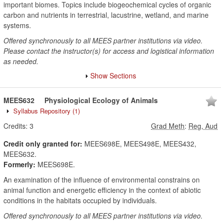
important biomes. Topics include biogeochemical cycles of organic
carbon and nutrients in terrestrial, lacustrine, wetland, and marine
systems.
Offered synchronously to all MEES partner institutions via video.
Please contact the instructor(s) for access and logistical information
as needed.
Show Sections
MEES632
Physiological Ecology of Animals
Syllabus Repository
(1)
Credits:
3
Grad Meth
:
Reg, Aud
Credit only granted for:
MEES698E, MEES498E, MEES432,
MEES632.
Formerly:
MEES698E.
An examination of the influence of environmental constrains on
animal function and energetic efficiency in the context of abiotic
conditions in the habitats occupied by individuals.
Offered synchronously to all MEES partner institutions via video.