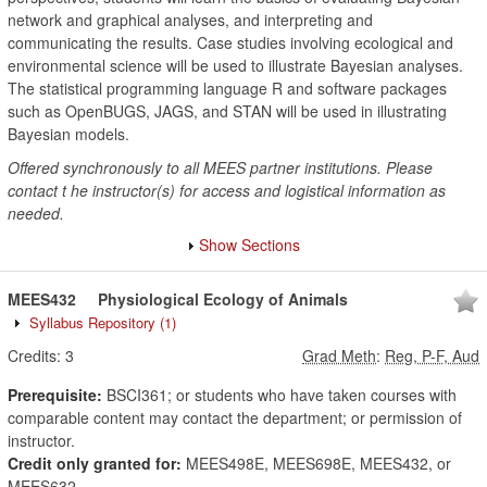
network and graphical analyses, and interpreting and
communicating the results. Case studies involving ecological and
environmental science will be used to illustrate Bayesian analyses.
The statistical programming language R and software packages
such as OpenBUGS, JAGS, and STAN will be used in illustrating
Bayesian models.
Offered synchronously to all MEES partner institutions. Please
contact t he instructor(s) for access and logistical information as
needed.
Show Sections
MEES432
Physiological Ecology of Animals
Syllabus Repository
(1)
Credits:
3
Grad Meth
:
Reg, P-F, Aud
Prerequisite:
BSCI361; or students who have taken courses with
comparable content may contact the department; or permission of
instructor.
Credit only granted for:
MEES498E, MEES698E, MEES432, or
MEES632.