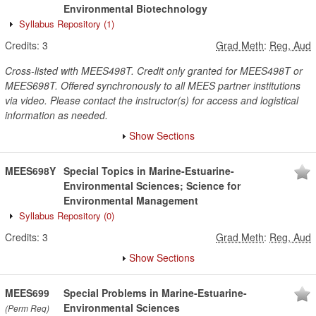
Environmental Biotechnology
Syllabus Repository
(1)
Credits:
3
Grad Meth
:
Reg, Aud
Cross-listed with MEES498T. Credit only granted for MEES498T or
MEES698T. Offered synchronously to all MEES partner institutions
via video. Please contact the instructor(s) for access and logistical
information as needed.
Show Sections
MEES698Y
Special Topics in Marine-Estuarine-
Environmental Sciences; Science for
Environmental Management
Syllabus Repository
(0)
Credits:
3
Grad Meth
:
Reg, Aud
Show Sections
MEES699
Special Problems in Marine-Estuarine-
Environmental Sciences
(Perm Req)