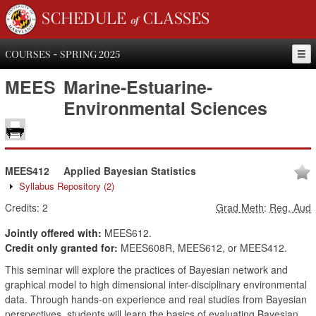
SCHEDULE of CLASSES
COURSES - SPRING 2025
MEES
Marine-Estuarine-
Environmental Sciences
MEES412
Applied Bayesian Statistics
Syllabus Repository
(2)
Credits:
2
Grad Meth
:
Reg, Aud
Jointly offered with:
MEES612.
Credit only granted for:
MEES608R, MEES612, or MEES412.
This seminar will explore the practices of Bayesian network and
graphical model to high dimensional inter-disciplinary environmental
data. Through hands-on experience and real studies from Bayesian
perspectives, students will learn the basics of evaluating Bayesian