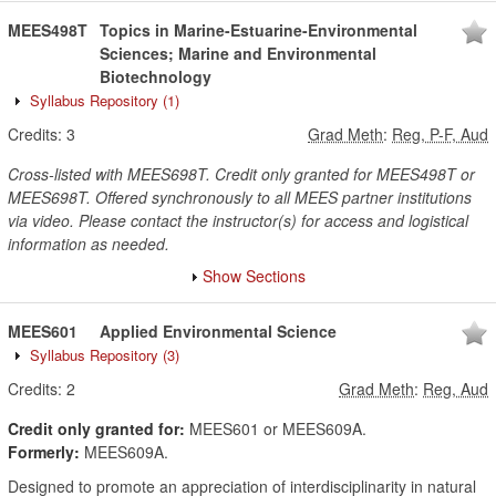
MEES498T
Topics in Marine-Estuarine-Environmental
Sciences; Marine and Environmental
Biotechnology
Syllabus Repository
(1)
Credits:
3
Grad Meth
:
Reg, P-F, Aud
Cross-listed with MEES698T. Credit only granted for MEES498T or
MEES698T. Offered synchronously to all MEES partner institutions
via video. Please contact the instructor(s) for access and logistical
information as needed.
Show Sections
MEES601
Applied Environmental Science
Syllabus Repository
(3)
Credits:
2
Grad Meth
:
Reg, Aud
Credit only granted for:
MEES601 or MEES609A.
Formerly:
MEES609A.
Designed to promote an appreciation of interdisciplinarity in natural