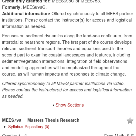
Credit only granted for:
MEES698G or MEES753.
Formerly:
MEES698G.
Additional information:
Offered synchronously to all MEES partner
institutions. Please contact the instructor(s) for access and logistical
information as needed.
Focuses on sediment dynamics along the land-sea continuum, from
intertidal to nearshore regions. The first part of the course develops
relevant sediment-transport theories and equations used in the
second part to examine coastal landscapes and features, including
sediment/vegetation interactions. Integration of field observations
and modeling approaches will be emphasized throughout the
course, as will human impacts and responses to climate change.
Offered synchronously to all MEES partner institutions via video.
Please contact the instructor(s) for access and logistical information
as needed.
Show Sections
MEES799
Masters Thesis Research
Syllabus Repository
(0)
Credits:
1
-
6
Grad Meth
:
S-F