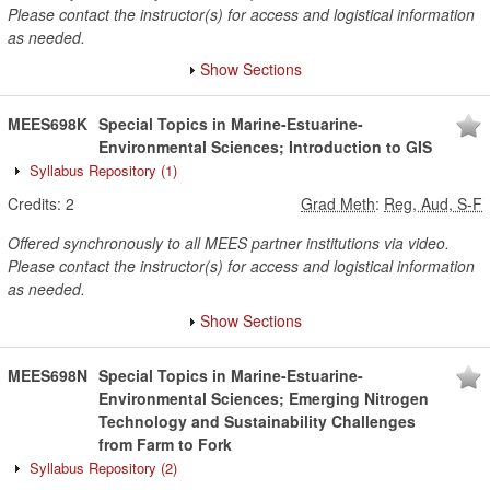
Please contact the instructor(s) for access and logistical information
as needed.
Show Sections
MEES698K
Special Topics in Marine-Estuarine-
Environmental Sciences; Introduction to GIS
Syllabus Repository
(1)
Credits:
2
Grad Meth
:
Reg, Aud, S-F
Offered synchronously to all MEES partner institutions via video.
Please contact the instructor(s) for access and logistical information
as needed.
Show Sections
MEES698N
Special Topics in Marine-Estuarine-
Environmental Sciences; Emerging Nitrogen
Technology and Sustainability Challenges
from Farm to Fork
Syllabus Repository
(2)