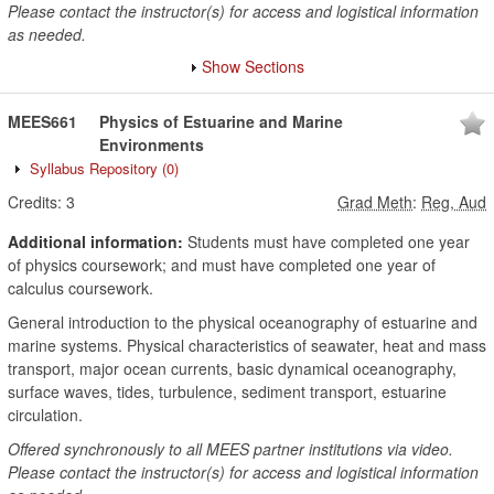
Please contact the instructor(s) for access and logistical information
as needed.
Show Sections
MEES661
Physics of Estuarine and Marine
Environments
Syllabus Repository
(0)
Credits:
3
Grad Meth
:
Reg, Aud
Additional information:
Students must have completed one year
of physics coursework; and must have completed one year of
calculus coursework.
General introduction to the physical oceanography of estuarine and
marine systems. Physical characteristics of seawater, heat and mass
transport, major ocean currents, basic dynamical oceanography,
surface waves, tides, turbulence, sediment transport, estuarine
circulation.
Offered synchronously to all MEES partner institutions via video.
Please contact the instructor(s) for access and logistical information