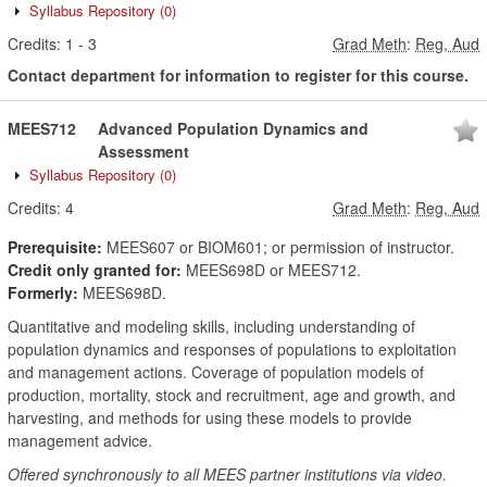
Syllabus Repository
(0)
Credits:
1
-
3
Grad Meth
:
Reg, Aud
Contact department for information to register for this course.
MEES712
Advanced Population Dynamics and
Assessment
Syllabus Repository
(0)
Credits:
4
Grad Meth
:
Reg, Aud
Prerequisite:
MEES607 or BIOM601; or permission of instructor.
Credit only granted for:
MEES698D or MEES712.
Formerly:
MEES698D.
Quantitative and modeling skills, including understanding of
population dynamics and responses of populations to exploitation
and management actions. Coverage of population models of
production, mortality, stock and recruitment, age and growth, and
harvesting, and methods for using these models to provide
management advice.
Offered synchronously to all MEES partner institutions via video.