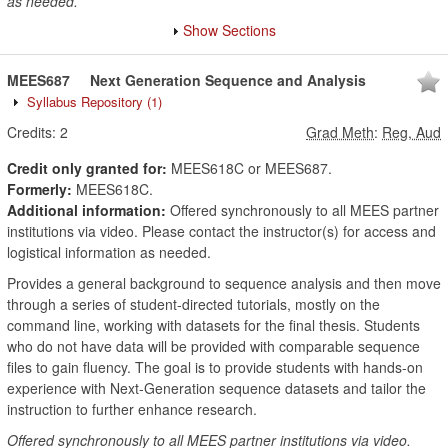
as needed.
Show Sections
MEES687
Next Generation Sequence and Analysis
Syllabus Repository
(1)
Credits:
2
Grad Meth
:
Reg, Aud
Credit only granted for:
MEES618C or MEES687.
Formerly:
MEES618C.
Additional information:
Offered synchronously to all MEES partner
institutions via video. Please contact the instructor(s) for access and
logistical information as needed.
Provides a general background to sequence analysis and then move
through a series of student-directed tutorials, mostly on the
command line, working with datasets for the final thesis. Students
who do not have data will be provided with comparable sequence
files to gain fluency. The goal is to provide students with hands-on
experience with Next-Generation sequence datasets and tailor the
instruction to further enhance research.
Offered synchronously to all MEES partner institutions via video.