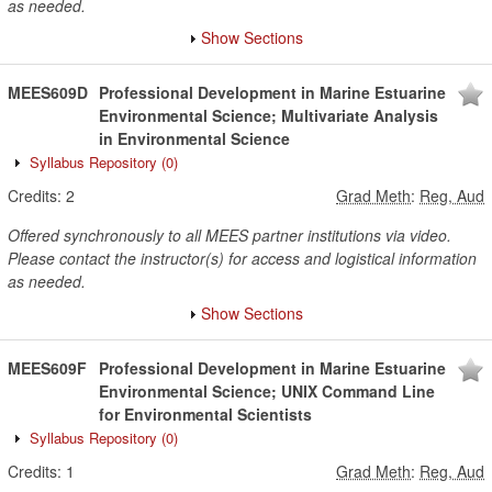
as needed.
Show Sections
MEES609D
Professional Development in Marine Estuarine
Environmental Science; Multivariate Analysis
in Environmental Science
Syllabus Repository
(0)
Credits:
2
Grad Meth
:
Reg, Aud
Offered synchronously to all MEES partner institutions via video.
Please contact the instructor(s) for access and logistical information
as needed.
Show Sections
MEES609F
Professional Development in Marine Estuarine
Environmental Science; UNIX Command Line
for Environmental Scientists
Syllabus Repository
(0)
Credits:
1
Grad Meth
:
Reg, Aud