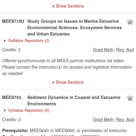
Show Sections
MEES718U
Study Groups on Issues in Marine Estuarine
Enviornmental Sciences; Ecosystem Services
and Urban Estuaries
Syllabus Repository
(2)
Credits:
2
Grad Meth
:
Reg, Aud
Offered synchronously to all MEES partner institutions via video.
Please contact the instructor(s) for access and logistical information
as needed.
Show Sections
MEES753
Sediment Dynamics in Coastal and Estuarine
Environments
Syllabus Repository
(0)
Credits:
3
Grad Meth
:
Reg, Aud
Prerequisite:
MEES640 or MEES660; or permission of instructor.