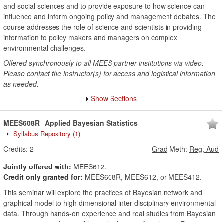
and social sciences and to provide exposure to how science can
influence and inform ongoing policy and management debates. The
course addresses the role of science and scientists in providing
information to policy makers and managers on complex
environmental challenges.
Offered synchronously to all MEES partner institutions via video.
Please contact the instructor(s) for access and logistical information
as needed.
Show Sections
MEES608R
Applied Bayesian Statistics
Syllabus Repository
(1)
Credits:
2
Grad Meth
:
Reg, Aud
Jointly offered with:
MEES612.
Credit only granted for:
MEES608R, MEES612, or MEES412.
This seminar will explore the practices of Bayesian network and
graphical model to high dimensional inter-disciplinary environmental
data. Through hands-on experience and real studies from Bayesian