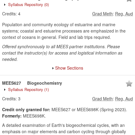
Syllabus Repository
(0)
Credits:
4
Grad Meth
:
Reg, Aud
Population and community ecology of estuarine and marine
systems; coastal and estuarine processes are emphasized in the
context of oceans in general. Field and lab trips required.
Offered synchronously to all MEES partner institutions. Please
contact the instructor(s) for access and logistical information as
needed.
Show Sections
MEES627
Biogeochemistry
Syllabus Repository
(1)
Credits:
3
Grad Meth
:
Reg, Aud
Credit only granted for:
MEES627 or MEES698K (Spring 2023).
Formerly:
MEES698K.
A detailed examination of Earth's biogeochemical cycles, with an
emphasis on major elements and carbon cycling through globally