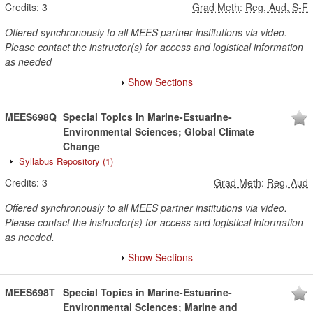
Credits:
3
Grad Meth
:
Reg, Aud, S-F
Offered synchronously to all MEES partner institutions via video.
Please contact the instructor(s) for access and logistical information
as needed
Show Sections
MEES698Q
Special Topics in Marine-Estuarine-
Environmental Sciences; Global Climate
Change
Syllabus Repository
(1)
Credits:
3
Grad Meth
:
Reg, Aud
Offered synchronously to all MEES partner institutions via video.
Please contact the instructor(s) for access and logistical information
as needed.
Show Sections
MEES698T
Special Topics in Marine-Estuarine-
Environmental Sciences; Marine and