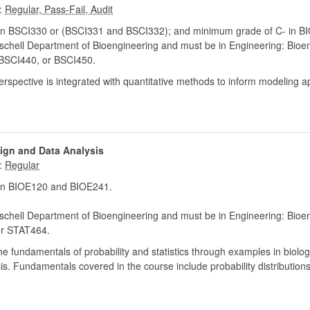
:
in BSCI330 or (BSCI331 and BSCI332); and minimum grade of C- in B
chell Department of Bioengineering and must be in Engineering: Bioe
BSCI440, or BSCI450.
spective is integrated with quantitative methods to inform modeling 
sign and Data Analysis
:
in BIOE120 and BIOE241.
chell Department of Bioengineering and must be in Engineering: Bioe
r STAT464.
 the fundamentals of probability and statistics through examples in bio
is. Fundamentals covered in the course include probability distributions