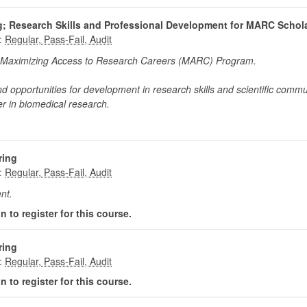
ng; Research Skills and Professional Development for MARC Schol
:
the Maximizing Access to Research Careers (MARC) Program.
nd opportunities for development in research skills and scientific commu
r in biomedical research.
ring
:
nt.
 to register for this course.
ring
:
 to register for this course.