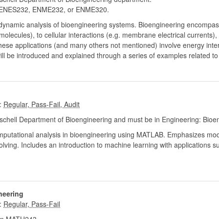
ENES232, ENME232, or ENME320.
modynamic analysis of bioengineering systems. Bioengineering encompas
molecules), to cellular interactions (e.g. membrane electrical currents),
these applications (and many others not mentioned) involve energy int
ll be introduced and explained through a series of examples related t
:
chell Department of Bioengineering and must be in Engineering: Bioe
putational analysis in bioengineering using MATLAB. Emphasizes model
ving. Includes an introduction to machine learning with applications su
neering
: