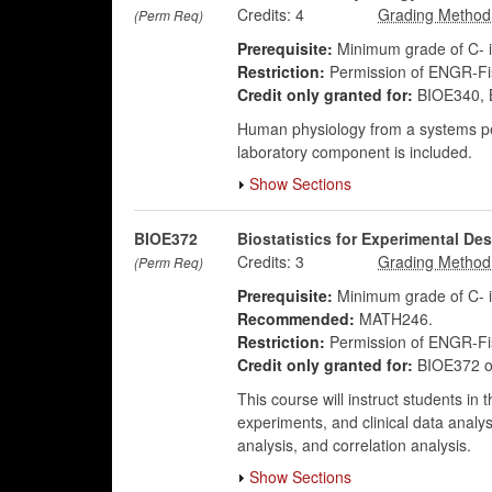
Credits:
4
(Perm Req)
Prerequisite:
Minimum grade of C- 
Restriction:
Permission of ENGR-Fis
Credit only granted for:
BIOE340, 
Human physiology from a systems per
laboratory component is included.
Show Sections
BIOE372
Biostatistics for Experimental De
Credits:
3
(Perm Req)
Prerequisite:
Minimum grade of C- 
Recommended:
MATH246.
Restriction:
Permission of ENGR-Fis
Credit only granted for:
BIOE372 o
This course will instruct students in
experiments, and clinical data analys
analysis, and correlation analysis.
Show Sections