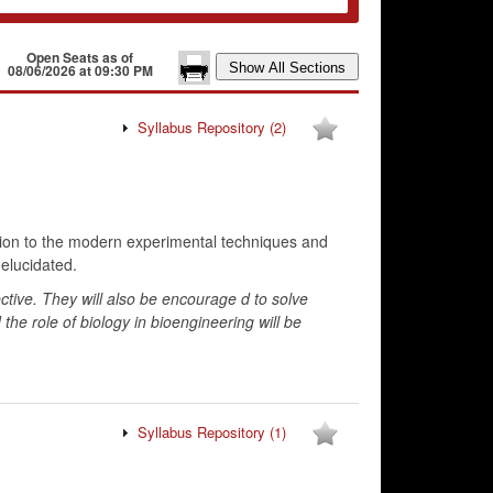
Open Seats as of
08/06/2026 at 09:30 PM
Syllabus Repository
(2)
uction to the modern experimental techniques and
 elucidated.
ective. They will also be encourage d to solve
d the role of biology in bioengineering will be
Syllabus Repository
(1)