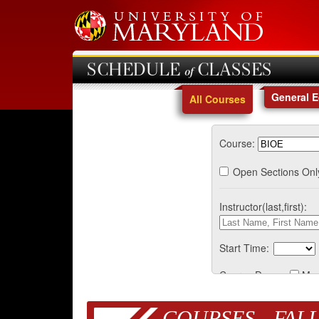
SCHEDULE of CLASSES
General 
All Courses
Course:
Open Sections Onl
Instructor(last,first):
Start Time:
Course Days:
Mo
COURSES - FALL