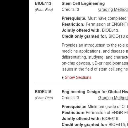
BIOE413
Stem Cell Engineering
Credits:
3
(Perm Req)
Prerequisite:
Must have completed w
Restriction:
Permission of ENGR-Fis
Jointly offered with:
BIOE613.
Credit only granted for:
BIOE413 o
Provides an introduction to the role 
medicine applications, and disease 
differentiating, studying, and charac
on-chip devices, 3D-printed biomateri
issues in the field of stem cell engine
Show Sections
BIOE415
Engineering Design for Global He
Credits:
3
(Perm Req)
Prerequisite:
Minimum grade of C- i
Restriction:
Permission of ENGR-Fis
Jointly offered with:
BIOE615.
Credit only granted for:
BIOE415, B