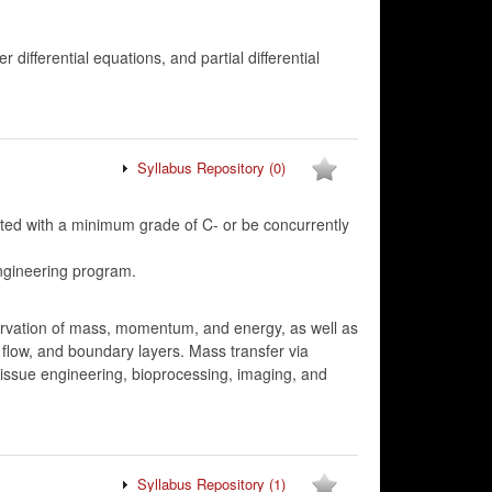
r differential equations, and partial differential
Syllabus Repository
(0)
d with a minimum grade of C- or be concurrently
ngineering program.
servation of mass, momentum, and energy, as well as
l flow, and boundary layers. Mass transfer via
 tissue engineering, bioprocessing, imaging, and
Syllabus Repository
(1)