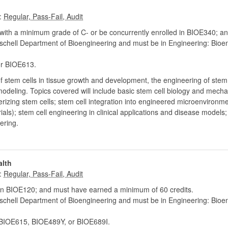
:
ith a minimum grade of C- or be concurrently enrolled in BIOE340; an
chell Department of Bioengineering and must be in Engineering: Bioe
r BIOE613.
of stem cells in tissue growth and development, the engineering of stem
modeling. Topics covered will include basic stem cell biology and mech
terizing stem cells; stem cell integration into engineered microenvironme
als); stem cell engineering in clinical applications and disease models;
ering.
alth
:
n BIOE120; and must have earned a minimum of 60 credits.
chell Department of Bioengineering and must be in Engineering: Bioe
IOE615, BIOE489Y, or BIOE689I.