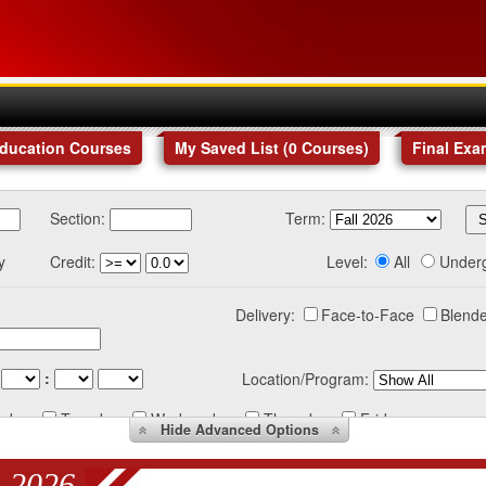
Education Courses
My Saved List (
0
Courses
)
Final Exa
Section:
Term:
y
Credit:
Level:
All
Under
Delivery:
Face-to-Face
Blende
:
Location/Program:
nday
Tuesday
Wednesday
Thursday
Friday
Hide
Advanced Options
 2026