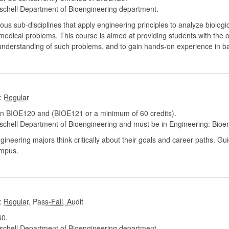
chell Department of Bioengineering department.
sub-disciplines that apply engineering principles to analyze biologic
iomedical problems. This course is aimed at providing students with the 
r understanding of such problems, and to gain hands-on experience in ba
:
n BIOE120 and (BIOE121 or a minimum of 60 credits).
chell Department of Bioengineering and must be in Engineering: Bioe
ngineering majors think critically about their goals and career paths. 
ampus.
:
0.
chell Department of Bioengineering department.