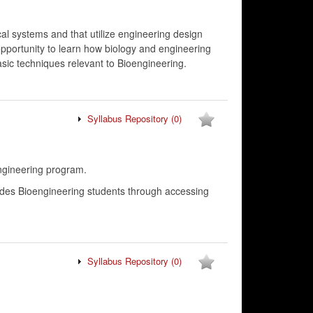
al systems and that utilize engineering design
opportunity to learn how biology and engineering
sic techniques relevant to Bioengineering.
Syllabus Repository
(0)
ngineering program.
Guides Bioengineering students through accessing
Syllabus Repository
(0)