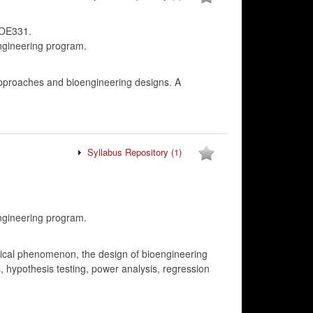
IOE331.
ngineering program.
approaches and bioengineering designs. A
Syllabus Repository
(1)
ngineering program.
logical phenomenon, the design of bioengineering
, hypothesis testing, power analysis, regression