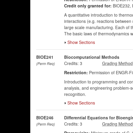
Credit only granted for:
BIOE232, 
A quantitative introduction to ther
interactions (e.g. reactions between 
large scale manufacturing. Each of 
The basic laws of thermodynamics wi
Show Sections
BIOE241
Biocomputational Methods
Credits:
3
(Perm Req)
Restriction:
Permission of ENGR-Fis
Introduction to programming and com
analysis, and engineering problem-sol
recognition.
Show Sections
BIOE246
Differential Equations for Bioengi
Credits:
3
(Perm Req)