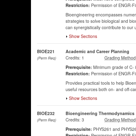
Restriction:
Permission of ENGR-Fis
Bioengineering encompasses numerous 
strategies to solve biological and b
can synergistically contribute to ou
Show Sections
BIOE221
Academic and Career Planning
Credits:
1
(Perm Req)
Prerequisite:
Minimum grade of C- i
Restriction:
Permission of ENGR-Fis
Provides practical tools to help Bioe
useful resources both on- and off-c
Show Sections
BIOE232
Bioengineering Thermodynamics
Credits:
3
(Perm Req)
Prerequisite:
PHYS261 and PHYS26
Restriction:
Permission of ENGR-Fis