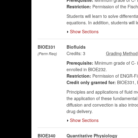
Prerequisite:
Minimum grade of C- 
Restriction:
Permission of the Fisch
Students will learn to solve differenti
equations. In addition, students will 
Show Sections
BIOE331
Biofluids
Credits:
3
(Perm Req)
Prerequisite:
Minimum grade of C- i
enrolled in BIOE232.
Restriction:
Permission of ENGR-Fis
Credit only granted for:
BIOE331, 
Principles and applications of fluid
the application of these fundamental 
diffusion and convection is also int
drug delivery.
Show Sections
BIOE340
Quantitative Physiology