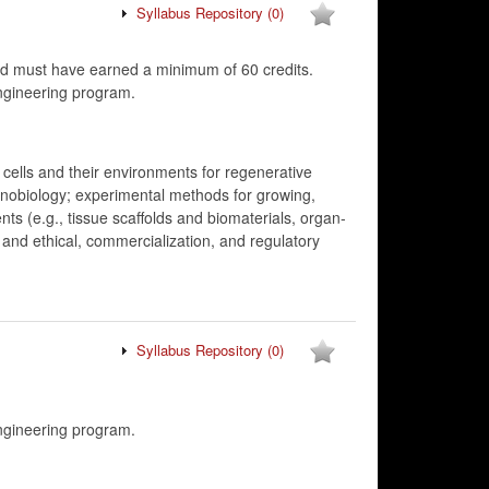
Syllabus Repository
(0)
d must have earned a minimum of 60 credits.
ngineering program.
 cells and their environments for regenerative
anobiology; experimental methods for growing,
nts (e.g., tissue scaffolds and biomaterials, organ-
 and ethical, commercialization, and regulatory
Syllabus Repository
(0)
ngineering program.