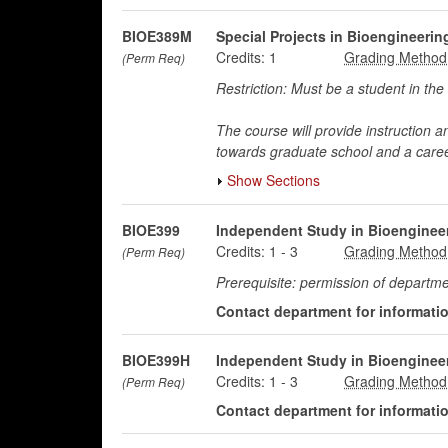
BIOE389M
Special Projects in Bioengineeri
Credits:
1
(Perm Req)
Restriction: Must be a student in 
The course will provide instruction a
towards graduate school and a caree
Show Sections
BIOE399
Independent Study in Bioenginee
Credits:
1
-
3
(Perm Req)
Prerequisite: permission of departme
Contact department for information
BIOE399H
Independent Study in Bioenginee
Credits:
1
-
3
(Perm Req)
Contact department for information