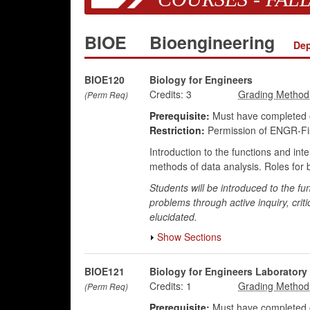
BIOE
Bioengineering
Dep
BIOE120
Biology for Engineers
Credits:
3
(Perm Req)
Prerequisite:
Must have completed o
Restriction:
Permission of ENGR-Fis
Introduction to the functions and int
methods of data analysis. Roles for b
Students will be introduced to the fu
problems through active inquiry, critic
elucidated.
Show Sections
BIOE121
Biology for Engineers Laboratory
Credits:
1
(Perm Req)
Prerequisite:
Must have completed o