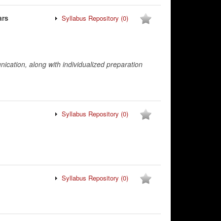
ars
Syllabus Repository
(0)
nication, along with individualized preparation
Syllabus Repository
(0)
Syllabus Repository
(0)