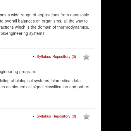
ses a wide range of applications from nanoscale
 to overall balances on organisms, all the way to
eractions which is the domain of thermodynamics.
o bioengineering systems.
Syllabus Repository
(0)
ngineering program.
ing of biological systems, biomedical data
ch as biomedical signal classification and pattern
Syllabus Repository
(0)