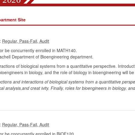
artment Site
:
r be concurrently enrolled in MATH140.
chell Department of Bioengineering department.
eractions of biological systems from a quantitative perspective. Introd
ioengineers in biology, and the role of biology in bioengineering will be
nctions and interactions of biological systems from a quantitative persp
al analysis,and creat ivity. Finally, roles for bioengineers in biology, an
:
r be concurrently enrolled in BIOE120.