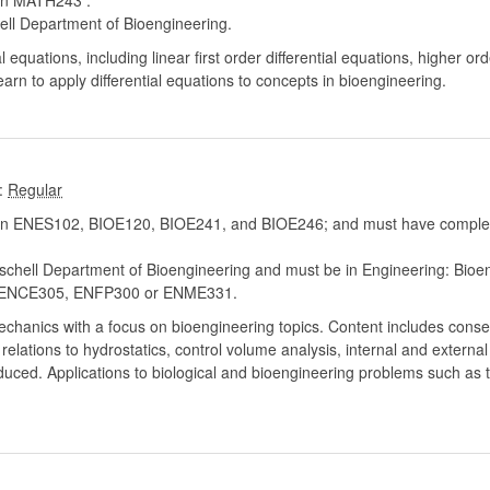
in MATH243 .
ell Department of Bioengineering.
al equations, including linear first order differential equations, higher orde
learn to apply differential equations to concepts in bioengineering.
:
n ENES102, BIOE120, BIOE241, and BIOE246; and must have complete
chell Department of Bioengineering and must be in Engineering: Bioe
ENCE305, ENFP300 or ENME331.
 mechanics with a focus on bioengineering topics. Content includes con
relations to hydrostatics, control volume analysis, internal and externa
roduced. Applications to biological and bioengineering problems such as