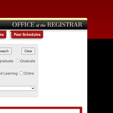
OFFICE of the REGISTRAR
ms
Past Schedules
graduate
Graduate
d Learning
Online