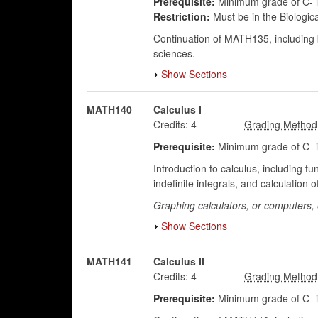
Prerequisite:
Minimum grade of C- 
Restriction:
Must be in the Biologic
Continuation of MATH135, including ba
sciences.
Show Sections
MATH140
Calculus I
Credits:
4
Prerequisite:
Minimum grade of C- in
Introduction to calculus, including fun
indefinite integrals, and calculatio
Graphing calculators, or computers, e
Show Sections
MATH141
Calculus II
Credits:
4
Prerequisite:
Minimum grade of C- 