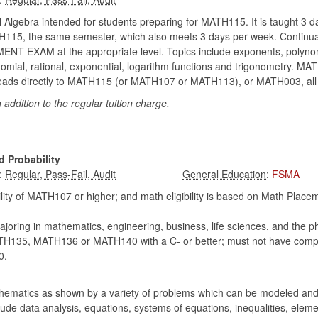
 Algebra intended for students preparing for MATH115. It is taught 3 da
MATH115, the same semester, which also meets 3 days per week. Continua
EXAM at the appropriate level. Topics include exponents, polynomial
nomial, rational, exponential, logarithm functions and trigonometry. M
 It leads directly to MATH115 (or MATH107 or MATH113), or MATH003, all
n addition to the regular tuition charge.
d Probability
:
:
FSMA
lity of MATH107 or higher; and math eligibility is based on Math Pla
joring in mathematics, engineering, business, life sciences, and the p
5, MATH136 or MATH140 with a C- or better; must not have comple
0.
thematics as shown by a variety of problems which can be modeled and 
nclude data analysis, equations, systems of equations, inequalities, el