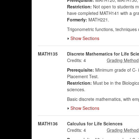
Prerequisite:
MATH120, MATH130, 
Restriction:
Not open to students maj
have completed MATH141 with a grad
Formerly:
MATH221.
Trigonometric functions, techniques of 
Show Sections
MATH135
Discrete Mathematics for Life Sci
Credits:
4
Prerequisite:
Minimum grade of C- in
Placement Test.
Restriction:
Must be in the Biologic
sciences.
Basic discrete mathematics, with emp
Show Sections
MATH136
Calculus for Life Sciences
Credits:
4