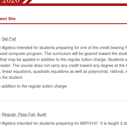
ent Site
:
 Algebra intended for students preparing for one of the credit bearing 
aced computer program. The curriculum will be geared toward the student
that may be applied in addition to the regular tuition charge. Students s
mester. The course does not carry any credit toward any degree at the U
linear equations, quadratic equations as well as polynomial, rational,
n the student.
n addition to the regular tuition charge.
:
 Algebra intended for students preparing for MATH107. It is taught 3 da