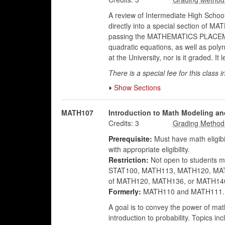
A review of Intermediate High School
directly into a special section of 
passing the MATHEMATICS PLACEMENT 
quadratic equations, as well as poly
at the University, nor is it graded.
There is a special fee for this class i
Show Sections
MATH107
Introduction to Math Modeling an
Credits:
3
Prerequisite:
Must have math eligibi
with appropriate eligibility.
Restriction:
Not open to students ma
STAT100, MATH113, MATH120, MATH13
of MATH120, MATH136, or MATH14
Formerly:
MATH110 and MATH111.
A goal is to convey the power of ma
introduction to probability. Topics i