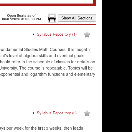
Open Seats as of
08/07/2026 at 05:30 PM
Syllabus Repository
(1)
Fundamental Studies Math Courses. It is taught in
's level of algebra skills and eventual goals.
hould refer to the schedule of classes for details on
niversity. The course is repeatable. Topics will be
 exponential and logarithm functions and elementary
Syllabus Repository
(0)
ys per week for the first 3 weeks, then leads