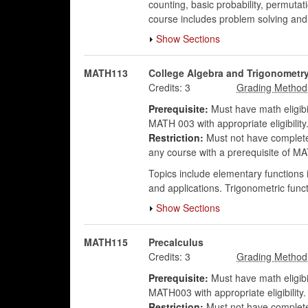
counting, basic probability, permuta
course includes problem solving an
Show Sections
MATH113
College Algebra and Trigonometr
Credits:
3
Prerequisite:
Must have math eligibi
MATH 003 with appropriate eligibility
Restriction:
Must not have complet
any course with a prerequisite of
Topics include elementary functions i
and applications. Trigonometric func
Show Sections
MATH115
Precalculus
Credits:
3
Prerequisite:
Must have math eligibi
MATH003 with appropriate eligibilit
Restriction:
Must not have complete