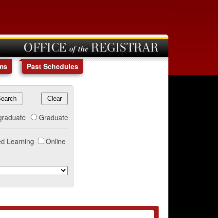
OFFICE of the REGISTRAR
ms
Past Schedules
graduate
Graduate
d Learning
Online