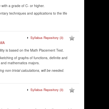
ith a grade of C- or higher.
ntary techniques and applications to the life
Syllabus Repository
(3)
MA
lity is based on the Math Placement Test.
 sketching of graphs of functions, definite and
ng and mathematics majors.
ng non-trivial calculations, will be needed.
Syllabus Repository
(3)