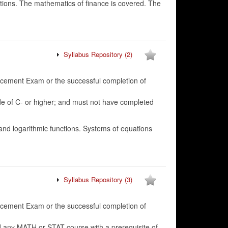
utions. The mathematics of finance is covered. The
Syllabus Repository
(2)
lacement Exam or the successful completion of
f C- or higher; and must not have completed
 and logarithmic functions. Systems of equations
Syllabus Repository
(3)
lacement Exam or the successful completion of
 any MATH or STAT course with a prerequisite of