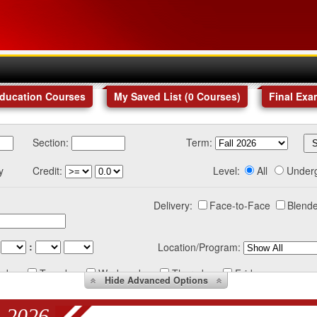
Education Courses
My Saved List (
0
Courses
)
Final Exa
Section:
Term:
y
Credit:
Level:
All
Under
Delivery:
Face-to-Face
Blende
:
Location/Program:
nday
Tuesday
Wednesday
Thursday
Friday
Hide
Advanced Options
 2026