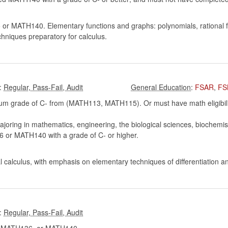
 MATH140. Elementary functions and graphs: polynomials, rational fun
chniques preparatory for calculus.
:
:
FSAR
,
FS
m grade of C- from (MATH113, MATH115). Or must have math eligibility
oring in mathematics, engineering, the biological sciences, biochemist
r MATH140 with a grade of C- or higher.
ral calculus, with emphasis on elementary techniques of differentiation a
: