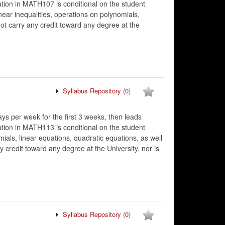
tion in MATH107 is conditional on the student
ar inequalities, operations on polynomials,
ot carry any credit toward any degree at the
Syllabus Repository
(0)
ys per week for the first 3 weeks, then leads
tion in MATH113 is conditional on the student
s, linear equations, quadratic equations, as well
 credit toward any degree at the University, nor is
Syllabus Repository
(0)