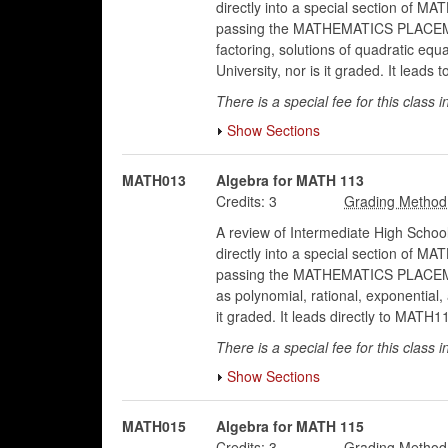
directly into a special section of 
passing the MATHEMATICS PLACEMENT E
factoring, solutions of quadratic eq
University, nor is it graded. It lea
There is a special fee for this class i
Show Sections
MATH013
Algebra for MATH 113
Credits:
3
A review of Intermediate High School
directly into a special section of 
passing the MATHEMATICS PLACEMENT 
as polynomial, rational, exponential
it graded. It leads directly to MATH
There is a special fee for this class i
Show Sections
MATH015
Algebra for MATH 115
Credits:
3