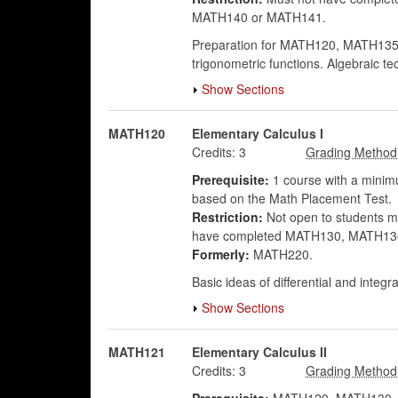
MATH140 or MATH141.
Preparation for MATH120, MATH135 or
trigonometric functions. Algebraic te
Show Sections
MATH120
Elementary Calculus I
Credits:
3
Prerequisite:
1 course with a minimu
based on the Math Placement Test.
Restriction:
Not open to students maj
have completed MATH130, MATH136 o
Formerly:
MATH220.
Basic ideas of differential and integ
Show Sections
MATH121
Elementary Calculus II
Credits:
3