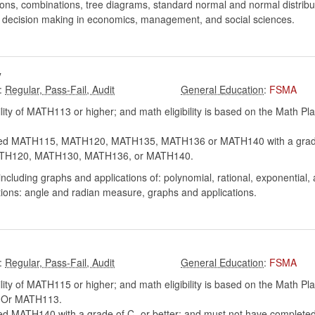
tions, combinations, tree diagrams, standard normal and normal distrib
d decision making in economics, management, and social sciences.
y
:
:
FSMA
lity of MATH113 or higher; and math eligibility is based on the Math P
.
ed MATH115, MATH120, MATH135, MATH136 or MATH140 with a grade o
 MATH120, MATH130, MATH136, or MATH140.
ncluding graphs and applications of: polynomial, rational, exponential,
tions: angle and radian measure, graphs and applications.
:
:
FSMA
lity of MATH115 or higher; and math eligibility is based on the Math P
y. Or MATH113.
d MATH140 with a grade of C- or better; and must not have completed