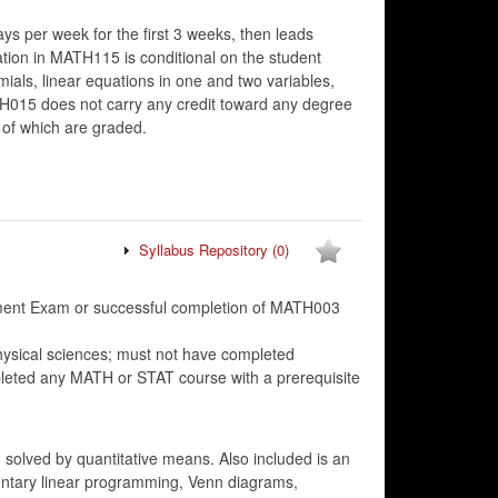
ys per week for the first 3 weeks, then leads
tion in MATH115 is conditional on the student
s, linear equations in one and two variables,
ATH015 does not carry any credit toward any degree
 of which are graded.
Syllabus Repository
(0)
cement Exam or successful completion of MATH003
hysical sciences; must not have completed
ted any MATH or STAT course with a prerequisite
solved by quantitative means. Also included is an
ementary linear programming, Venn diagrams,