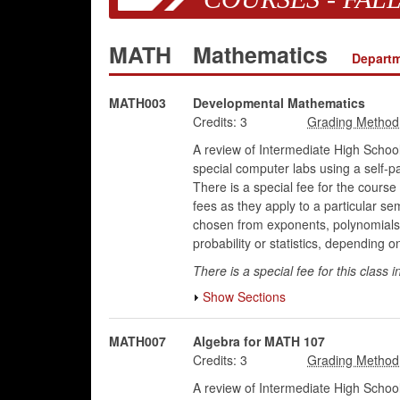
MATH
Mathematics
Departm
MATH003
Developmental Mathematics
Credits:
3
A review of Intermediate High School
special computer labs using a self-p
There is a special fee for the course 
fees as they apply to a particular se
chosen from exponents, polynomials, 
probability or statistics, depending o
There is a special fee for this class i
Show Sections
MATH007
Algebra for MATH 107
Credits:
3
A review of Intermediate High School