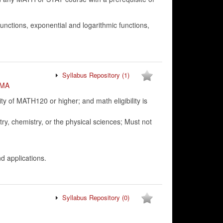
ctions, exponential and logarithmic functions,
Syllabus Repository
(1)
MA
 of MATH120 or higher; and math eligibility is
ry, chemistry, or the physical sciences; Must not
nd applications.
Syllabus Repository
(0)