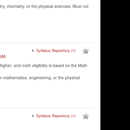
ry, chemistry, or the physical sciences; Must not
Syllabus Repository
(1)
MA
her; and math eligibility is based on the Math
n mathematics, engineering, or the physical
Syllabus Repository
(1)