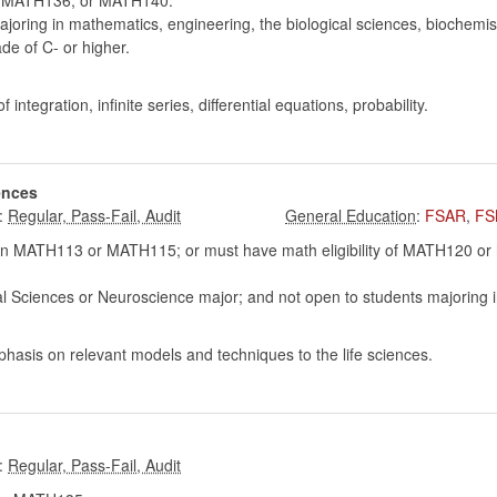
MATH136, or MATH140.
oring in mathematics, engineering, the biological sciences, biochemist
e of C- or higher.
integration, infinite series, differential equations, probability.
ences
:
:
FSAR
,
FS
 MATH113 or MATH115; or must have math eligibility of MATH120 or hig
al Sciences or Neuroscience major; and not open to students majoring i
hasis on relevant models and techniques to the life sciences.
: