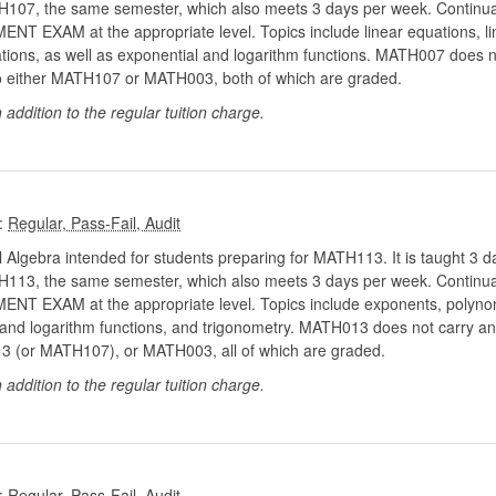
MATH107, the same semester, which also meets 3 days per week. Continua
XAM at the appropriate level. Topics include linear equations, line
uations, as well as exponential and logarithm functions. MATH007 does n
ds to either MATH107 or MATH003, both of which are graded.
n addition to the regular tuition charge.
:
 Algebra intended for students preparing for MATH113. It is taught 3 da
MATH113, the same semester, which also meets 3 days per week. Continua
EXAM at the appropriate level. Topics include exponents, polynomial
, and logarithm functions, and trigonometry. MATH013 does not carry any
113 (or MATH107), or MATH003, all of which are graded.
n addition to the regular tuition charge.
: