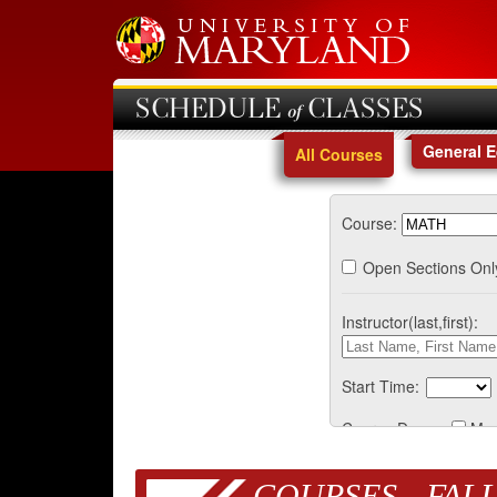
SCHEDULE of CLASSES
General 
All Courses
Course:
Open Sections Onl
Instructor(last,first):
Start Time:
Course Days:
Mo
COURSES - FALL