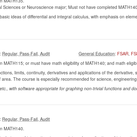
in MATH135.
al Sciences or Neuroscience major; Must not have completed MATH140 w
sic ideas of differential and integral calculus, with emphasis on eleme
:
:
FSAR
,
FS
 MATH115; or must have math eligibility of MATH140; and math eligibi
ctions, limits, continuity, derivatives and applications of the derivative,
n of area. The course is especially recommended for science, engineeri
tc., with software appropriate for graphing non-trivial functions and doi
:
in MATH140.